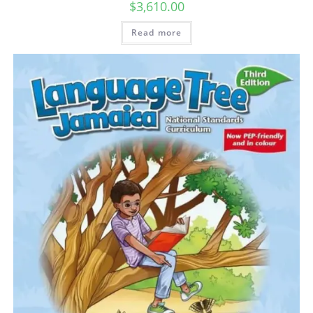
$
3,610.00
Read more