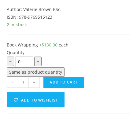
Author: Valerie Brown BSc.
ISBN: 978-9769515123
2 in stock
Book Wrapping
+
$
130.00
each
Quantity
−
+
Same as product quantity
-
+
ADD TO CART
ADD TO WISHLIST
A
l
t
e