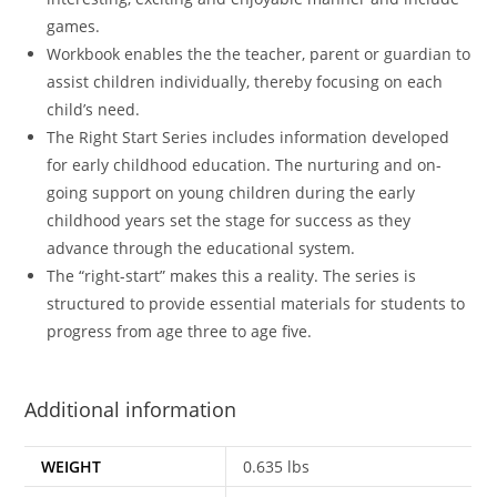
games.
Workbook enables the the teacher, parent or guardian to
assist children individually, thereby focusing on each
child’s need.
The Right Start Series includes information developed
for early childhood education. The nurturing and on-
going support on young children during the early
childhood years set the stage for success as they
advance through the educational system.
The “right-start” makes this a reality. The series is
structured to provide essential materials for students to
progress from age three to age five.
Additional information
WEIGHT
0.635 lbs