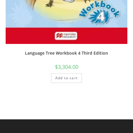
Language Tree Workbook 4 Third Edition
$
3,304.00
Add to cart