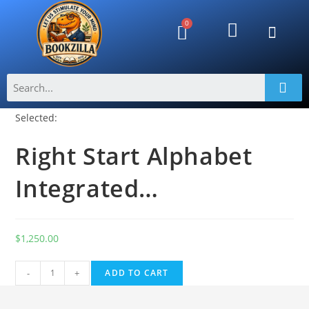
Selected:
Right Start Alphabet
Integrated…
$
1,250.00
A
-
+
ADD TO CART
l
t