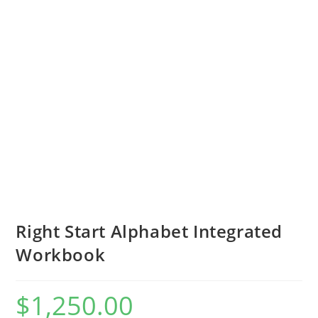
Right Start Alphabet Integrated
Workbook
$
1,250.00