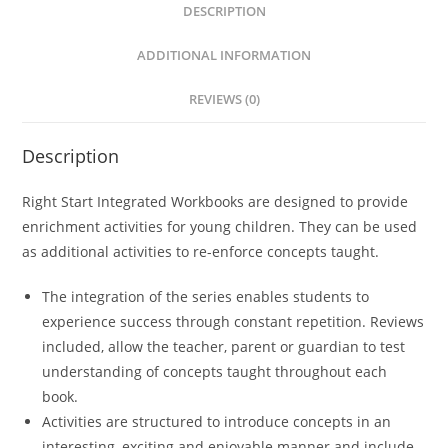
DESCRIPTION
r
n
ADDITIONAL INFORMATION
a
t
REVIEWS (0)
i
v
Description
e
:
Right Start Integrated Workbooks are designed to provide
enrichment activities for young children. They can be used
as additional activities to re-enforce concepts taught.
The integration of the series enables students to
experience success through constant repetition. Reviews
included, allow the teacher, parent or guardian to test
understanding of concepts taught throughout each
book.
Activities are structured to introduce concepts in an
interesting, exciting and enjoyable manner and include