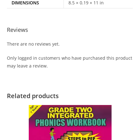
DIMENSIONS
8.5 × 0.19 × 11 in
Reviews
There are no reviews yet.
Only logged in customers who have purchased this product
may leave a review.
Related products