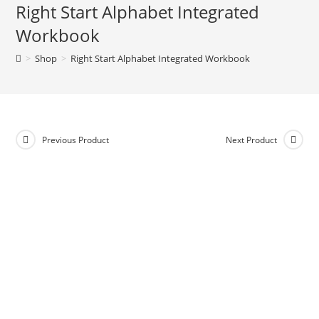
Right Start Alphabet Integrated
e
Workbook
r
n
>
Shop
>
Right Start Alphabet Integrated Workbook
a
t
i
v
e
Previous Product
Next Product
: