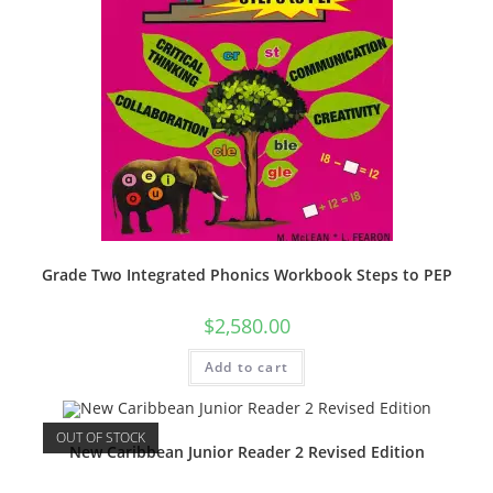
Grade Two Integrated Phonics Workbook Steps to PEP
$
2,580.00
Add to cart
OUT OF STOCK
New Caribbean Junior Reader 2 Revised Edition