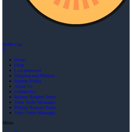
$
0.00
Cart
Home
Shop
Lost password
Shipping and Returns
Returns Policy
About Us
Contact Us
Refund Request Form
View Order Messages
Refund Request Form
View Order Messages
Menu