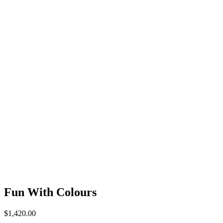
Fun With Colours
$
1,420.00