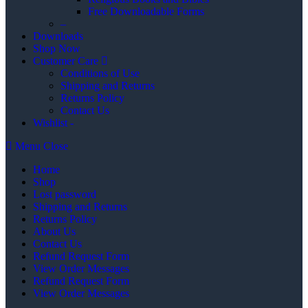
Free Downloadable Forms
–
Downloads
Shop Now
Customer Care
Conditions of Use
Shipping and Returns
Returns Policy
Contact Us
Wishlist -
Menu
Close
Home
Shop
Lost password
Shipping and Returns
Returns Policy
About Us
Contact Us
Refund Request Form
View Order Messages
Refund Request Form
View Order Messages