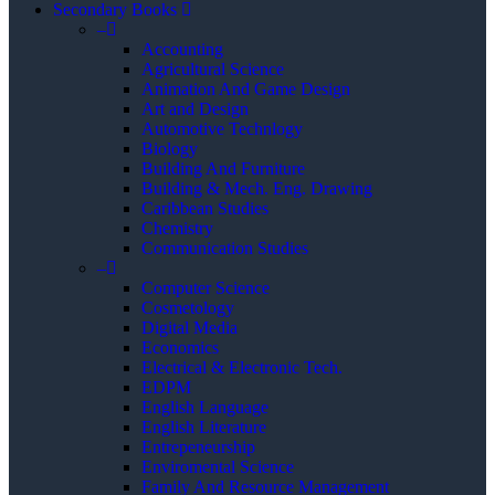
Secondary Books
–
Accounting
Agricultural Science
Animation And Game Design
Art and Design
Automotive Technlogy
Biology
Building And Furniture
Building & Mech. Eng. Drawing
Caribbean Studies
Chemistry
Communication Studies
–
Computer Science
Cosmetology
Digital Media
Economics
Electrical & Electronic Tech.
EDPM
English Language
English Literature
Entrepeneurship
Enviromental Science
Family And Resource Management