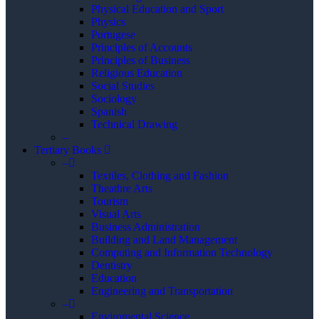
Physical Education and Sport
Physics
Portugese
Principles of Accounts
Principles of Business
Religious Education
Social Studies
Sociology
Spanish
Technical Drawing
–
Tertiary Books
–
Textiles, Clothing and Fashion
Theathre Arts
Tourism
Visual Arts
Business Administration
Building and Land Management
Computing and Information Technology
Dentistry
Education
Engineering and Transportation
–
Enviromental Science