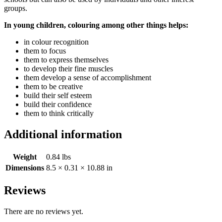
groups.
In young children, colouring among other things helps:
in colour recognition
them to focus
them to express themselves
to develop their fine muscles
them develop a sense of accomplishment
them to be creative
build their self esteem
build their confidence
them to think critically
Additional information
Weight
0.84 lbs
Dimensions
8.5 × 0.31 × 10.88 in
Reviews
There are no reviews yet.