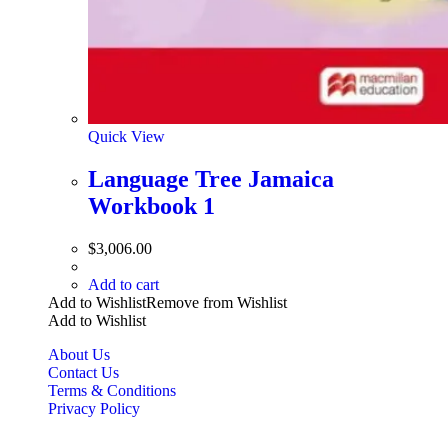
Quick View
Language Tree Jamaica
Workbook 1
$
3,006.00
Add to cart
Add to Wishlist
Remove from Wishlist
Add to Wishlist
About Us
Contact Us
Terms & Conditions
Privacy Policy
Copyright Bookzilla 2019-2026. All Rights reserved.