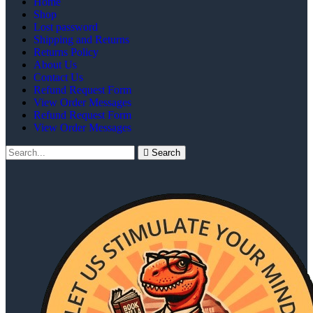
Home
Shop
Lost password
Shipping and Returns
Returns Policy
About Us
Contact Us
Refund Request Form
View Order Messages
Refund Request Form
View Order Messages
Search