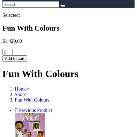
Selected:
Fun With Colours
$
1,420.00
Fun
With
Add to cart
Colours
quantity
Fun With Colours
Home
>
Shop
>
Fun With Colours
Previous Product