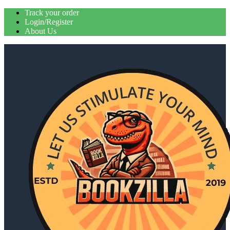
Skip
Track your order
to
Login/Register
content
About Us