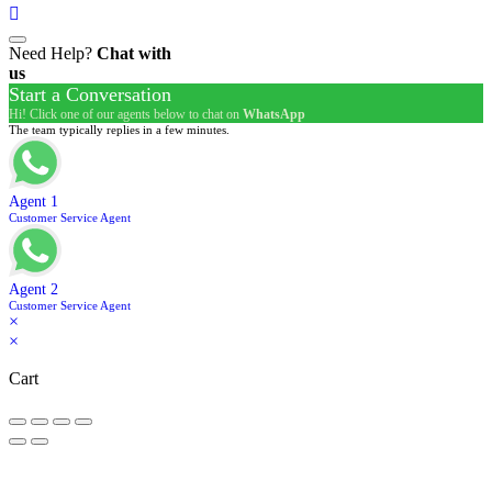
Need Help?
Chat with
us
Start a Conversation
Hi! Click one of our agents below to chat on
WhatsApp
The team typically replies in a few minutes.
Agent 1
Customer Service Agent
Agent 2
Customer Service Agent
×
×
Cart