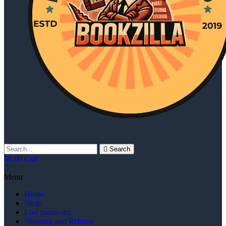
Search
$
0.00
Cart
Menu
Home
Shop
Lost password
Shipping and Returns