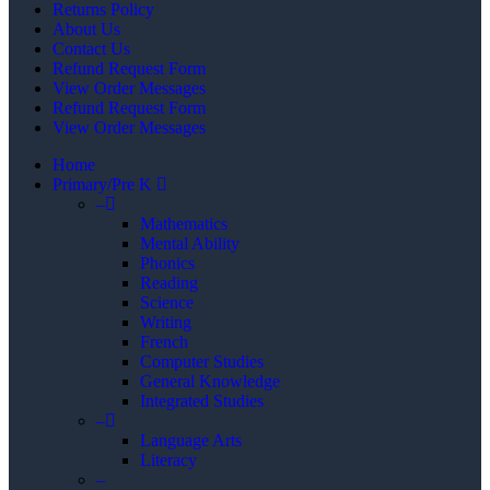
Returns Policy
About Us
Contact Us
Refund Request Form
View Order Messages
Refund Request Form
View Order Messages
Home
Primary/Pre K
–
Mathematics
Mental Ability
Phonics
Reading
Science
Writing
French
Computer Studies
General Knowledge
Integrated Studies
–
Language Arts
Literacy
–