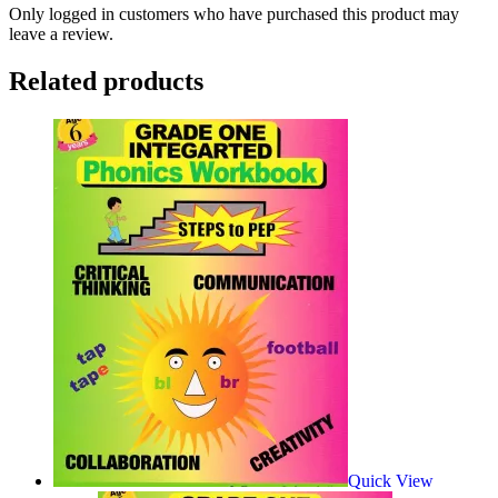
Only logged in customers who have purchased this product may
leave a review.
Related products
Quick View