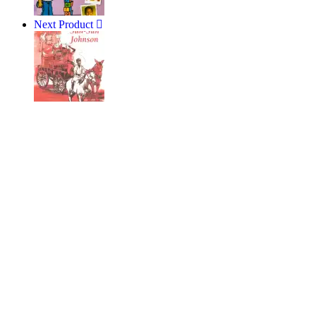
Next Product