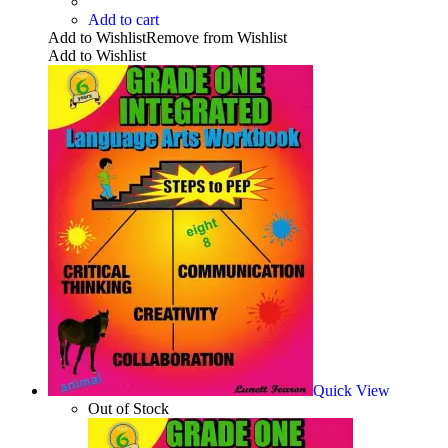
Add to cart
Add to Wishlist
Remove from Wishlist
Add to Wishlist
Quick View
Out of Stock