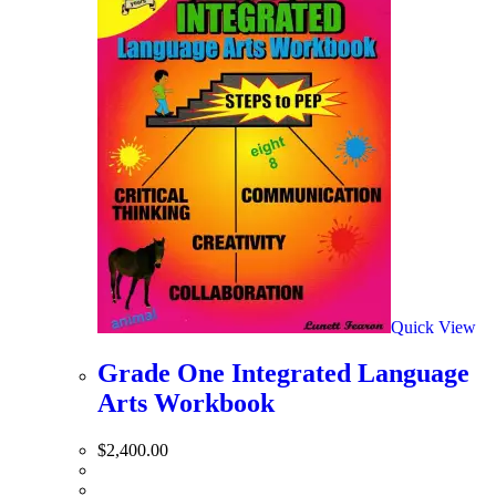
Quick View
Grade One Integrated Language
Arts Workbook
$
2,400.00