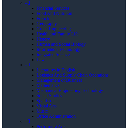
–
Financial Services
Food And Nutrition
French
Geography
Green Engineering
Health and Family Life
History
Human and Social Biology
Information Technology
Integrated Science
Law
–
Literatures in English
Logistics And Supply Chain Operations
Management of Business
Mathematics
Mechanical Engineering Technology
Social Studies
Spanish
Visual Arts
Music
Office Administration
–
Performing Arts