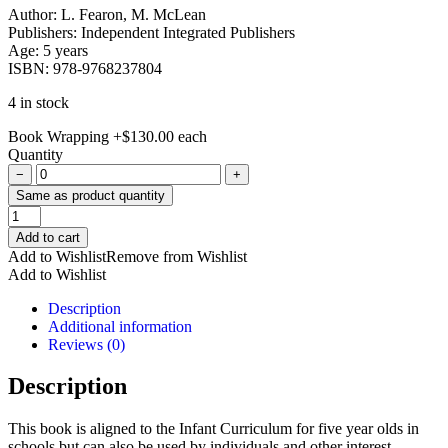
Author: L. Fearon, M. McLean
Publishers: Independent Integrated Publishers
Age: 5 years
ISBN: 978-9768237804
4 in stock
Book Wrapping
+
$
130.00
each
Quantity
−
+
Same as product quantity
Fun
With
Add to cart
Colours
Add to Wishlist
Remove from Wishlist
quantity
Add to Wishlist
Description
Additional information
Reviews (0)
Description
This book is aligned to the Infant Curriculum for five year olds in
schools but can also be used by individuals and other interest