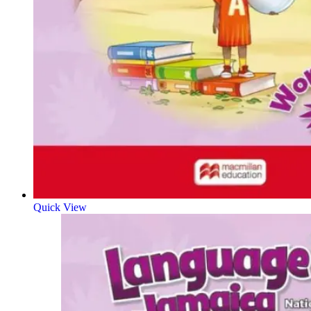
Quick View