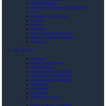
Health Professions
Hospitality and Tourism Management
Law
Mathematics and Science
Medical
Nursing
Pharmacy
Politics and Social Sciences
Sports and Physical Education
Veterinary
–
Other Books
–
Romance
Mystery and Suspence
Children Books
Science Fiction and Fantasy
Parenting and Relationships
Computers and Technology
Dictionaries
Used Books
Past Papers
Teachers Resources
–
Religious Books and Bibles