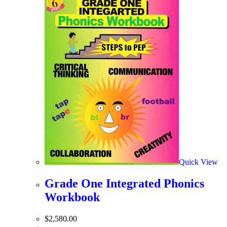
Quick View
Grade One Integrated Phonics
Workbook
$
2,580.00