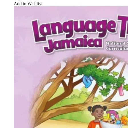
Add to Wishlist