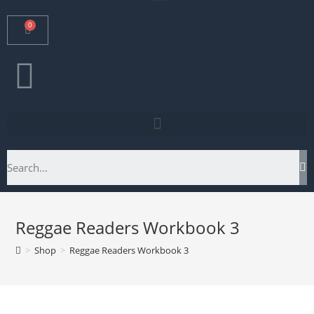
Reggae Readers Workbook 3
>
Shop
>
Reggae Readers Workbook 3