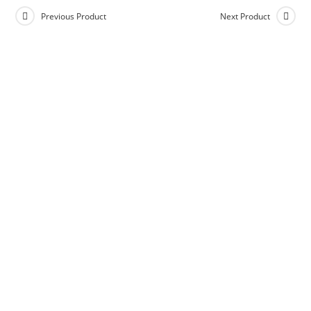
Previous Product
Next Product