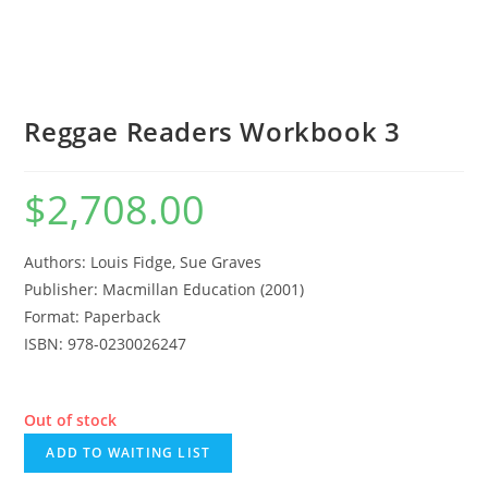
Reggae Readers Workbook 3
$
2,708.00
Authors: Louis Fidge, Sue Graves
Publisher: Macmillan Education (2001)
Format: Paperback
ISBN: 978-0230026247
Out of stock
ADD TO WAITING LIST