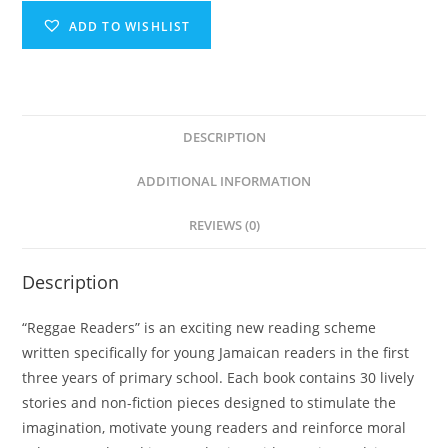
ADD TO WISHLIST
DESCRIPTION
ADDITIONAL INFORMATION
REVIEWS (0)
Description
“Reggae Readers” is an exciting new reading scheme
written specifically for young Jamaican readers in the first
three years of primary school. Each book contains 30 lively
stories and non-fiction pieces designed to stimulate the
imagination, motivate young readers and reinforce moral