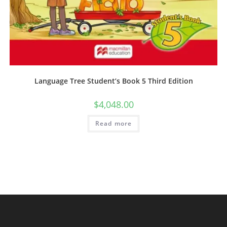
Language Tree Student’s Book 5 Third Edition
$
4,048.00
Read more