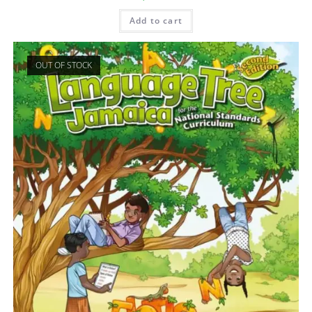
Add to cart
OUT OF STOCK