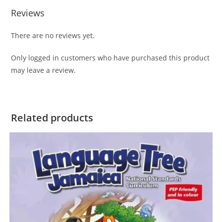
Reviews
There are no reviews yet.
Only logged in customers who have purchased this product
may leave a review.
Related products