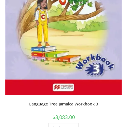
Language Tree Jamaica Workbook 3
$
3,083.00