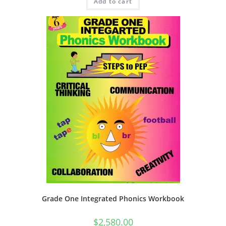
Add to cart
Grade One Integrated Phonics Workbook
$
2,580.00