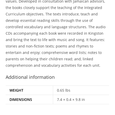
values. Developed in consultation with Jamaican advisors,
the books closely support the teaching of the Integrated
Curriculum objectives. The texts introduce, teach and
develop essential reading skills through the use of
controlled vocabulary and language structures. The audio
CDs accompanying each book were recorded in Kingston
and bring the text to life with music and song. It features:
stories and non-fiction texts; poems and rhymes to
entertain and enjoy; comprehensive word lists; notes to
parents on helping their children read; and, linked
comprehension and vocabulary activities for each unit.
Additional information
WEIGHT
0.65 lbs
DIMENSIONS
7.4 × 0.4 × 9.8 in