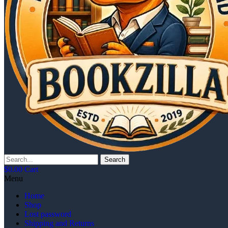
Search
$
0.00
Cart
Menu
Home
Shop
Lost password
Shipping and Returns