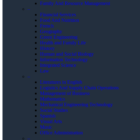
Family And Resource Management
–
Financial Services
Food And Nutrition
French
Geography
Green Engineering
Health and Family Life
History
Human and Social Biology
Information Technology
Integrated Science
Law
–
Literatures in English
Logistics And Supply Chain Operations
Management of Business
Mathematics
Mechanical Engineering Technology
Social Studies
Spanish
Visual Arts
Music
Office Administration
–