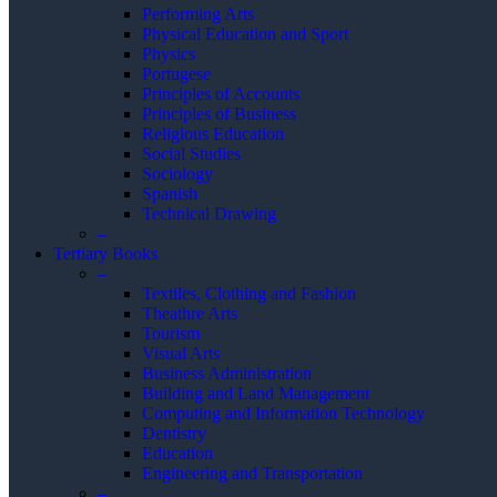
Performing Arts
Physical Education and Sport
Physics
Portugese
Principles of Accounts
Principles of Business
Religious Education
Social Studies
Sociology
Spanish
Technical Drawing
–
Tertiary Books
–
Textiles, Clothing and Fashion
Theathre Arts
Tourism
Visual Arts
Business Administration
Building and Land Management
Computing and Information Technology
Dentistry
Education
Engineering and Transportation
–