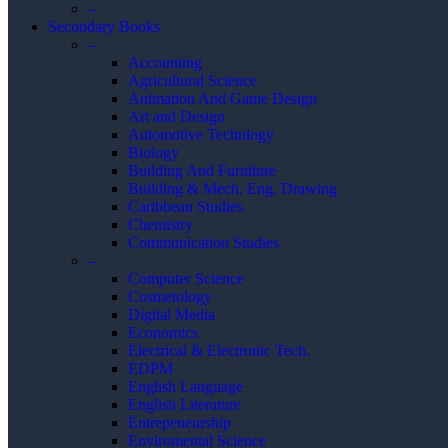
–
Secondary Books
–
Accounting
Agricultural Science
Animation And Game Design
Art and Design
Automotive Technlogy
Biology
Building And Furniture
Building & Mech. Eng. Drawing
Caribbean Studies
Chemistry
Communication Studies
–
Computer Science
Cosmetology
Digital Media
Economics
Electrical & Electronic Tech.
EDPM
English Language
English Literature
Entrepeneurship
Enviromental Science