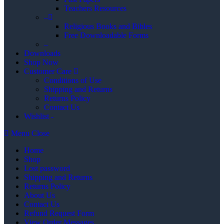
Teachers Resources
–
Religious Books and Bibles
Free Downloadable Forms
–
Downloads
Shop Now
Customer Care
Conditions of Use
Shipping and Returns
Returns Policy
Contact Us
Wishlist -
Menu
Close
Home
Shop
Lost password
Shipping and Returns
Returns Policy
About Us
Contact Us
Refund Request Form
View Order Messages