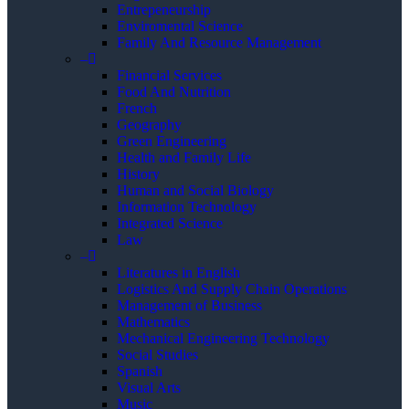
Entrepeneurship
Enviromental Science
Family And Resource Management
–
Financial Services
Food And Nutrition
French
Geography
Green Engineering
Health and Family Life
History
Human and Social Biology
Information Technology
Integrated Science
Law
–
Literatures in English
Logistics And Supply Chain Operations
Management of Business
Mathematics
Mechanical Engineering Technology
Social Studies
Spanish
Visual Arts
Music