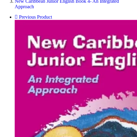
New Caribbean Junior English Book 4- An Integrated
Approach
Previous Product