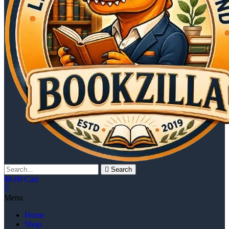
Search
$
0.00
Cart
Menu
Home
Shop