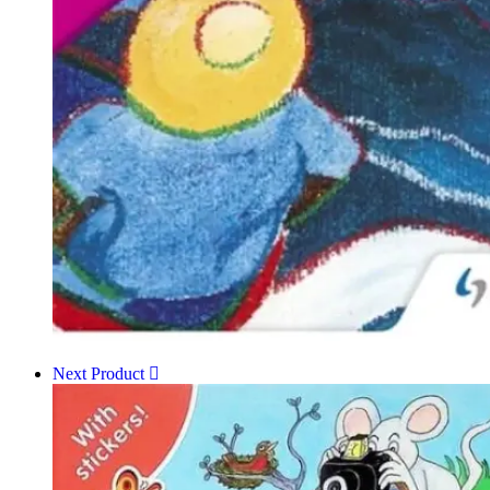
Next Product