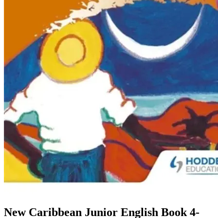
New Caribbean Junior English Book 4-