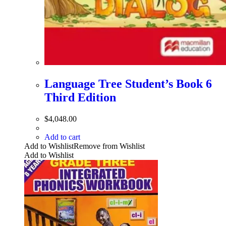
Language Tree Student’s Book 6
Third Edition
$
4,048.00
Add to cart
Add to Wishlist
Remove from Wishlist
Add to Wishlist