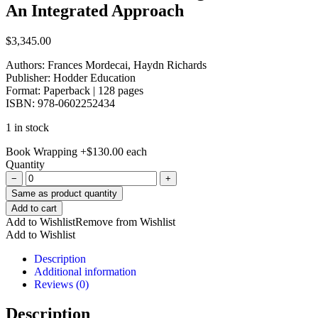
An Integrated Approach
$
3,345.00
Authors: Frances Mordecai, Haydn Richards
Publisher: Hodder Education
Format:
Paperback | 128 pages
ISBN:
978-0602252434
1 in stock
Book Wrapping
+
$
130.00
each
Quantity
−
+
Same as product quantity
New
Add to cart
Caribbean
Add to Wishlist
Remove from Wishlist
Junior
Add to Wishlist
English
Book
Description
4-
Additional information
An
Reviews (0)
Integrated
Approach
Description