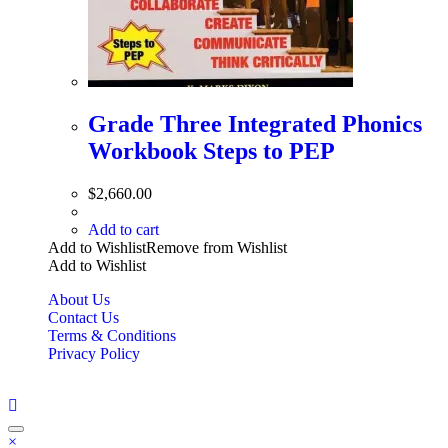
Grade Three Integrated Phonics
Workbook Steps to PEP
$
2,660.00
Add to cart
Add to Wishlist
Remove from Wishlist
Add to Wishlist
About Us
Contact Us
Terms & Conditions
Privacy Policy
Copyright Bookzilla 2019-2026. All Rights reserved.
×