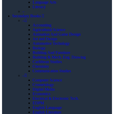
Language Arts
Literacy
–
Secondary Books
–
Accounting
Agricultural Science
Animation And Game Design
Art and Design
Automotive Technlogy
Biology
Building And Furniture
Building & Mech. Eng. Drawing
Caribbean Studies
Chemistry
Communication Studies
–
Computer Science
Cosmetology
Digital Media
Economics
Electrical & Electronic Tech.
EDPM
English Language
English Literature