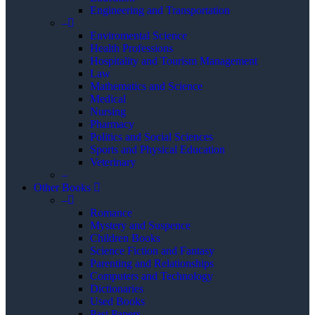
Engineering and Transportation
–
Enviromental Science
Health Professions
Hospitality and Tourism Management
Law
Mathematics and Science
Medical
Nursing
Pharmacy
Politics and Social Sciences
Sports and Physical Education
Veterinary
–
Other Books
–
Romance
Mystery and Suspence
Children Books
Science Fiction and Fantasy
Parenting and Relationships
Computers and Technology
Dictionaries
Used Books
Past Papers