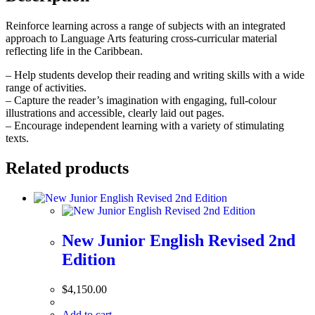
quantity
Reinforce learning across a range of subjects with an integrated
approach to Language Arts featuring cross-curricular material
reflecting life in the Caribbean.
– Help students develop their reading and writing skills with a wide
range of activities.
– Capture the reader’s imagination with engaging, full-colour
illustrations and accessible, clearly laid out pages.
– Encourage independent learning with a variety of stimulating
texts.
Related products
New Junior English Revised 2nd
Edition
$
4,150.00
Add to cart