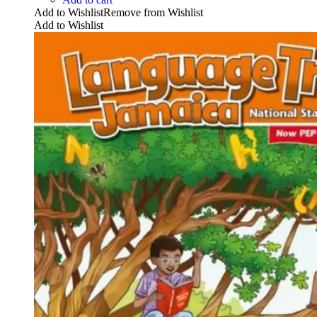
Add to Wishlist
Remove from Wishlist
Add to Wishlist