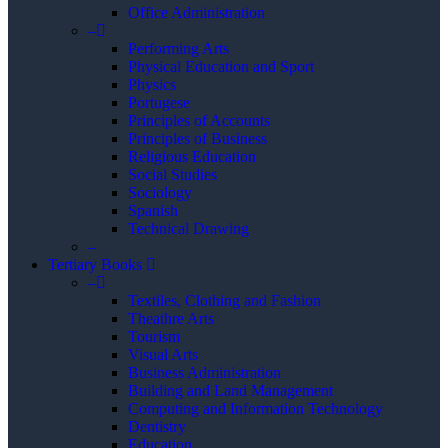
Office Administration
–
Performing Arts
Physical Education and Sport
Physics
Portugese
Principles of Accounts
Principles of Business
Religious Education
Social Studies
Sociology
Spanish
Technical Drawing
–
Tertiary Books
–
Textiles, Clothing and Fashion
Theathre Arts
Tourism
Visual Arts
Business Administration
Building and Land Management
Computing and Information Technology
Dentistry
Education