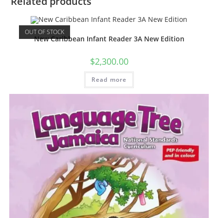
Related products
OUT OF STOCK
New Caribbean Infant Reader 3A New Edition
$
2,300.00
Read more