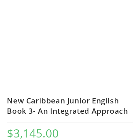
New Caribbean Junior English
Book 3- An Integrated Approach
$
3,145.00