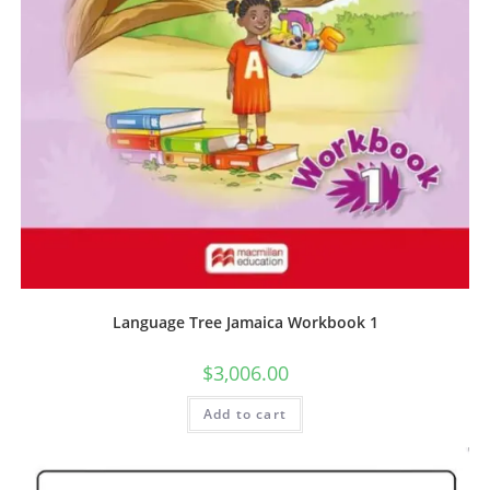
Language Tree Jamaica Workbook 1
$
3,006.00
Add to cart