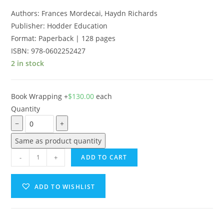
Authors: Frances Mordecai, Haydn Richards
Publisher: Hodder Education
Format:
Paperback | 128 pages
ISBN:
978-0602252427
2 in stock
Book Wrapping
+
$
130.00
each
Quantity
−
+
Same as product quantity
-
+
ADD TO CART
ADD TO WISHLIST
A
l