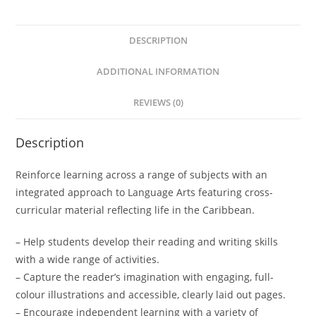
t
e
DESCRIPTION
r
n
ADDITIONAL INFORMATION
a
t
REVIEWS (0)
i
v
Description
e
:
Reinforce learning across a range of subjects with an
integrated approach to Language Arts featuring cross-
curricular material reflecting life in the Caribbean.
– Help students develop their reading and writing skills
with a wide range of activities.
– Capture the reader’s imagination with engaging, full-
colour illustrations and accessible, clearly laid out pages.
– Encourage independent learning with a variety of