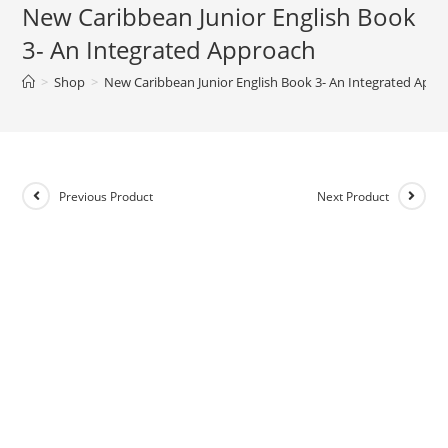
New Caribbean Junior English Book
e
3- An Integrated Approach
r
n
>
Shop
>
New Caribbean Junior English Book 3- An Integrated Appr
a
t
i
v
e
Previous Product
Next Product
: