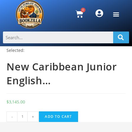
Selected:
New Caribbean Junior
English…
$
3,145.00
A
-
+
ADD TO CART
l
t