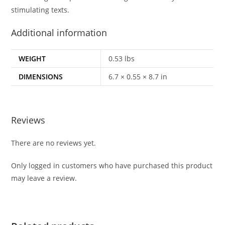
stimulating texts.
Additional information
WEIGHT
0.53 lbs
DIMENSIONS
6.7 × 0.55 × 8.7 in
Reviews
There are no reviews yet.
Only logged in customers who have purchased this product
may leave a review.