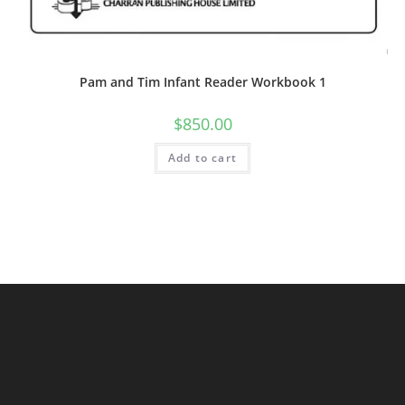
Pam and Tim Infant Reader Workbook 1
$
850.00
Add to cart