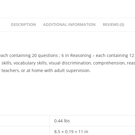
DESCRIPTION
ADDITIONAL INFORMATION
REVIEWS (0)
 each containing 20 questions ; 6 in Reasoning – each containing 12 
 skills, vocabulary skills, visual discrimination, comprehension, rea
teachers, or at home with adult supervision.
0.44 lbs
8.5 × 0.19 × 11 in