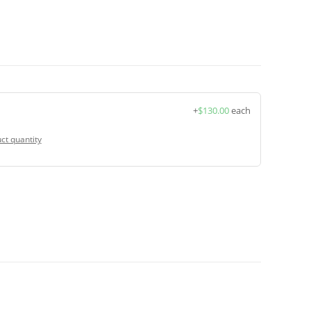
+
$
130.00
each
ct quantity