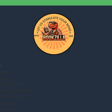
Home
Shop
Lost password
Shipping and Returns
Returns Policy
About Us
Contact Us