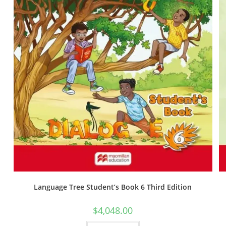
Language Tree Student’s Book 6 Third Edition
$
4,048.00