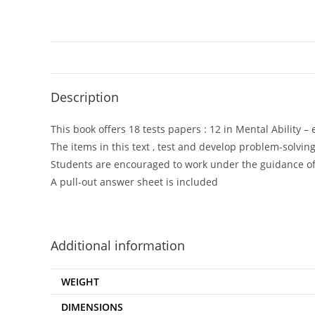
Description
This book offers 18 tests papers : 12 in Mental Ability –
The items in this text , test and develop problem-solving
Students are encouraged to work under the guidance of 
A pull-out answer sheet is included
Additional information
WEIGHT
DIMENSIONS