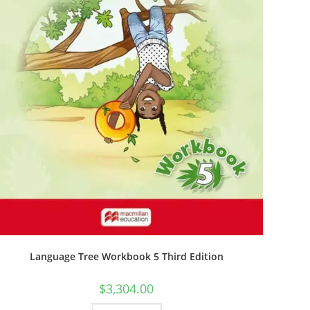
Language Tree Workbook 5 Third Edition
$
3,304.00