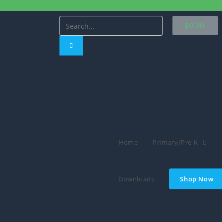
$
0.00
Home
Primary/Pre K
Downloads
Shop Now