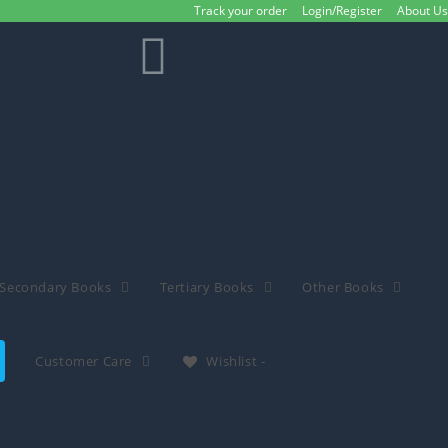
Track your order
Login/Register
About Us
Secondary Books
Tertiary Books
Other Books
Customer Care
Wishlist -