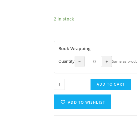
2 in stock
Book Wrapping
−
+
Quantity
Same as produ
ADD TO CART
ADD TO WISHLIST