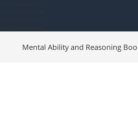
Refund Request Form
View Order Messages
Refund Request Form
View Order Messages
Mental Ability and Reasoning Boo