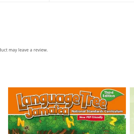
uct may leave a review.