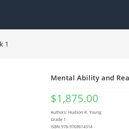
k 1
Mental Ability and Re
$
1,875.00
Authors: Hudson R. Young
Grade 1
ISBN:978-9769614314