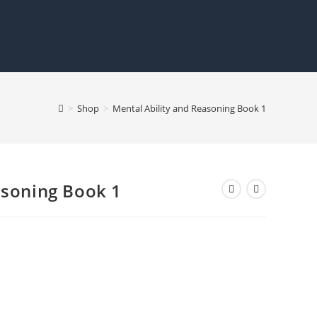
>
Shop
>
Mental Ability and Reasoning Book 1
asoning Book 1