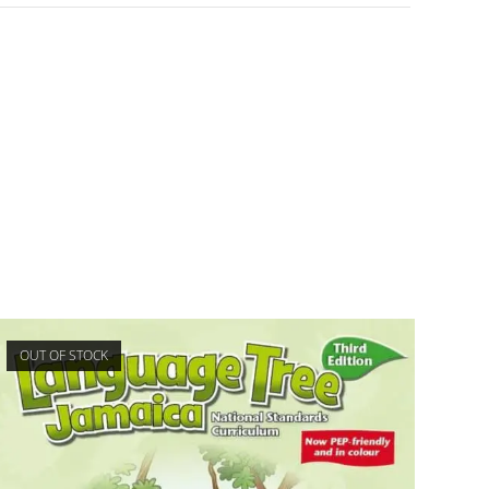
OUT OF STOCK