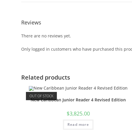
Reviews
There are no reviews yet.
Only logged in customers who have purchased this prod
Related products
OUT OF STOCK
New Caribbean Junior Reader 4 Revised Edition
$
3,825.00
Read more