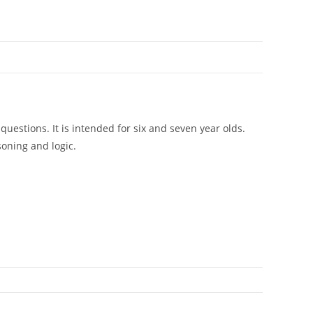
questions. It is intended for six and seven year olds.
soning and logic.