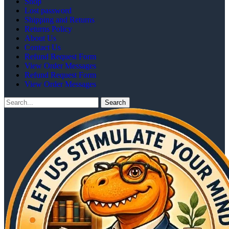
Shop
Lost password
Shipping and Returns
Returns Policy
About Us
Contact Us
Refund Request Form
View Order Messages
Refund Request Form
View Order Messages
Search