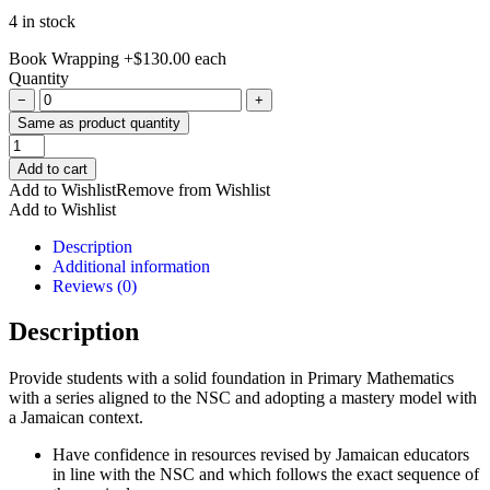
4 in stock
Book Wrapping
+
$
130.00
each
Quantity
−
+
Same as product quantity
Jamaica
Primary
Add to cart
Mathematics
Add to Wishlist
Remove from Wishlist
Grade
Add to Wishlist
1
NSC
Description
Edition
Additional information
quantity
Reviews (0)
Description
Provide students with a solid foundation in Primary Mathematics
with a series aligned to the NSC and adopting a mastery model with
a Jamaican context.
Have confidence in resources revised by Jamaican educators
in line with the NSC and which follows the exact sequence of