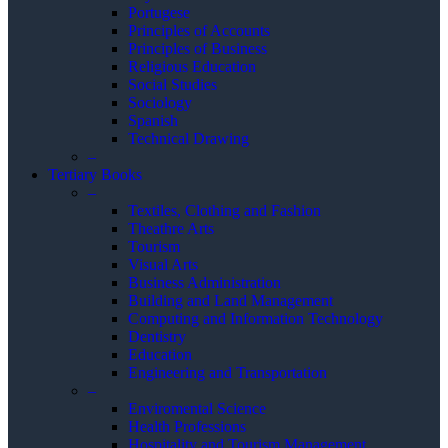
Portugese
Principles of Accounts
Principles of Business
Religious Education
Social Studies
Sociology
Spanish
Technical Drawing
–
Tertiary Books
–
Textiles, Clothing and Fashion
Theathre Arts
Tourism
Visual Arts
Business Administration
Building and Land Management
Computing and Information Technology
Dentistry
Education
Engineering and Transportation
–
Enviromental Science
Health Professions
Hospitality and Tourism Management