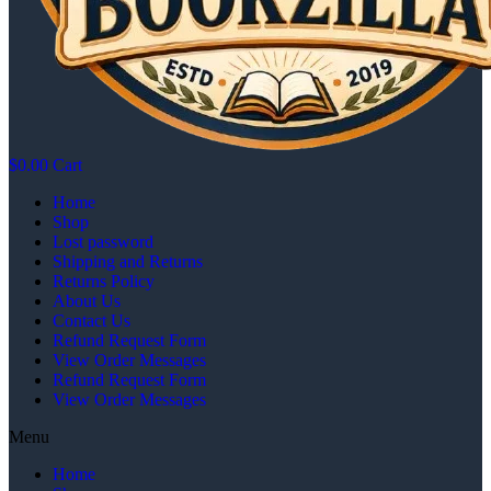
$
0.00
Cart
Home
Shop
Lost password
Shipping and Returns
Returns Policy
About Us
Contact Us
Refund Request Form
View Order Messages
Refund Request Form
View Order Messages
Menu
Home