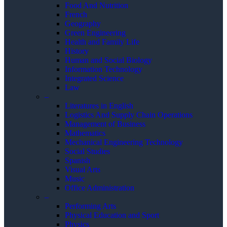
Food And Nutrition
French
Geography
Green Engineering
Health and Family Life
History
Human and Social Biology
Information Technology
Integrated Science
Law
–
Literatures in English
Logistics And Supply Chain Operations
Management of Business
Mathematics
Mechanical Engineering Technology
Social Studies
Spanish
Visual Arts
Music
Office Administration
–
Performing Arts
Physical Education and Sport
Physics