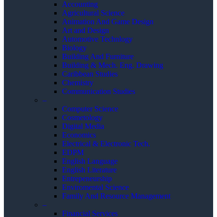
Accounting
Agricultural Science
Animation And Game Design
Art and Design
Automotive Technlogy
Biology
Building And Furniture
Building & Mech. Eng. Drawing
Caribbean Studies
Chemistry
Communication Studies
–
Computer Science
Cosmetology
Digital Media
Economics
Electrical & Electronic Tech.
EDPM
English Language
English Literature
Entrepeneurship
Enviromental Science
Family And Resource Management
–
Financial Services