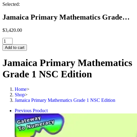
Selected:
Jamaica Primary Mathematics Grade…
$
3,420.00
Jamaica
Primary
Add to cart
Mathematics
Grade
Jamaica Primary Mathematics
1
NSC
Grade 1 NSC Edition
Edition
quantity
Home
>
Shop
>
Jamaica Primary Mathematics Grade 1 NSC Edition
Previous Product