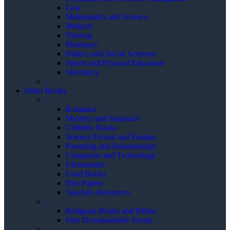
Law
Mathematics and Science
Medical
Nursing
Pharmacy
Politics and Social Sciences
Sports and Physical Education
Veterinary
–
Other Books
–
Romance
Mystery and Suspence
Children Books
Science Fiction and Fantasy
Parenting and Relationships
Computers and Technology
Dictionaries
Used Books
Past Papers
Teachers Resources
–
Religious Books and Bibles
Free Downloadable Forms
–