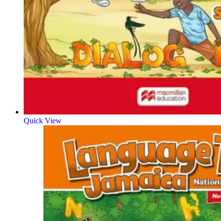
Quick View