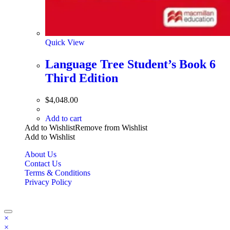
Quick View
Language Tree Student’s Book 6
Third Edition
$
4,048.00
Add to cart
Add to Wishlist
Remove from Wishlist
Add to Wishlist
About Us
Contact Us
Terms & Conditions
Privacy Policy
Copyright Bookzilla 2019-2026. All Rights reserved.
×
×