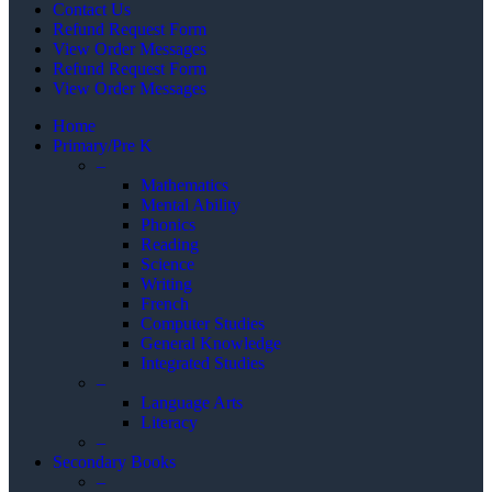
Contact Us
Refund Request Form
View Order Messages
Refund Request Form
View Order Messages
Home
Primary/Pre K
–
Mathematics
Mental Ability
Phonics
Reading
Science
Writing
French
Computer Studies
General Knowledge
Integrated Studies
–
Language Arts
Literacy
–
Secondary Books
–