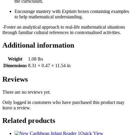
the curriculum.
Encourage mastery with
Explain
boxes containing examples
to help mathematical understanding.
-Foster an analytical approach to real-life mathematical situations
through familiar cultural references in contextualised activities.
Additional information
Weight
1.08 lbs
Dimensions
8.31 × 0.47 × 11.54 in
Reviews
There are no reviews yet.
Only logged in customers who have purchased this product may
leave a review.
Related products
Quick View