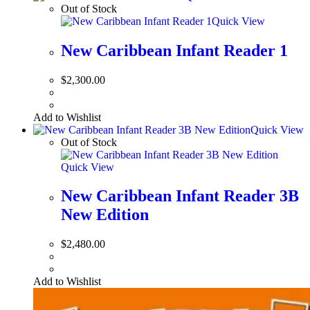
Out of Stock
Quick View
New Caribbean Infant Reader 1
$
2,300.00
Add to Wishlist
Quick View
Out of Stock
Quick View
New Caribbean Infant Reader 3B
New Edition
$
2,480.00
Add to Wishlist