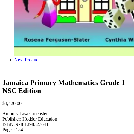
Next Product
Jamaica Primary Mathematics Grade 1
NSC Edition
$
3,420.00
Authors: Lisa Greenstein
Publisher: Hodder Education
ISBN: 978-1398327641
Pages: 184