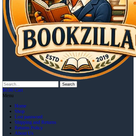
Search
$
0.00
Cart
Menu
Home
Shop
Lost password
Shipping and Returns
Returns Policy
About Us