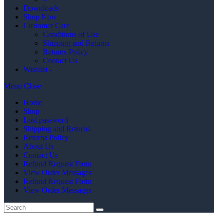
Downloads
Shop Now
Customer Care
Conditions of Use
Shipping and Returns
Returns Policy
Contact Us
Wishlist -
Menu
Close
Home
Shop
Lost password
Shipping and Returns
Returns Policy
About Us
Contact Us
Refund Request Form
View Order Messages
Refund Request Form
View Order Messages