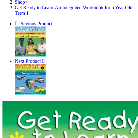
Shop
>
1
Get Ready to Learn-An Integrated Workbook for 5 Year Olds
quantity
Term 1
Previous Product
Next Product