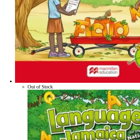
Out of Stock