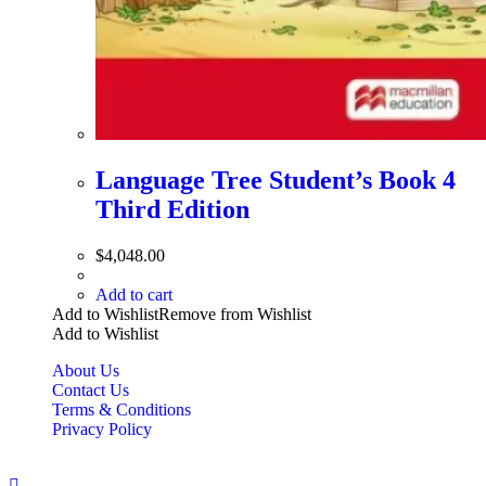
Language Tree Student’s Book 4
Third Edition
$
4,048.00
Add to cart
Add to Wishlist
Remove from Wishlist
Add to Wishlist
About Us
Contact Us
Terms & Conditions
Privacy Policy
Copyright Bookzilla 2019-2026. All Rights reserved.