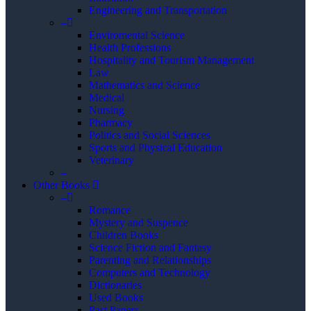
Engineering and Transportation
–
Enviromental Science
Health Professions
Hospitality and Tourism Management
Law
Mathematics and Science
Medical
Nursing
Pharmacy
Politics and Social Sciences
Sports and Physical Education
Veterinary
–
Other Books
–
Romance
Mystery and Suspence
Children Books
Science Fiction and Fantasy
Parenting and Relationships
Computers and Technology
Dictionaries
Used Books
Past Papers