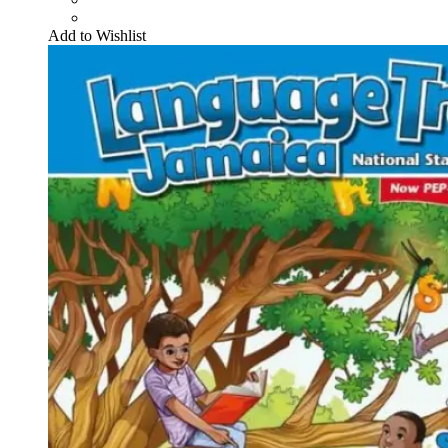
Add to Wishlist