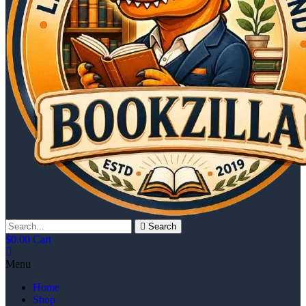
Search
$
0.00
Cart
Menu
Home
Shop