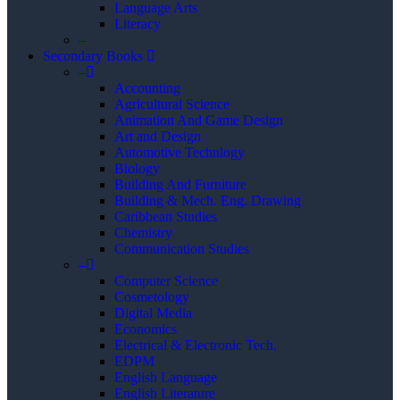
Language Arts
Literacy
–
Secondary Books
–
Accounting
Agricultural Science
Animation And Game Design
Art and Design
Automotive Technlogy
Biology
Building And Furniture
Building & Mech. Eng. Drawing
Caribbean Studies
Chemistry
Communication Studies
–
Computer Science
Cosmetology
Digital Media
Economics
Electrical & Electronic Tech.
EDPM
English Language
English Literature