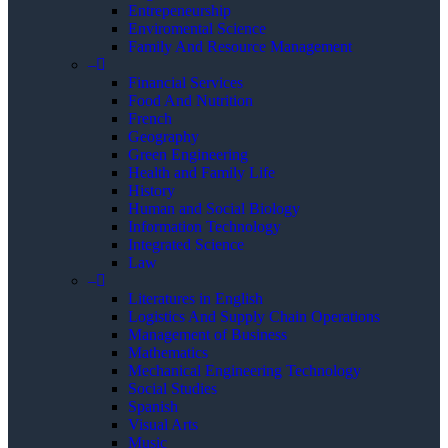
Entrepeneurship
Enviromental Science
Family And Resource Management
–
Financial Services
Food And Nutrition
French
Geography
Green Engineering
Health and Family Life
History
Human and Social Biology
Information Technology
Integrated Science
Law
–
Literatures in English
Logistics And Supply Chain Operations
Management of Business
Mathematics
Mechanical Engineering Technology
Social Studies
Spanish
Visual Arts
Music