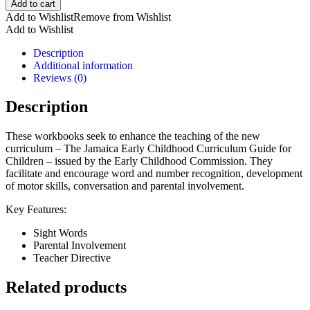
Add to cart
to
Add to Wishlist
Remove from Wishlist
Learn-
Add to Wishlist
An
Integrated
Description
Workbook
Additional information
for
Reviews (0)
5
Year
Description
Olds
Term
These workbooks seek to enhance the teaching of the new
1
curriculum – The Jamaica Early Childhood Curriculum Guide for
quantity
Children – issued by the Early Childhood Commission. They
facilitate and encourage word and number recognition, development
of motor skills, conversation and parental involvement.
Key Features:
Sight Words
Parental Involvement
Teacher Directive
Related products