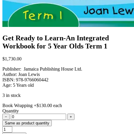
Get Ready to Learn-An Integrated
Workbook for 5 Year Olds Term 1
$
1,730.00
Publisher: Jamaica Publishing House Ltd.
Author: Joan Lewis
ISBN: 978-9766060442
Age: 5 Years old
3 in stock
Book Wrapping
+
$
130.00
each
Quantity
−
+
Same as product quantity
Get
Ready