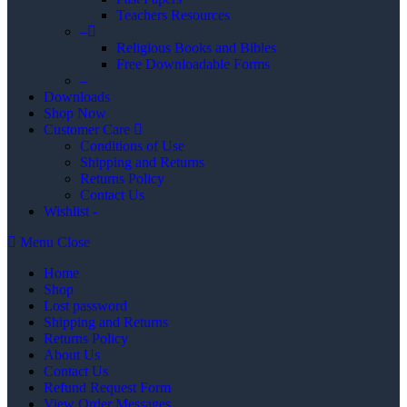
Teachers Resources
–
Religious Books and Bibles
Free Downloadable Forms
–
Downloads
Shop Now
Customer Care
Conditions of Use
Shipping and Returns
Returns Policy
Contact Us
Wishlist -
Menu
Close
Home
Shop
Lost password
Shipping and Returns
Returns Policy
About Us
Contact Us
Refund Request Form
View Order Messages