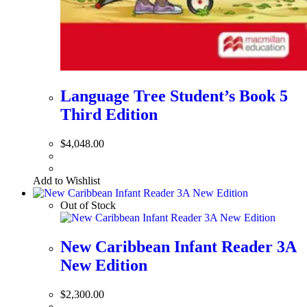
Language Tree Student’s Book 5
Third Edition
$
4,048.00
Add to Wishlist
Out of Stock
New Caribbean Infant Reader 3A
New Edition
$
2,300.00