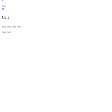
×
Cart