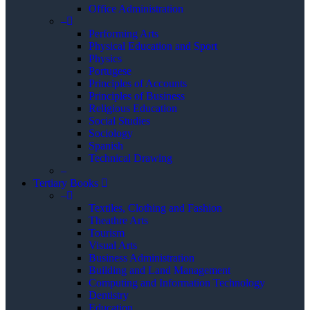
Office Administration
–
Performing Arts
Physical Education and Sport
Physics
Portugese
Principles of Accounts
Principles of Business
Religious Education
Social Studies
Sociology
Spanish
Technical Drawing
–
Tertiary Books
–
Textiles, Clothing and Fashion
Theathre Arts
Tourism
Visual Arts
Business Administration
Building and Land Management
Computing and Information Technology
Dentistry
Education