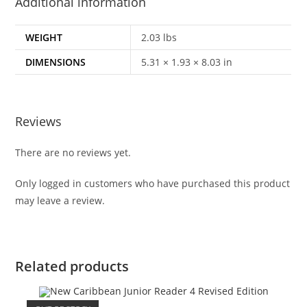
Additional information
WEIGHT
2.03 lbs
DIMENSIONS
5.31 × 1.93 × 8.03 in
Reviews
There are no reviews yet.
Only logged in customers who have purchased this product
may leave a review.
Related products