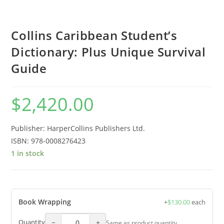
Collins Caribbean Student’s
Dictionary: Plus Unique Survival
Guide
$
2,420.00
Publisher: HarperCollins Publishers Ltd.
ISBN:
978-0008276423
1 in stock
Book Wrapping
+
$
130.00
each
−
+
Quantity
Same as product quantity