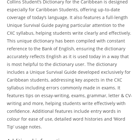
Collins Student’s Dictionary for the Caribbean is designed
especially for Caribbean Students, offering up-to-date
coverage of today’s language. It also features a full-length
Unique Survival Guide paying particular attention to the
CXC syllabus, helping students write clearly and effectively.
This unique dictionary has been compiled with constant
reference to the Bank of English, ensuring the dictionary
accurately reflects English as it is used today in a way that
is most helpful to the dictionary user. The dictionary
includes a Unique Survival Guide developed exclusively for
Caribbean students, addressing key aspects in the CXC
syllabus including errors commonly made in exams. It
features tips on essay-writing, exams, grammar, letter & CV-
writing and more, helping students write effectively with
confidence. Additional features include entry words in
colour for ease of use, detailed word histories and ‘Word
Tip’ usage notes.