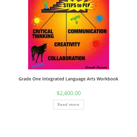
Grade One Integrated Language Arts Workbook
$
2,400.00
Read more