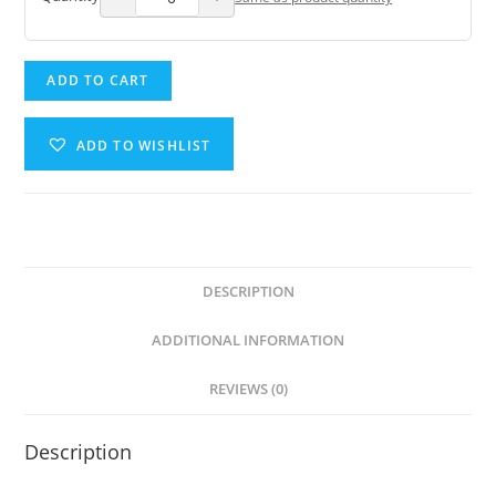
ADD TO CART
ADD TO WISHLIST
DESCRIPTION
ADDITIONAL INFORMATION
REVIEWS (0)
Description