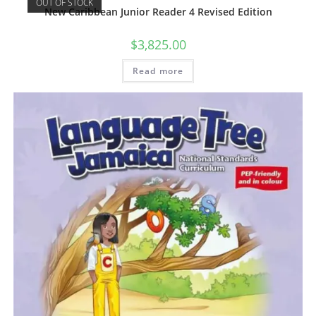
OUT OF STOCK
New Caribbean Junior Reader 4 Revised Edition
$
3,825.00
Read more