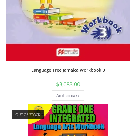
Language Tree Jamaica Workbook 3
$
3,083.00
Add to cart
OUT OF STOCK