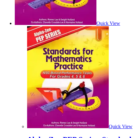
Quick View
Quick View