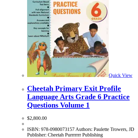
Quick View
Cheetah Primary Exit Profile
Language Arts Grade 6 Practice
Questions Volume 1
$
2,800.00
ISBN: 978-0980073157 Authors: Paulette Trowers, JD
Publisher: Cheetah Purrrrrrr Publishing