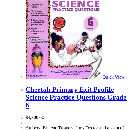
Quick View
Cheetah Primary Exit Profile
Science Practice Questions Grade
6
$
3,300.00
Authors: Paulette Trowers, Juris Doctor and a team of