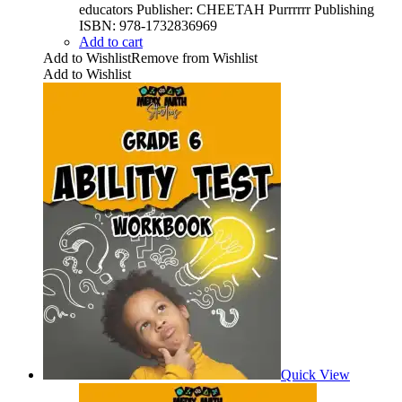
educators Publisher: CHEETAH Purrrrrr Publishing
ISBN: 978-1732836969
Add to cart
Add to Wishlist
Remove from Wishlist
Add to Wishlist
Quick View