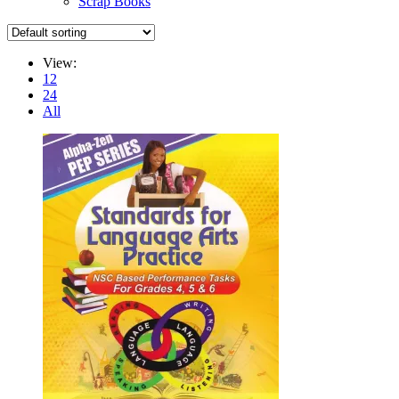
Scrap Books
View:
12
24
All