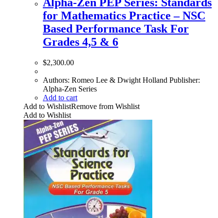
Alpha-Zen PEP Series: Standards
for Mathematics Practice – NSC
Based Performance Task For
Grades 4,5 & 6
$
2,300.00
Authors: Romeo Lee & Dwight Holland Publisher:
Alpha-Zen Series
Add to cart
Add to Wishlist
Remove from Wishlist
Add to Wishlist