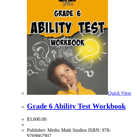
Quick View
Grade 6 Ability Test Workbook
$
3,600.00
Publisher: Medix Math Studios ISBN: 978-
9769667907