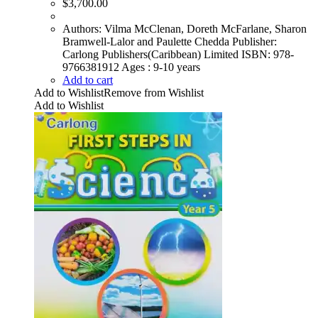
$
3,700.00
Authors: Vilma McClenan, Doreth McFarlane, Sharon
Bramwell-Lalor and Paulette Chedda Publisher:
Carlong Publishers(Caribbean) Limited ISBN: 978-
9766381912 Ages : 9-10 years
Add to cart
Add to Wishlist
Remove from Wishlist
Add to Wishlist