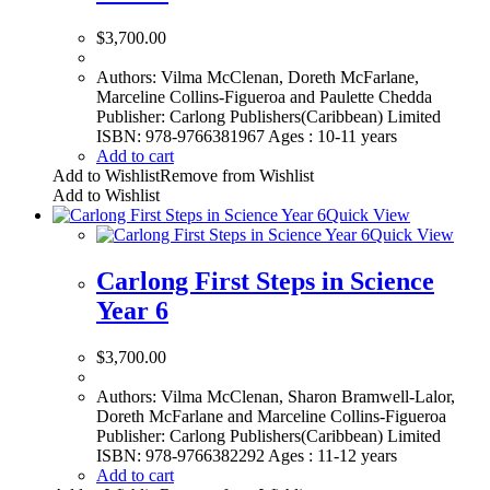
$
3,700.00
Authors: Vilma McClenan, Doreth McFarlane,
Marceline Collins-Figueroa and Paulette Chedda
Publisher: Carlong Publishers(Caribbean) Limited
ISBN: 978-9766381967 Ages : 10-11 years
Add to cart
Add to Wishlist
Remove from Wishlist
Add to Wishlist
Quick View
Quick View
Carlong First Steps in Science
Year 6
$
3,700.00
Authors: Vilma McClenan, Sharon Bramwell-Lalor,
Doreth McFarlane and Marceline Collins-Figueroa
Publisher: Carlong Publishers(Caribbean) Limited
ISBN: 978-9766382292 Ages : 11-12 years
Add to cart