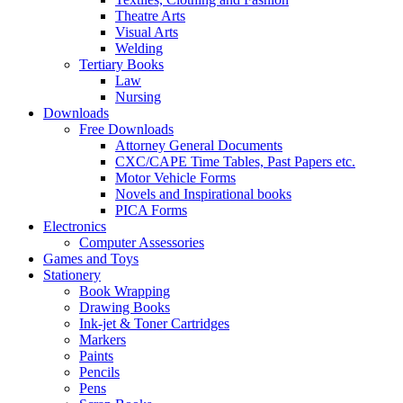
Theatre Arts
Visual Arts
Welding
Tertiary Books
Law
Nursing
Downloads
Free Downloads
Attorney General Documents
CXC/CAPE Time Tables, Past Papers etc.
Motor Vehicle Forms
Novels and Inspirational books
PICA Forms
Electronics
Computer Assessories
Games and Toys
Stationery
Book Wrapping
Drawing Books
Ink-jet & Toner Cartridges
Markers
Paints
Pencils
Pens