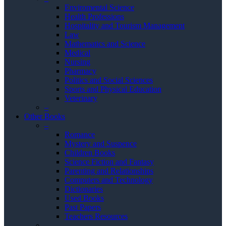
Enviromental Science
Health Professions
Hospitality and Tourism Management
Law
Mathematics and Science
Medical
Nursing
Pharmacy
Politics and Social Sciences
Sports and Physical Education
Veterinary
–
Other Books
–
Romance
Mystery and Suspence
Children Books
Science Fiction and Fantasy
Parenting and Relationships
Computers and Technology
Dictionaries
Used Books
Past Papers
Teachers Resources
–