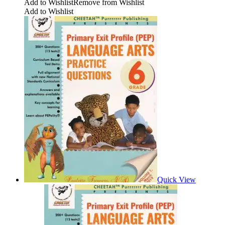
Add to Wishlist
Remove from Wishlist
Add to Wishlist
Quick View