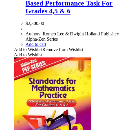
Based Performance Task For
Grades 4,5 & 6
$
2,300.00
Authors: Romeo Lee & Dwight Holland Publisher:
Alpha-Zen Series
Add to cart
Add to Wishlist
Remove from Wishlist
Add to Wishlist