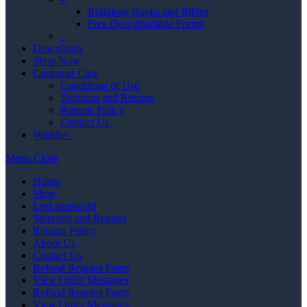
Religious Books and Bibles
Free Downloadable Forms
–
Downloads
Shop Now
Customer Care
Conditions of Use
Shipping and Returns
Returns Policy
Contact Us
Wishlist -
Menu
Close
Home
Shop
Lost password
Shipping and Returns
Returns Policy
About Us
Contact Us
Refund Request Form
View Order Messages
Refund Request Form
View Order Messages