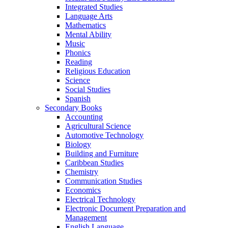
Integrated Studies
Language Arts
Mathematics
Mental Ability
Music
Phonics
Reading
Religious Education
Science
Social Studies
Spanish
Secondary Books
Accounting
Agricultural Science
Automotive Technology
Biology
Building and Furniture
Caribbean Studies
Chemistry
Communication Studies
Economics
Electrical Technology
Electronic Document Preparation and
Management
English Language