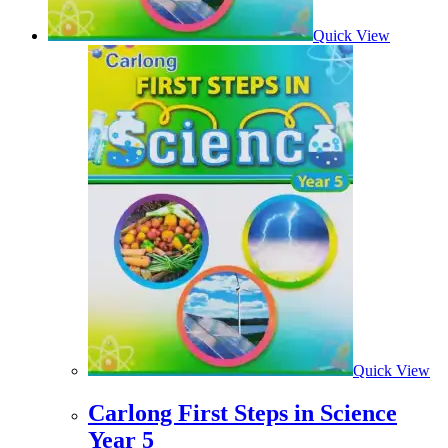
Quick View
Quick View
Carlong First Steps in Science
Year 5