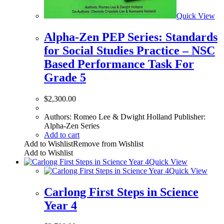
Quick View
Alpha-Zen PEP Series: Standards
for Social Studies Practice – NSC
Based Performance Task For
Grade 5
$
2,300.00
Authors: Romeo Lee & Dwight Holland Publisher:
Alpha-Zen Series
Add to cart
Add to Wishlist
Remove from Wishlist
Add to Wishlist
Quick View
Quick View
Carlong First Steps in Science
Year 4