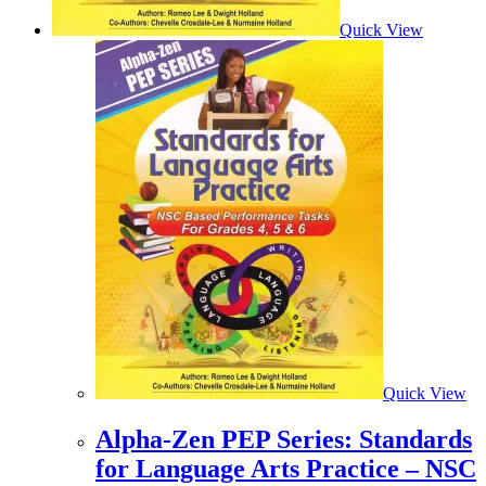
Quick View
Quick View
Alpha-Zen PEP Series: Standards
for Language Arts Practice – NSC