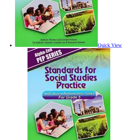
Quick View