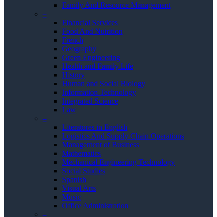
Family And Resource Management
–
Financial Services
Food And Nutrition
French
Geography
Green Engineering
Health and Family Life
History
Human and Social Biology
Information Technology
Integrated Science
Law
–
Literatures in English
Logistics And Supply Chain Operations
Management of Business
Mathematics
Mechanical Engineering Technology
Social Studies
Spanish
Visual Arts
Music
Office Administration
–