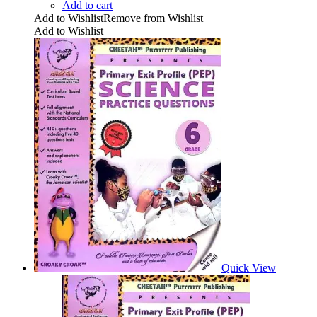
Add to cart
Add to Wishlist
Remove from Wishlist
Add to Wishlist
Quick View