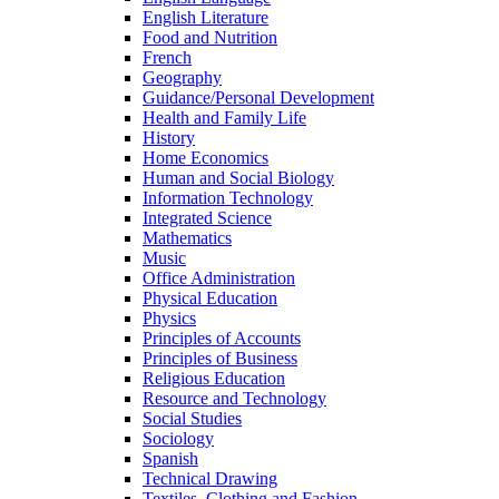
English Literature
Food and Nutrition
French
Geography
Guidance/Personal Development
Health and Family Life
History
Home Economics
Human and Social Biology
Information Technology
Integrated Science
Mathematics
Music
Office Administration
Physical Education
Physics
Principles of Accounts
Principles of Business
Religious Education
Resource and Technology
Social Studies
Sociology
Spanish
Technical Drawing
Textiles, Clothing and Fashion