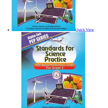
Quick View