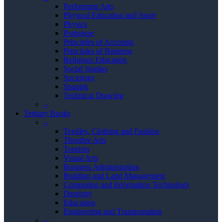
Performing Arts
Physical Education and Sport
Physics
Portugese
Principles of Accounts
Principles of Business
Religious Education
Social Studies
Sociology
Spanish
Technical Drawing
–
Tertiary Books
–
Textiles, Clothing and Fashion
Theathre Arts
Tourism
Visual Arts
Business Administration
Building and Land Management
Computing and Information Technology
Dentistry
Education
Engineering and Transportation
–