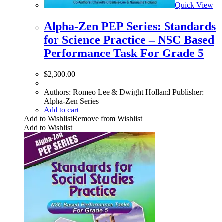
Quick View
Alpha-Zen PEP Series: Standards
for Science Practice – NSC Based
Performance Task For Grade 5
$
2,300.00
Authors: Romeo Lee & Dwight Holland Publisher:
Alpha-Zen Series
Add to cart
Add to Wishlist
Remove from Wishlist
Add to Wishlist