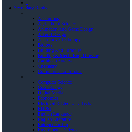
–
Secondary Books
–
Accounting
Agricultural Science
Animation And Game Design
Art and Design
Automotive Technlogy
Biology
Building And Furniture
Building & Mech. Eng. Drawing
Caribbean Studies
Chemistry
Communication Studies
–
Computer Science
Cosmetology
Digital Media
Economics
Electrical & Electronic Tech.
EDPM
English Language
English Literature
Entrepeneurship
Enviromental Science