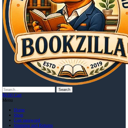
Search
$
0.00
Cart
Menu
Home
Shop
Lost password
Shipping and Returns