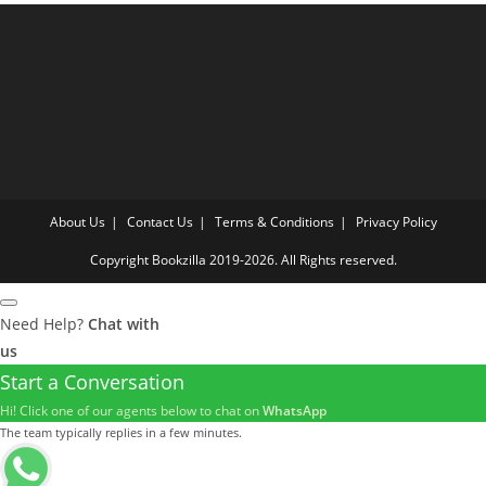
About Us
Contact Us
Terms & Conditions
Privacy Policy
Copyright Bookzilla 2019-2026. All Rights reserved.
Need Help?
Chat with
us
Start a Conversation
Hi! Click one of our agents below to chat on
WhatsApp
The team typically replies in a few minutes.