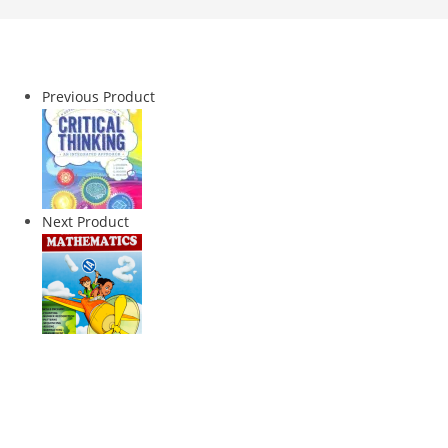
Previous Product
Next Product