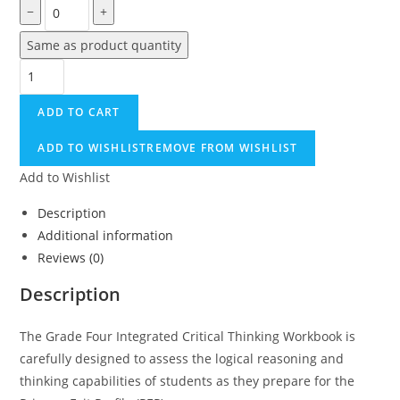
−
+
Same as product quantity
Grade
Four
ADD TO CART
Integrated
Critical
ADD TO WISHLIST
REMOVE FROM WISHLIST
Thinking
Add to Wishlist
Pathway
To
Description
PEP
Additional information
quantity
Reviews (0)
Description
The Grade Four Integrated Critical Thinking Workbook is
carefully designed to assess the logical reasoning and
thinking capabilities of students as they prepare for the