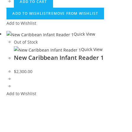
ADD TO CART
ADD TO WISHLIST
REMOVE FROM WISHLIST
Add to Wishlist
Quick View
Out of Stock
Quick View
New Caribbean Infant Reader 1
$
2,300.00
Add to Wishlist