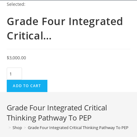
Selected:
Grade Four Integrated
Critical…
$
3,000.00
Grade
Four
ADD TO CART
Integrated
Critical
Thinking
Grade Four Integrated Critical
Pathway
Thinking Pathway To PEP
To
PEP
>
Shop
>
Grade Four Integrated Critical Thinking Pathway To PEP
quantity