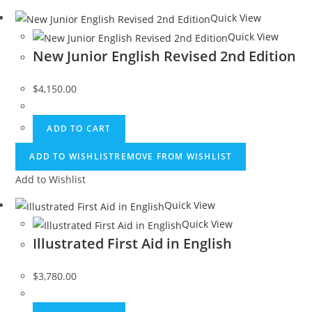
Quick View
Quick View
New Junior English Revised 2nd Edition
$
4,150.00
ADD TO CART
ADD TO WISHLIST
REMOVE FROM WISHLIST
Add to Wishlist
Quick View
Quick View
Illustrated First Aid in English
$
3,780.00