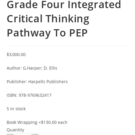
Grade Four Integrated
Critical Thinking
Pathway To PEP
$
3,000.00
Author: G.Harper; D. Ellis
Publisher: Harpells Publishers
ISBN: 978-9769632417
5 in stock
Book Wrapping
+
$
130.00
each
Quantity