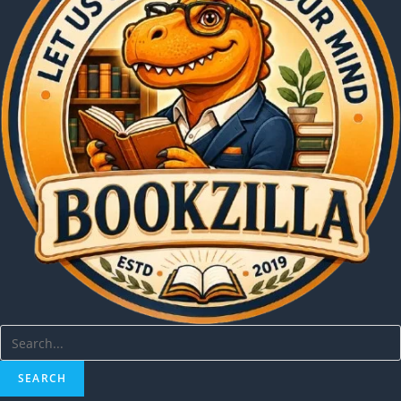
SEARCH