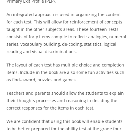
Primary Exit Profile (PEP).
An integrated approach is used in organizing the content
for each test. This will allow for reinforcement of concepts
taught in the other subjects areas. These fourteen Tests
consists of forty items compile to reflect: analogies, numeral
series, vocabulary building, de-coding, statistics, logical
reading and visual discriminations.
The layout of each test has multiple choice and completion
items. Include in the book are also some fun activities such
as find-a-word, puzzles and games.
Teachers and parents should allow the students to explain
their thoughts processes and reasoning in deciding the
correct responses for the items in each test.
We are confident that using this book will enable students
to be better prepared for the ability test at the grade four