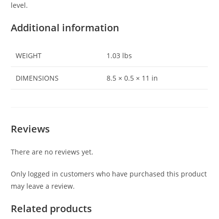
level.
Additional information
WEIGHT
1.03 lbs
DIMENSIONS
8.5 × 0.5 × 11 in
Reviews
There are no reviews yet.
Only logged in customers who have purchased this product
may leave a review.
Related products