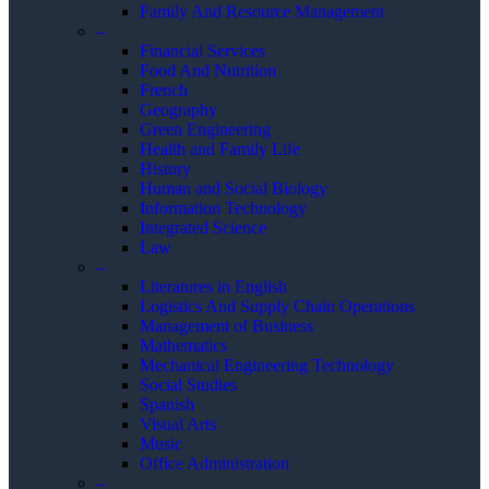
Family And Resource Management
–
Financial Services
Food And Nutrition
French
Geography
Green Engineering
Health and Family Life
History
Human and Social Biology
Information Technology
Integrated Science
Law
–
Literatures in English
Logistics And Supply Chain Operations
Management of Business
Mathematics
Mechanical Engineering Technology
Social Studies
Spanish
Visual Arts
Music
Office Administration
–