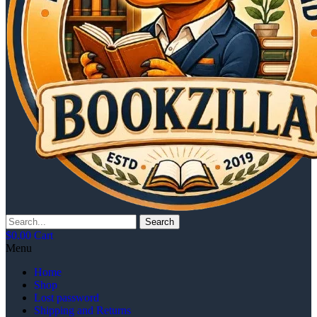
Search
$
0.00
Cart
Menu
Home
Shop
Lost password
Shipping and Returns