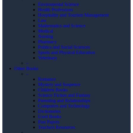
Enviromental Science
Health Professions
Hospitality and Tourism Management
Law
Mathematics and Science
Medical
Nursing
Pharmacy
Politics and Social Sciences
Sports and Physical Education
Veterinary
–
Other Books
–
Romance
Mystery and Suspence
Children Books
Science Fiction and Fantasy
Parenting and Relationships
Computers and Technology
Dictionaries
Used Books
Past Papers
Teachers Resources
–