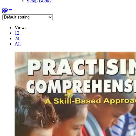
Scrap Books
View:
12
24
All