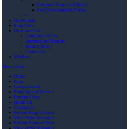
Religious Books and Bibles
Free Downloadable Forms
–
Downloads
Shop Now
Customer Care
Conditions of Use
Shipping and Returns
Returns Policy
Contact Us
Wishlist -
Menu
Close
Home
Shop
Lost password
Shipping and Returns
Returns Policy
About Us
Contact Us
Refund Request Form
View Order Messages
Refund Request Form
View Order Messages