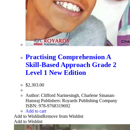
Practising Comprehension A
Skill-Based Approach Grade 2
Level 1 New Edition
$
2,303.00
Author: Clifford Narinesingh, Charlene Sinanan-
Hansraj Publishers: Royards Publishing Company
ISBN: 978-9768319692
Add to cart
Add to Wishlist
Remove from Wishlist
Add to Wishlist