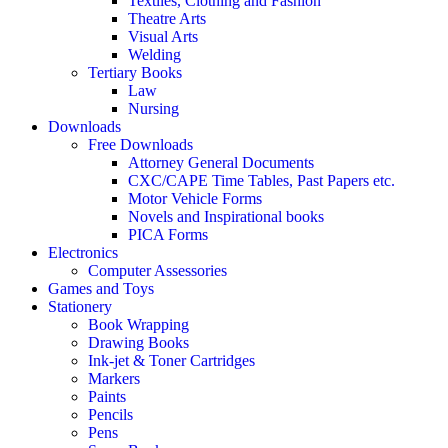
Textiles, Clothing and Fashion
Theatre Arts
Visual Arts
Welding
Tertiary Books
Law
Nursing
Downloads
Free Downloads
Attorney General Documents
CXC/CAPE Time Tables, Past Papers etc.
Motor Vehicle Forms
Novels and Inspirational books
PICA Forms
Electronics
Computer Assessories
Games and Toys
Stationery
Book Wrapping
Drawing Books
Ink-jet & Toner Cartridges
Markers
Paints
Pencils
Pens