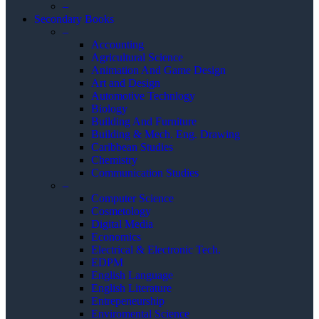
–
Secondary Books
–
Accounting
Agricultural Science
Animation And Game Design
Art and Design
Automotive Technlogy
Biology
Building And Furniture
Building & Mech. Eng. Drawing
Caribbean Studies
Chemistry
Communication Studies
–
Computer Science
Cosmetology
Digital Media
Economics
Electrical & Electronic Tech.
EDPM
English Language
English Literature
Entrepeneurship
Enviromental Science