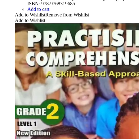
ISBN: 978-9768319685
Add to cart
Add to Wishlist
Remove from Wishlist
Add to Wishlist