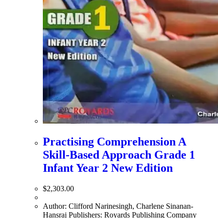
Practising Comprehension A
Skill-Based Approach Grade 1
Infant Year 2 New Edition
$
2,303.00
Author: Clifford Narinesingh, Charlene Sinanan-
Hansraj Publishers: Royards Publishing Company