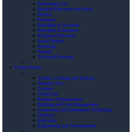
Performing Arts
Physical Education and Sport
Physics
Portugese
Principles of Accounts
Principles of Business
Religious Education
Social Studies
Sociology
Spanish
Technical Drawing
–
Tertiary Books
–
Textiles, Clothing and Fashion
Theathre Arts
Tourism
Visual Arts
Business Administration
Building and Land Management
Computing and Information Technology
Dentistry
Education
Engineering and Transportation
–