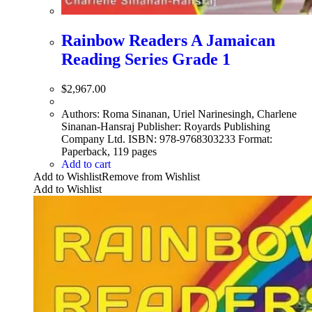
Rainbow Readers A Jamaican
Reading Series Grade 1
$
2,967.00
Authors: Roma Sinanan, Uriel Narinesingh, Charlene
Sinanan-Hansraj Publisher: Royards Publishing
Company Ltd. ISBN: 978-9768303233 Format:
Paperback, 119 pages
Add to cart
Add to Wishlist
Remove from Wishlist
Add to Wishlist