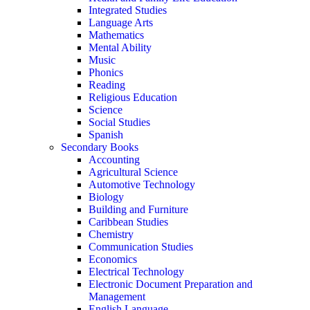
Integrated Studies
Language Arts
Mathematics
Mental Ability
Music
Phonics
Reading
Religious Education
Science
Social Studies
Spanish
Secondary Books
Accounting
Agricultural Science
Automotive Technology
Biology
Building and Furniture
Caribbean Studies
Chemistry
Communication Studies
Economics
Electrical Technology
Electronic Document Preparation and
Management
English Language