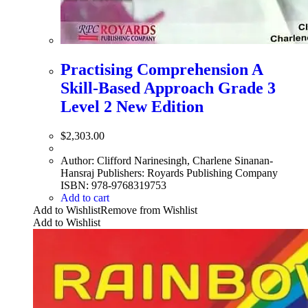
Practising Comprehension A
Skill-Based Approach Grade 3
Level 2 New Edition
$
2,303.00
Author: Clifford Narinesingh, Charlene Sinanan-
Hansraj Publishers: Royards Publishing Company
ISBN: 978-9768319753
Add to cart
Add to Wishlist
Remove from Wishlist
Add to Wishlist