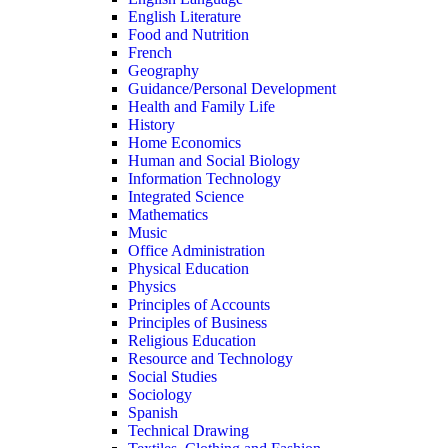
English Literature
Food and Nutrition
French
Geography
Guidance/Personal Development
Health and Family Life
History
Home Economics
Human and Social Biology
Information Technology
Integrated Science
Mathematics
Music
Office Administration
Physical Education
Physics
Principles of Accounts
Principles of Business
Religious Education
Resource and Technology
Social Studies
Sociology
Spanish
Technical Drawing