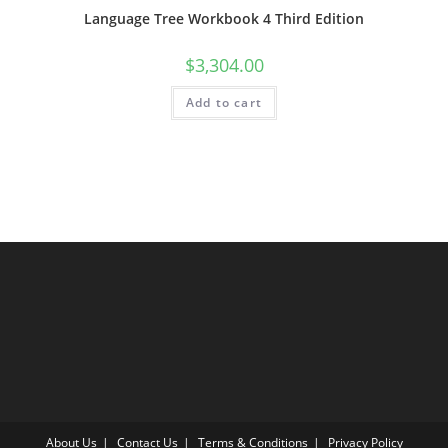
Language Tree Workbook 4 Third Edition
$
3,304.00
Add to cart
About Us
Contact Us
Terms & Conditions
Privacy Policy