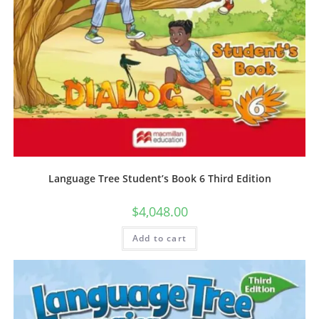
Language Tree Student’s Book 6 Third Edition
$
4,048.00
Add to cart