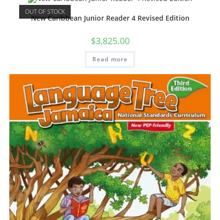
OUT OF STOCK
New Caribbean Junior Reader 4 Revised Edition
$
3,825.00
Read more