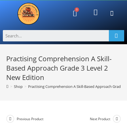
Lost passwo
Shipping and Returns
Returns Policy
Contact Us
Refund Request Form
View Order Messa
Refund Request Form
View Order Messa
Practising Comprehension A Skill-
Based Approach Grade 3 Level 2
New Edition
>
Shop
>
Practising Comprehension A Skill-Based Approach Grade 3 
Previous Product
Next Product