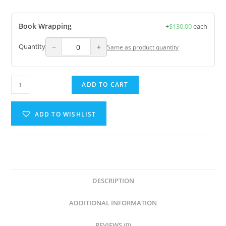
Book Wrapping
+
$
130.00
each
−
+
Quantity
Same as product quantity
ADD TO CART
ADD TO WISHLIST
DESCRIPTION
ADDITIONAL INFORMATION
REVIEWS (0)