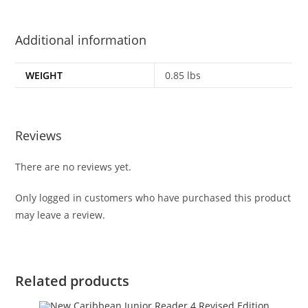
Additional information
WEIGHT
0.85 lbs
Reviews
There are no reviews yet.
Only logged in customers who have purchased this product
may leave a review.
Related products