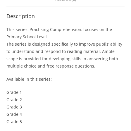
Description
This series, Practising Comprehension, focuses on the
Primary School Level.
The series is designed specifically to improve pupils’ ability
to understand and respond to reading material. Ample
scope is provided for developing skills in answering both
multiple choice and free response questions.
Available in this series:
Grade 1
Grade 2
Grade 3
Grade 4
Grade 5