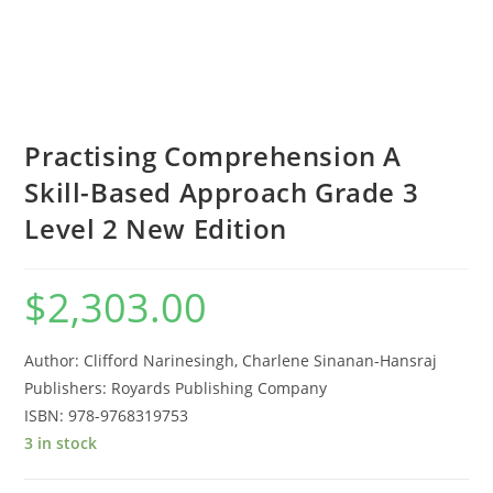
Practising Comprehension A
Skill-Based Approach Grade 3
Level 2 New Edition
$
2,303.00
Author: Clifford Narinesingh, Charlene Sinanan-Hansraj
Publishers: Royards Publishing Company
ISBN: 978-9768319753
3 in stock