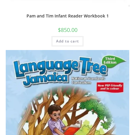
Pam and Tim Infant Reader Workbook 1
$
850.00
Add to cart