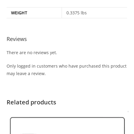
WEIGHT
0.3375 lbs
Reviews
There are no reviews yet.
Only logged in customers who have purchased this product
may leave a review.
Related products