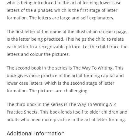
who is being introduced to the art of forming lower case
letters of the alphabet, which is the first stage of letter
formation. The letters are large and self explanatory.
The first letter of the name of the illustration on each page,
is the letter being practiced. This helps the child to relate
each letter to a recognizable picture. Let the child trace the
letters and colour the pictures.
The second book in the series is The Way To Writing. This
book gives more practice in the art of forming capital and
lower case letters, which is the second stage of letter
formation. The pictures are challenging.
The third book in the series is The Way To Writing A-Z
Practice Sheets. This book lends itself to older children and
adults who need more practice in the art of letter forming.
Additional information