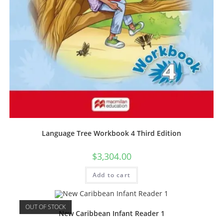
Language Tree Workbook 4 Third Edition
$
3,304.00
Add to cart
OUT OF STOCK
New Caribbean Infant Reader 1