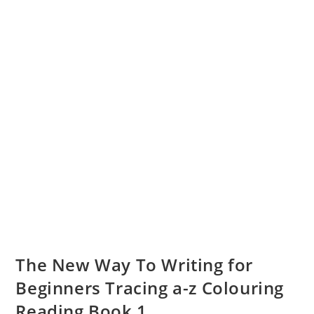
The New Way To Writing for
Beginners Tracing a-z Colouring
Reading Book 1