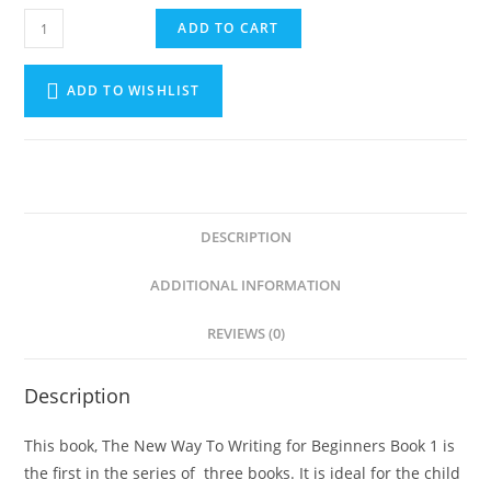
ADD TO CART
ADD TO WISHLIST
DESCRIPTION
ADDITIONAL INFORMATION
REVIEWS (0)
Description
This book, The New Way To Writing for Beginners Book 1 is
the first in the series of three books. It is ideal for the child