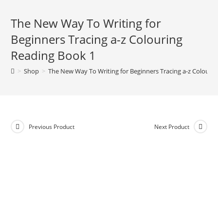
The New Way To Writing for
Beginners Tracing a-z Colouring
Reading Book 1
>
Shop
>
The New Way To Writing for Beginners Tracing a-z Colouri
Previous Product
Next Product