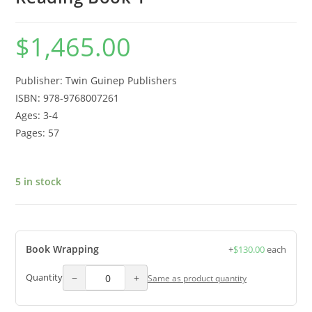
$
1,465.00
Publisher: Twin Guinep Publishers
ISBN: 978-9768007261
Ages: 3-4
Pages: 57
5 in stock
Book Wrapping
+
$
130.00
each
−
+
Quantity
Same as product quantity