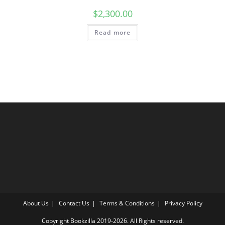
$
2,300.00
Read more
About Us
Contact Us
Terms & Conditions
Privacy Policy
Copyright Bookzilla 2019-2026. All Rights reserved.