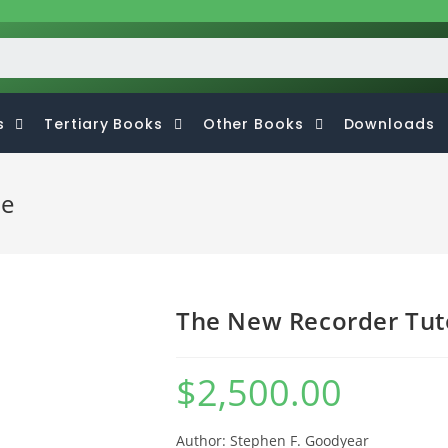
s
Tertiary Books
Other Books
Downloads
ne
The New Recorder Tut
$
2,500.00
Author: Stephen F. Goodyear