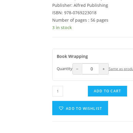
Publisher: Alfred Publishing
ISBN: 978-0769223018
Number of pages : 56 pages
3 in stock
Book Wrapping
−
+
Quantity
Same as produ
ADD TO CART
ADD TO WISHLIST