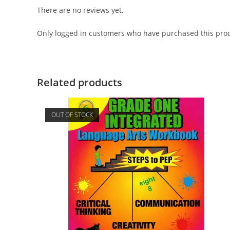
There are no reviews yet.
Only logged in customers who have purchased this prod
Related products
OUT OF STOCK