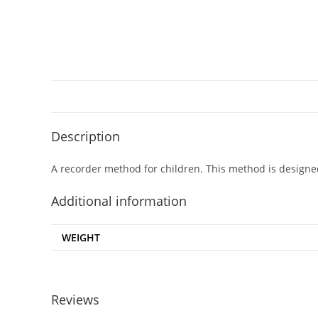
Description
A recorder method for children. This method is designe
Additional information
WEIGHT
Reviews