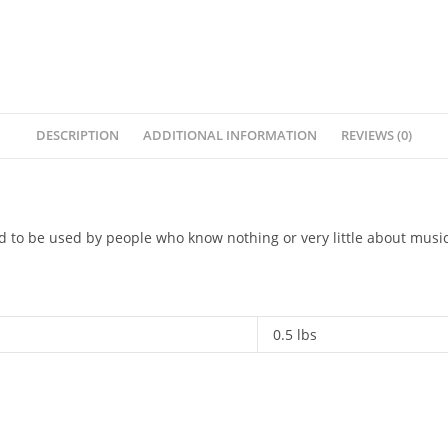
DESCRIPTION
ADDITIONAL INFORMATION
REVIEWS (0)
d to be used by people who know nothing or very little about musi
0.5 lbs