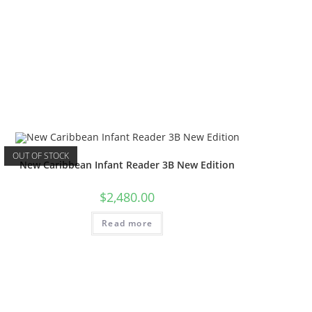
OUT OF STOCK
New Caribbean Infant Reader 3B New Edition
$
2,480.00
Read more