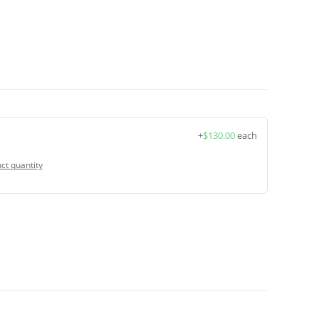
+
$
130.00
each
ct quantity