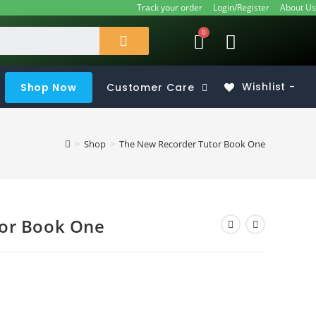
Track your order
Login/Register
About Us
Shop Now
Customer Care
Wishlist -
>
Shop
>
The New Recorder Tutor Book One
or Book One