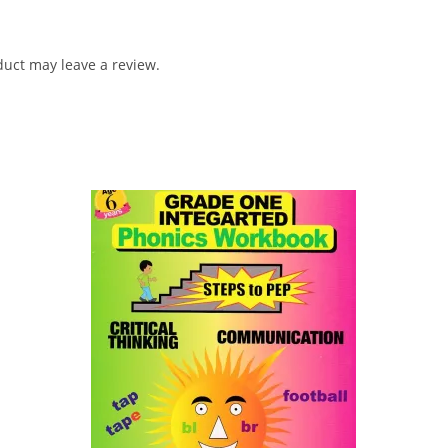
uct may leave a review.