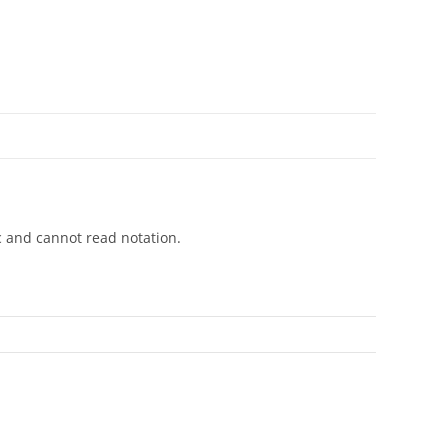
c and cannot read notation.