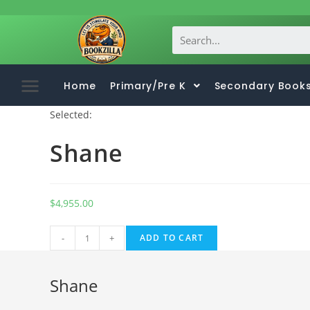
Home
Primary/Pre K
Secondary Book
Selected:
Shane
$
4,955.00
A
-
+
ADD TO CART
l
t
Shane
e
r