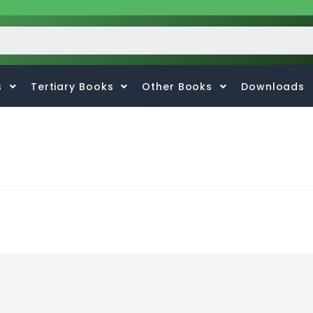
s
Tertiary Books
Other Books
Downloads