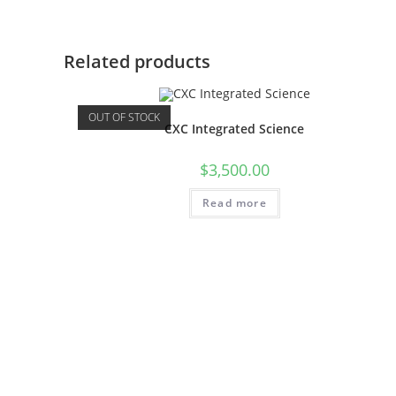
Related products
OUT OF STOCK
CXC Integrated Science
$
3,500.00
Read more