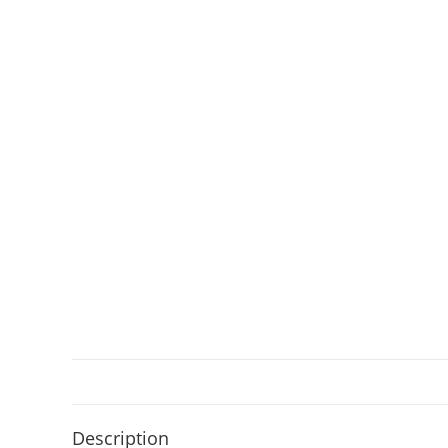
Description