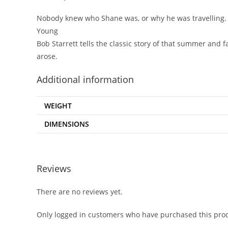
Nobody knew who Shane was, or why he was travelling. H
Young
Bob Starrett tells the classic story of that summer and f
arose.
Additional information
WEIGHT
DIMENSIONS
Reviews
There are no reviews yet.
Only logged in customers who have purchased this prod