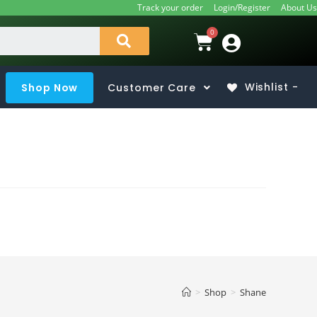
Track your order
Login/Register
About Us
Shop Now
Customer Care
Wishlist -
>
Shop
>
Shane