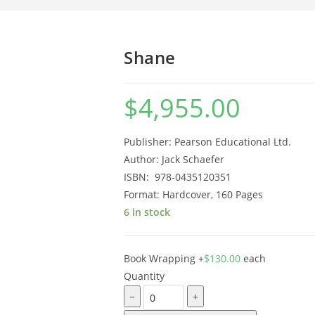
Shane
$
4,955.00
Publisher: Pearson Educational Ltd.
Author: Jack Schaefer
ISBN: ‎ 978-0435120351
Format: Hardcover, 160 Pages
6 in stock
Book Wrapping
+
$
130.00
each
Quantity
−
+