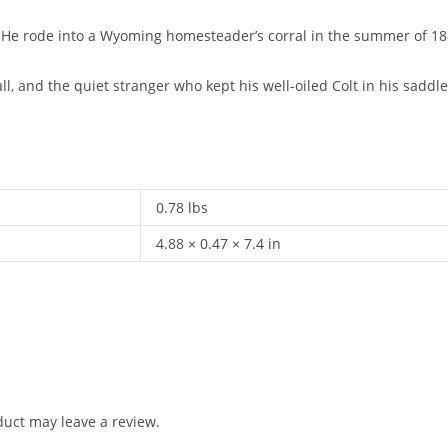
e rode into a Wyoming homesteader’s corral in the summer of 1889, 
all, and the quiet stranger who kept his well-oiled Colt in his saddl
0.78 lbs
4.88 × 0.47 × 7.4 in
uct may leave a review.