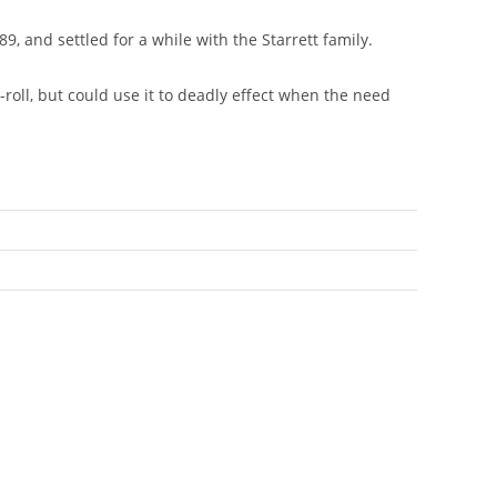
and settled for a while with the Starrett family.
e-roll, but could use it to deadly effect when the need