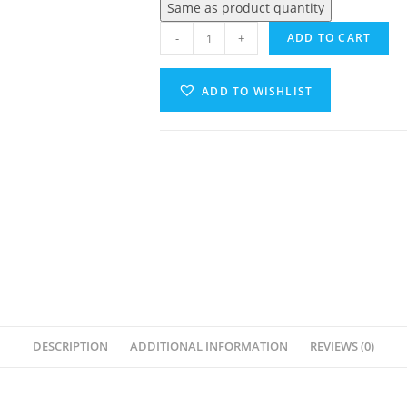
Same as product quantity
-
+
ADD TO CART
ADD TO WISHLIST
A
l
t
e
r
n
a
t
i
v
DESCRIPTION
ADDITIONAL INFORMATION
REVIEWS (0)
e
: