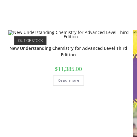
OUT OF STOCK
New Understanding Chemistry for Advanced Level Third
Edition
$
11,385.00
Read more