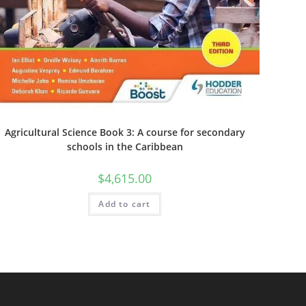
Agricultural Science Book 3: A course for secondary
schools in the Caribbean
$
4,615.00
Add to cart