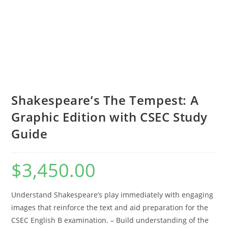
Shakespeare’s The Tempest: A
Graphic Edition with CSEC Study
Guide
$
3,450.00
Understand Shakespeare’s play immediately with engaging
images that reinforce the text and aid preparation for the
CSEC English B examination. – Build understanding of the