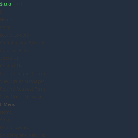
$
0.00
Cart
Home
Shop
Lost password
Shipping and Returns
Returns Policy
About Us
Contact Us
Refund Request Form
View Order Messages
Refund Request Form
View Order Messages
Menu
Home
Shop
Lost password
Shipping and Returns