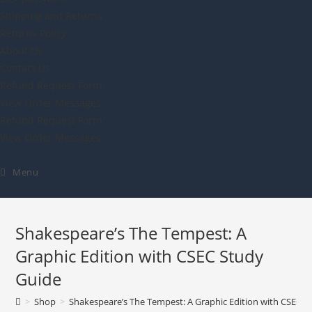
Shipping and Returns
Returns Policy
About Us
Contact Us
Refund Request Form
View Order Messages
Refund Request Form
View Order Messages
Menu
Shakespeare’s The Tempest: A
Graphic Edition with CSEC Study
Guide
>
Shop
>
Shakespeare’s The Tempest: A Graphic Edition with CSEC S