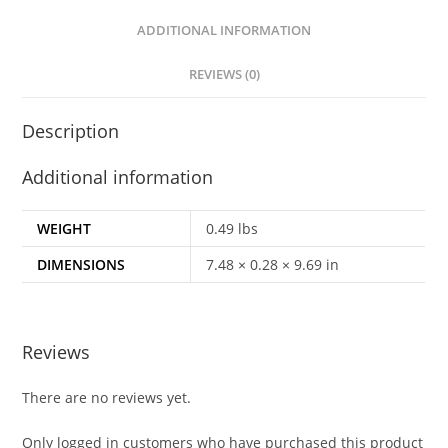
ADDITIONAL INFORMATION
REVIEWS (0)
Description
Additional information
WEIGHT
0.49 lbs
DIMENSIONS
7.48 × 0.28 × 9.69 in
Reviews
There are no reviews yet.
Only logged in customers who have purchased this product