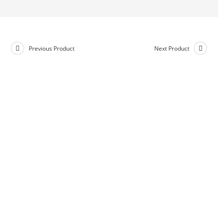
Previous Product
Next Product