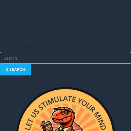
Returns Policy
About Us
Contact Us
Refund Request Form
View Order Messages
Refund Request Form
View Order Messages
SEARCH