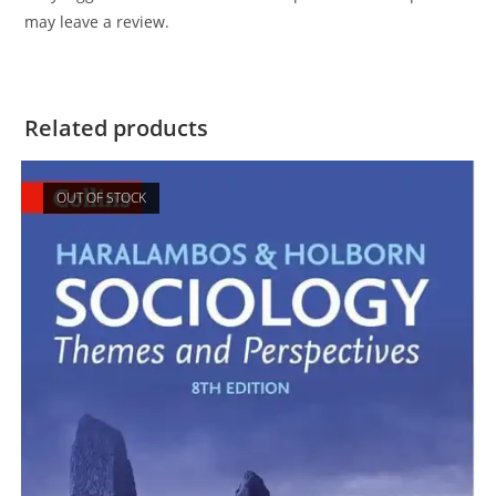
may leave a review.
Related products
OUT OF STOCK