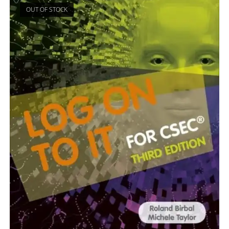
OUT OF STOCK