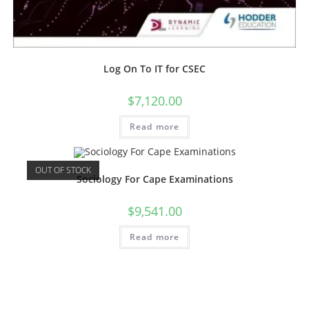
Log On To IT for CSEC
$
7,120.00
Read more
OUT OF STOCK
Sociology For Cape Examinations
$
9,541.00
Read more