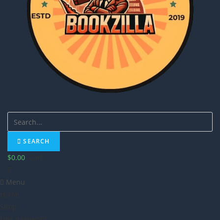
SEARCH
$
0.00
Cart
Menu
Home
Shop
Lost password