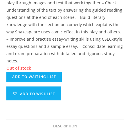
play through images and text that work together – Check
understanding of the text by answering the guided reading
questions at the end of each scene. – Build literary
knowledge with the section on comedy which explains the
way Shakespeare uses comic effect in this play and others.
– Improve and practise essay-writing skills using CSEC-style
essay questions and a sample essay. – Consolidate learning
and exam preparation with detailed and rigorous study
notes.
Out of stock
ADD TO WAITING LIST
ADD TO WISHLIST
DESCRIPTION