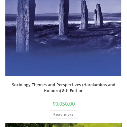
Sociology Themes and Perspectives (Haralambos and
Holborn) 8th Edition
$
9,050.00
Read more