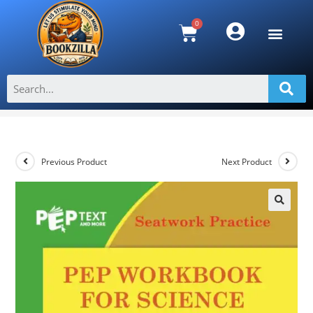
Seatwork PEP Workbook for Science
With Practice Tests Grade 4
>
Shop
>
Seatwork PEP Workbook for Science With Practice Tests G
Previous Product
Next Product