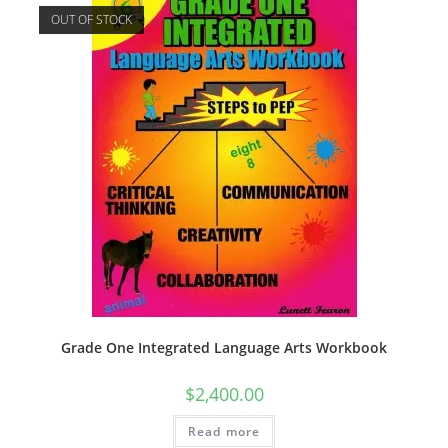
OUT OF STOCK
Grade One Integrated Language Arts Workbook
$
2,400.00
Read more