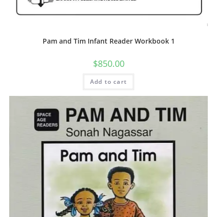
Pam and Tim Infant Reader Workbook 1
$
850.00
Add to cart