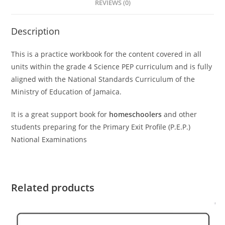
REVIEWS (0)
Description
This is a practice workbook for the content covered in all
units within the grade 4 Science PEP curriculum and is fully
aligned with the National Standards Curriculum of the
Ministry of Education of Jamaica.
It is a great support book for
homeschoolers
and other
students preparing for the Primary Exit Profile (P.E.P.)
National Examinations
Related products