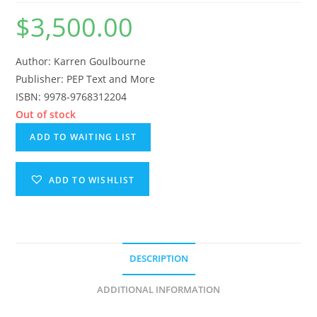
$
3,500.00
Author: Karren Goulbourne
Publisher: PEP Text and More
ISBN: 9978-9768312204
Out of stock
ADD TO WAITING LIST
ADD TO WISHLIST
DESCRIPTION
ADDITIONAL INFORMATION