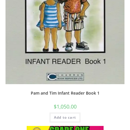
Pam and Tim Infant Reader Book 1
$
1,050.00
Add to cart