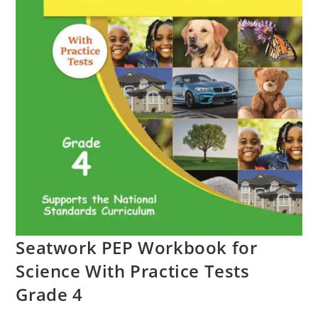
Seatwork PEP Workbook for
Science With Practice Tests
Grade 4