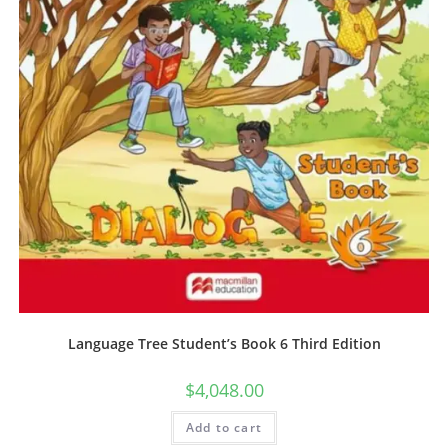
Language Tree Student’s Book 6 Third Edition
$
4,048.00
Add to cart