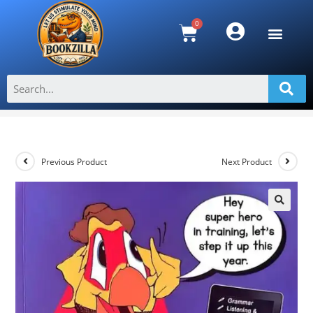
Rediscovering Language Arts for the
Caribbean Grade 3
>
Shop
>
Rediscovering Language Arts for the Caribbean Grade 3
Previous Product
Next Product