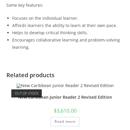
Some key features:
Focuses on the individual learner.
Affords learners the ability to learn at their own pace.
Helps to develop critical thinking skills.
Encourages collaborative learning and problem-solving
learning.
Related products
OUT OF STOCK
New Caribbean Junior Reader 2 Revised Edition
$
3,610.00
Read more