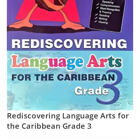
Rediscovering Language Arts for
the Caribbean Grade 3