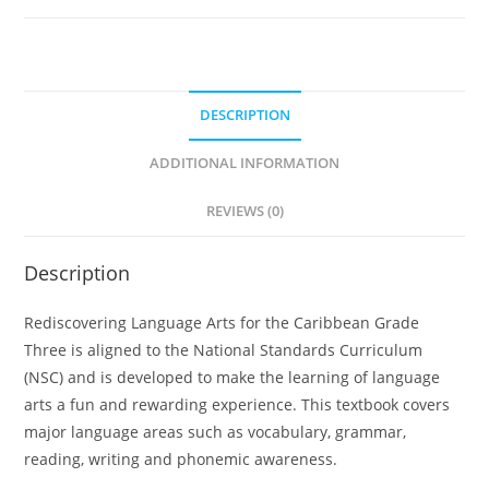
A
l
t
e
DESCRIPTION
r
n
ADDITIONAL INFORMATION
a
t
REVIEWS (0)
i
v
Description
e
:
Rediscovering Language Arts for the Caribbean Grade
Three is aligned to the National Standards Curriculum
(NSC) and is developed to make the learning of language
arts a fun and rewarding experience. This textbook covers
major language areas such as vocabulary, grammar,
reading, writing and phonemic awareness.