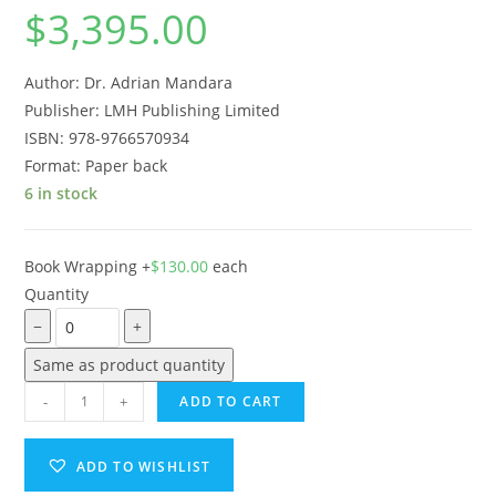
$
3,395.00
Author: Dr. Adrian Mandara
Publisher: LMH Publishing Limited
ISBN: 978-9766570934
Format:
Paper back
6 in stock
Book Wrapping
+
$
130.00
each
Quantity
−
+
Same as product quantity
-
+
ADD TO CART
ADD TO WISHLIST