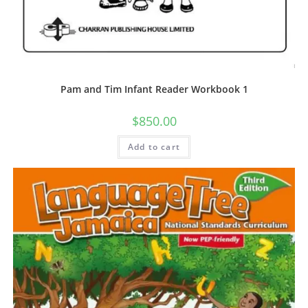
Pam and Tim Infant Reader Workbook 1
$
850.00
Add to cart