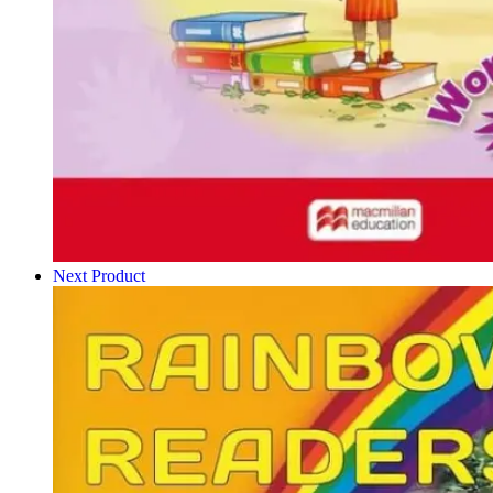
Next Product