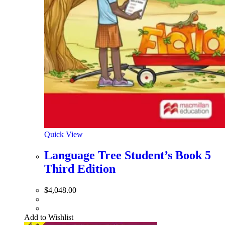
Quick View
Language Tree Student’s Book 5
Third Edition
$
4,048.00
Add to Wishlist