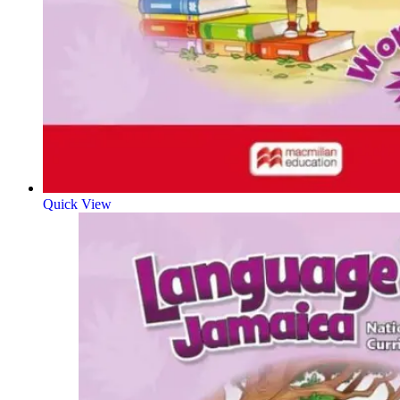
Quick View