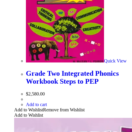
Quick View
Grade Two Integrated Phonics
Workbook Steps to PEP
$
2,580.00
Add to cart
Add to Wishlist
Remove from Wishlist
Add to Wishlist