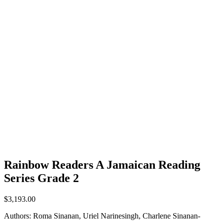
Rainbow Readers A Jamaican Reading
Series Grade 2
$
3,193.00
Authors: Roma Sinanan, Uriel Narinesingh, Charlene Sinanan-