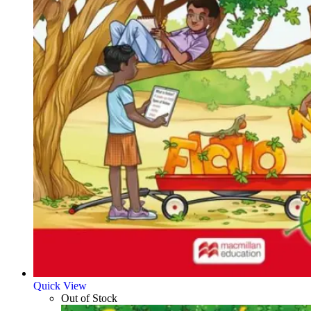
Quick View
Out of Stock