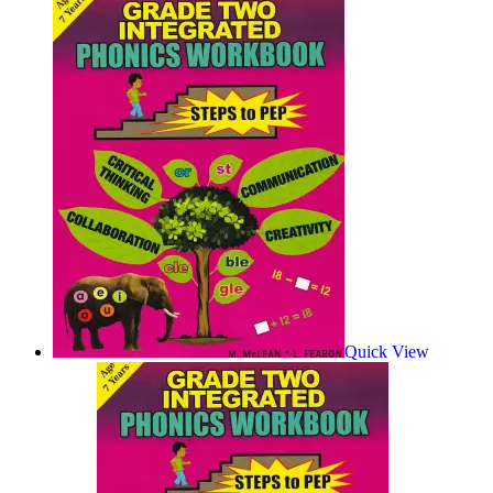
Quick View