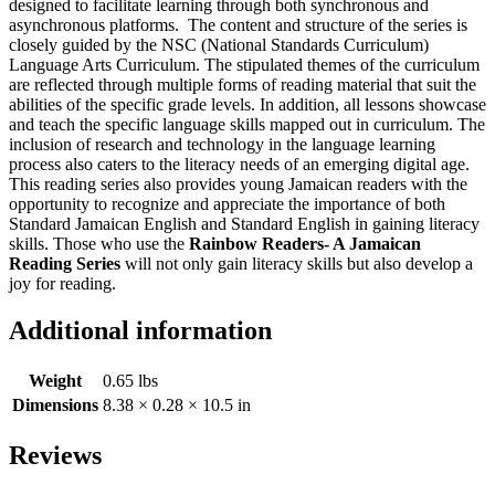
designed to facilitate learning through both synchronous and
asynchronous platforms. The content and structure of the series is
closely guided by the NSC (National Standards Curriculum)
Language Arts Curriculum. The stipulated themes of the curriculum
are reflected through multiple forms of reading material that suit the
abilities of the specific grade levels. In addition, all lessons showcase
and teach the specific language skills mapped out in curriculum. The
inclusion of research and technology in the language learning
process also caters to the literacy needs of an emerging digital age.
This reading series also provides young Jamaican readers with the
opportunity to recognize and appreciate the importance of both
Standard Jamaican English and Standard English in gaining literacy
skills. Those who use the
Rainbow Readers- A Jamaican
Reading Series
will not only gain literacy skills but also develop a
joy for reading.
Additional information
Weight
0.65 lbs
Dimensions
8.38 × 0.28 × 10.5 in
Reviews