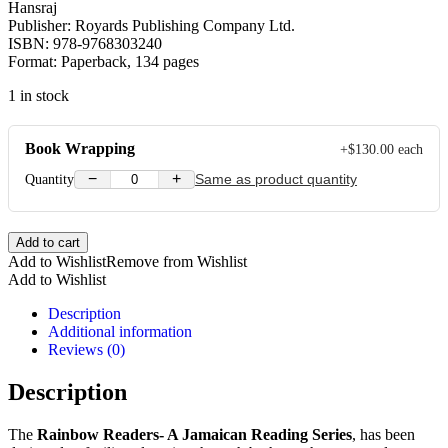
Hansraj
Publisher: Royards Publishing Company Ltd.
ISBN: 978-9768303240
Format: Paperback, 134 pages
1 in stock
Book Wrapping
+
$
130.00
each
−
+
Quantity
Same as product quantity
Rainbow
Add to cart
Readers
Add to Wishlist
Remove from Wishlist
A
Add to Wishlist
Jamaican
Reading
Description
Series
Additional information
Grade
Reviews (0)
2
quantity
Description
The
Rainbow Readers- A Jamaican Reading Series
, has been