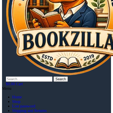
Search
$
0.00
Cart
Menu
Home
Shop
Lost password
Shipping and Returns