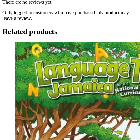
There are no reviews yet.
Only logged in customers who have purchased this product may
leave a review.
Related products