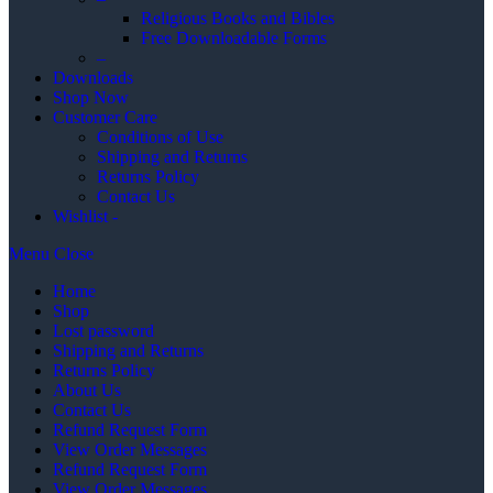
Religious Books and Bibles
Free Downloadable Forms
–
Downloads
Shop Now
Customer Care
Conditions of Use
Shipping and Returns
Returns Policy
Contact Us
Wishlist -
Menu
Close
Home
Shop
Lost password
Shipping and Returns
Returns Policy
About Us
Contact Us
Refund Request Form
View Order Messages
Refund Request Form
View Order Messages