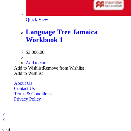
Quick View
Language Tree Jamaica
Workbook 1
$
3,006.00
Add to cart
Add to Wishlist
Remove from Wishlist
Add to Wishlist
About Us
Contact Us
Terms & Conditions
Privacy Policy
Copyright Bookzilla 2019-2026. All Rights reserved.
×
×
Cart