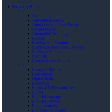
–
Secondary Books
–
Accounting
Agricultural Science
Animation And Game Design
Art and Design
Automotive Technlogy
Biology
Building And Furniture
Building & Mech. Eng. Drawing
Caribbean Studies
Chemistry
Communication Studies
–
Computer Science
Cosmetology
Digital Media
Economics
Electrical & Electronic Tech.
EDPM
English Language
English Literature
Entrepeneurship
Enviromental Science