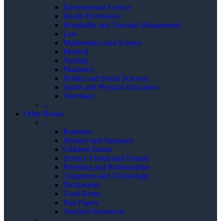
Enviromental Science
Health Professions
Hospitality and Tourism Management
Law
Mathematics and Science
Medical
Nursing
Pharmacy
Politics and Social Sciences
Sports and Physical Education
Veterinary
–
Other Books
–
Romance
Mystery and Suspence
Children Books
Science Fiction and Fantasy
Parenting and Relationships
Computers and Technology
Dictionaries
Used Books
Past Papers
Teachers Resources
–