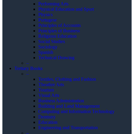
Performing Arts
Physical Education and Sport
Physics
Portugese
Principles of Accounts
Principles of Business
Religious Education
Social Studies
Sociology
Spanish
Technical Drawing
–
Tertiary Books
–
Textiles, Clothing and Fashion
Theathre Arts
Tourism
Visual Arts
Business Administration
Building and Land Management
Computing and Information Technology
Dentistry
Education
Engineering and Transportation
–