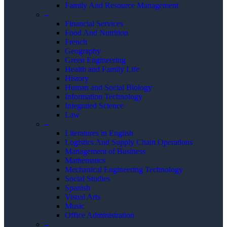
Family And Resource Management
–
Financial Services
Food And Nutrition
French
Geography
Green Engineering
Health and Family Life
History
Human and Social Biology
Information Technology
Integrated Science
Law
–
Literatures in English
Logistics And Supply Chain Operations
Management of Business
Mathematics
Mechanical Engineering Technology
Social Studies
Spanish
Visual Arts
Music
Office Administration
–