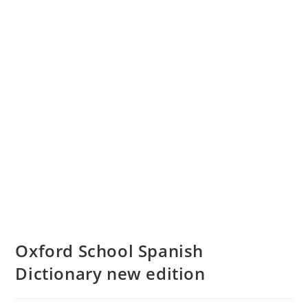
Oxford School Spanish
Dictionary new edition