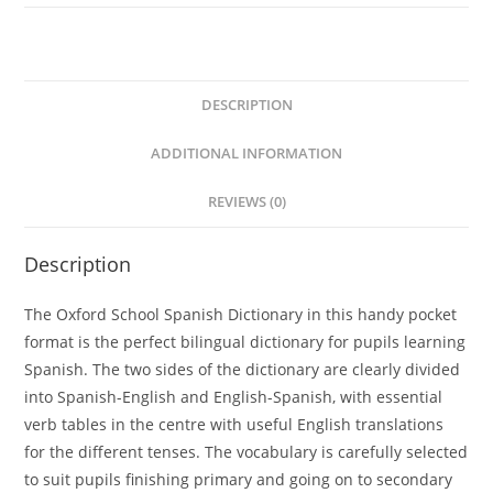
l
t
e
DESCRIPTION
r
n
ADDITIONAL INFORMATION
a
t
REVIEWS (0)
i
v
Description
e
:
The Oxford School Spanish Dictionary in this handy pocket
format is the perfect bilingual dictionary for pupils learning
Spanish. The two sides of the dictionary are clearly divided
into Spanish-English and English-Spanish, with essential
verb tables in the centre with useful English translations
for the different tenses. The vocabulary is carefully selected
to suit pupils finishing primary and going on to secondary