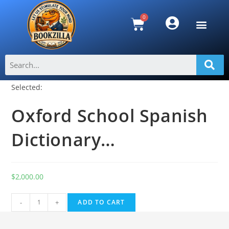
Selected:
Oxford School Spanish
Dictionary…
$
2,000.00
A
-
+
ADD TO CART
l
t