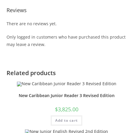
Reviews
There are no reviews yet.
Only logged in customers who have purchased this product
may leave a review.
Related products
New Caribbean Junior Reader 3 Revised Edition
$
3,825.00
Add to cart