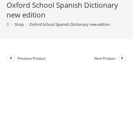
Oxford School Spanish Dictionary
e
new edition
r
n
>
Shop
>
Oxford School Spanish Dictionary new edition
a
t
i
v
e
Previous Product
Next Product
: