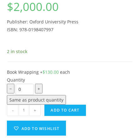
$
2,000.00
Publisher: Oxford University Press
ISBN: 978-0198407997
2 in stock
Book Wrapping
+
$
130.00
each
Quantity
−
+
Same as product quantity
-
+
ADD TO CART
ADD TO WISHLIST
A