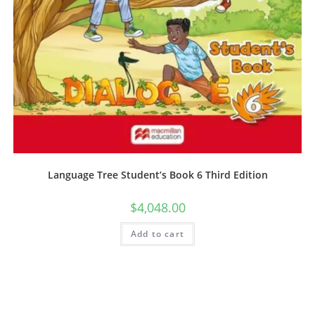
Language Tree Student’s Book 6 Third Edition
$
4,048.00
Add to cart