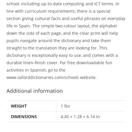
school, including up-to-date computing and ICT terms. In
line with curriculum requirements, there is a special
section giving cultural facts and useful phrases on everyday
life in Spain. The simple two-colour layout, the alphabet
down the side of each page, and the clear print will help
pupils navigate around the dictionary and take them
straight to the translation they are looking for. This
dictionary is exceptionally easy to use, and comes with a
durable linen-finish cover. For free downloadable fun
activities in Spanish, go to the
www.oxforddictionaries.com/schools website.
Additional information
WEIGHT
1 lbs
DIMENSIONS
4.45 × 1.28 × 6.14 in