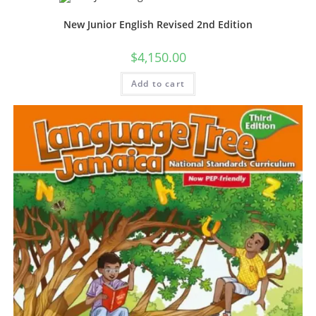
New Junior English Revised 2nd Edition
$
4,150.00
Add to cart