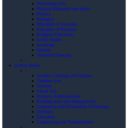
Performing Arts
Physical Education and Sport
Physics
Portugese
Principles of Accounts
Principles of Business
Religious Education
Social Studies
Sociology
Spanish
Technical Drawing
–
Tertiary Books
–
Textiles, Clothing and Fashion
Theathre Arts
Tourism
Visual Arts
Business Administration
Building and Land Management
Computing and Information Technology
Dentistry
Education
Engineering and Transportation
–