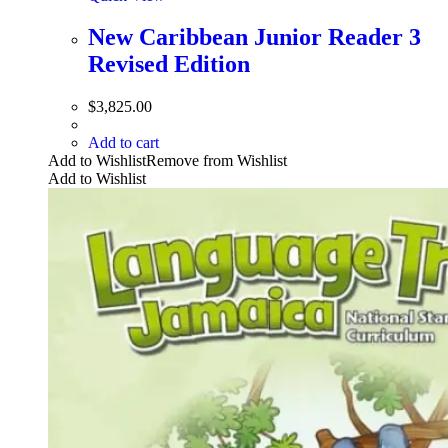
New Caribbean Junior Reader 3
Revised Edition
$
3,825.00
Add to cart
Add to Wishlist
Remove from Wishlist
Add to Wishlist