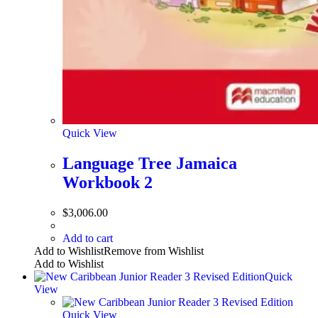
Quick View
Language Tree Jamaica
Workbook 2
$
3,006.00
Add to cart
Add to Wishlist
Remove from Wishlist
Add to Wishlist
Quick
View
Quick View