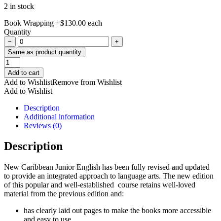
2 in stock
Book Wrapping
+
$
130.00
each
Quantity
−
+
Same as product quantity
New
Caribbean
Add to cart
Junior
Add to Wishlist
Remove from Wishlist
English
Add to Wishlist
Book
2-
Description
An
Additional information
Integrated
Reviews (0)
Approach
quantity
Description
New Caribbean Junior English has been fully revised and updated
to provide an integrated approach to language arts. The new edition
of this popular and well-established course retains well-loved
material from the previous edition and:
has clearly laid out pages to make the books more accessible
and easy to use,