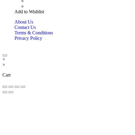
Add to Wishlist
About Us
Contact Us
Terms & Conditions
Privacy Policy
Copyright Bookzilla 2019-2026. All Rights reserved.
×
×
Cart