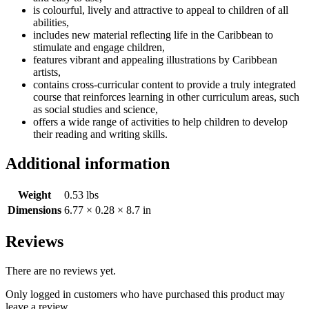
is colourful, lively and attractive to appeal to children of all
abilities,
includes new material reflecting life in the Caribbean to
stimulate and engage children,
features vibrant and appealing illustrations by Caribbean
artists,
contains cross-curricular content to provide a truly integrated
course that reinforces learning in other curriculum areas, such
as social studies and science,
offers a wide range of activities to help children to develop
their reading and writing skills.
Additional information
Weight
0.53 lbs
Dimensions
6.77 × 0.28 × 8.7 in
Reviews
There are no reviews yet.
Only logged in customers who have purchased this product may
leave a review.