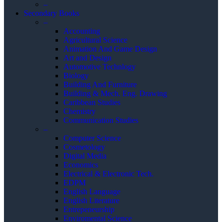
–
Secondary Books
–
Accounting
Agricultural Science
Animation And Game Design
Art and Design
Automotive Technlogy
Biology
Building And Furniture
Building & Mech. Eng. Drawing
Caribbean Studies
Chemistry
Communication Studies
–
Computer Science
Cosmetology
Digital Media
Economics
Electrical & Electronic Tech.
EDPM
English Language
English Literature
Entrepeneurship
Enviromental Science