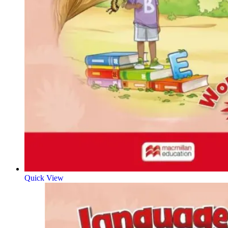
Quick View