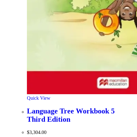
Quick View
Language Tree Workbook 5
Third Edition
$
3,304.00