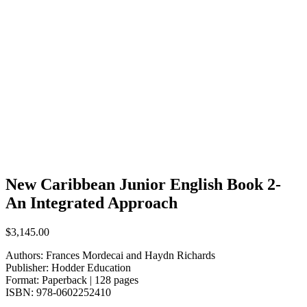
New Caribbean Junior English Book 2-
An Integrated Approach
$
3,145.00
Authors: Frances Mordecai and Haydn Richards
Publisher: Hodder Education
Format:
Paperback | 128 pages
ISBN:
978-0602252410