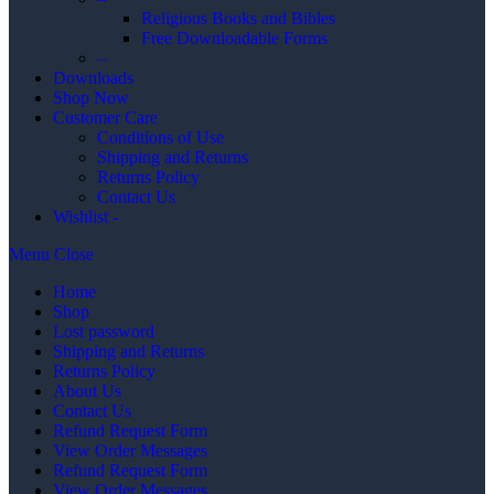
Religious Books and Bibles
Free Downloadable Forms
–
Downloads
Shop Now
Customer Care
Conditions of Use
Shipping and Returns
Returns Policy
Contact Us
Wishlist -
Menu
Close
Home
Shop
Lost password
Shipping and Returns
Returns Policy
About Us
Contact Us
Refund Request Form
View Order Messages
Refund Request Form
View Order Messages