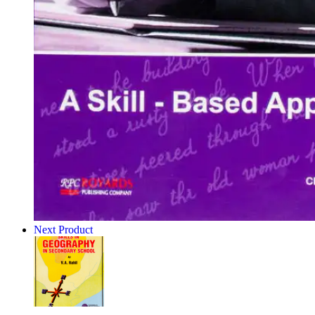
Next Product