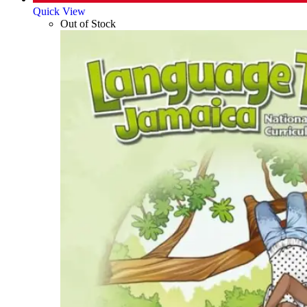
Quick View
Out of Stock