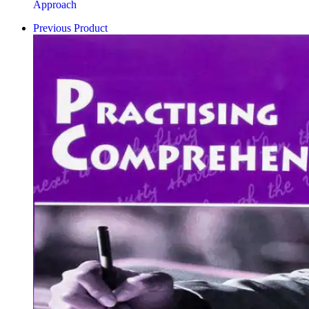
Approach
Previous Product