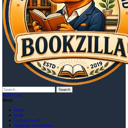
Search
$
0.00
Cart
Menu
Home
Shop
Lost password
Shipping and Returns