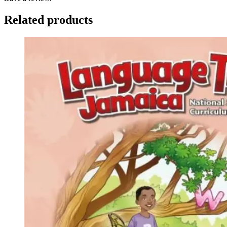
Related products