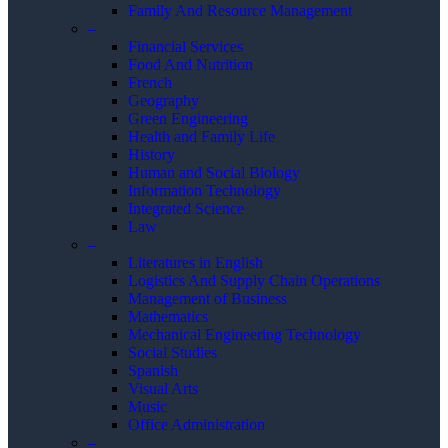
Family And Resource Management
–
Financial Services
Food And Nutrition
French
Geography
Green Engineering
Health and Family Life
History
Human and Social Biology
Information Technology
Integrated Science
Law
–
Literatures in English
Logistics And Supply Chain Operations
Management of Business
Mathematics
Mechanical Engineering Technology
Social Studies
Spanish
Visual Arts
Music
Office Administration
–