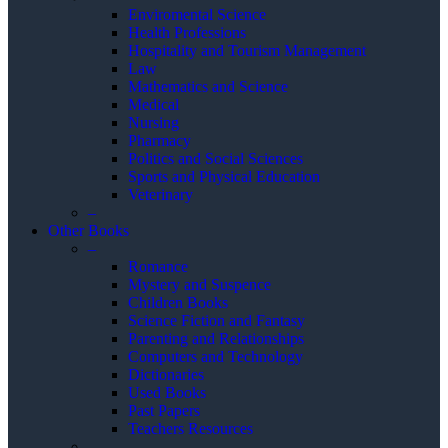
Enviromental Science
Health Professions
Hospitality and Tourism Management
Law
Mathematics and Science
Medical
Nursing
Pharmacy
Politics and Social Sciences
Sports and Physical Education
Veterinary
–
Other Books
–
Romance
Mystery and Suspence
Children Books
Science Fiction and Fantasy
Parenting and Relationships
Computers and Technology
Dictionaries
Used Books
Past Papers
Teachers Resources
–