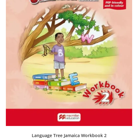
Language Tree Jamaica Workbook 2