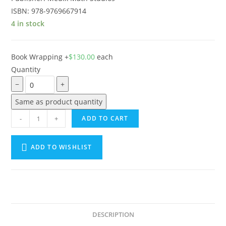
ISBN: 978-9769667914
4 in stock
Book Wrapping
+
$
130.00
each
Quantity
−
+
Same as product quantity
-
+
ADD TO CART
ADD TO WISHLIST
A
l
t
e
DESCRIPTION
r