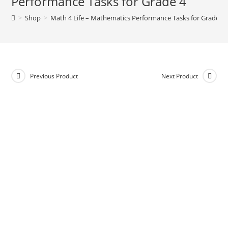
Performance Tasks for Grade 4
n
>
Shop
>
Math 4 Life – Mathematics Performance Tasks for Grade 4
a
t
i
v
e
Previous Product
Next Product
: