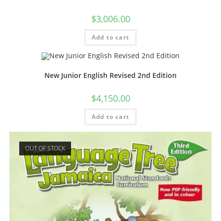
$
3,006.00
Add to cart
New Junior English Revised 2nd Edition
$
4,150.00
Add to cart
OUT OF STOCK