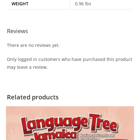
WEIGHT
0.96 lbs
Reviews
There are no reviews yet.
Only logged in customers who have purchased this product
may leave a review.
Related products