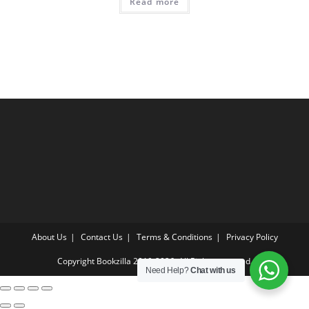
Read more
About Us
Contact Us
Terms & Conditions
Privacy Policy
Copyright Bookzilla 2019-2026. All Rights reserved.
Need Help?
Chat with us