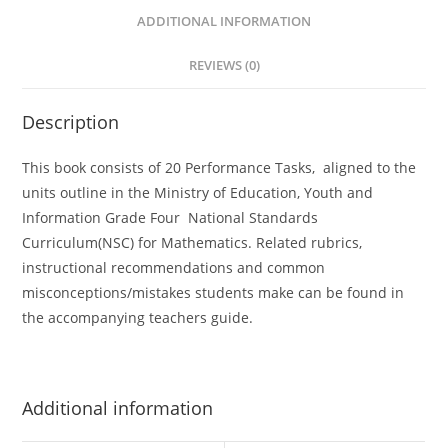
n
ADDITIONAL INFORMATION
a
t
REVIEWS (0)
i
v
Description
e
:
This book consists of 20 Performance Tasks, aligned to the
units outline in the Ministry of Education, Youth and
Information Grade Four National Standards
Curriculum(NSC) for Mathematics. Related rubrics,
instructional recommendations and common
misconceptions/mistakes students make can be found in
the accompanying teachers guide.
Additional information