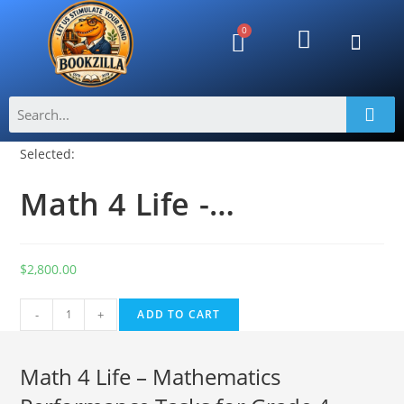
Selected:
Math 4 Life -…
$
2,800.00
A
-
+
ADD TO CART
l
t
Math 4 Life – Mathematics
e
r