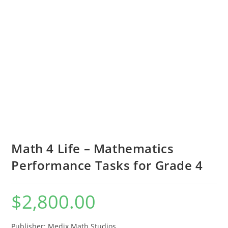
Math 4 Life – Mathematics
Performance Tasks for Grade 4
$
2,800.00
Publisher: Medix Math Studios