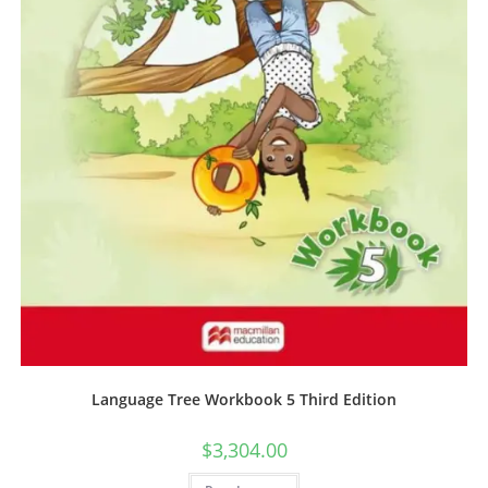
Language Tree Workbook 5 Third Edition
$
3,304.00