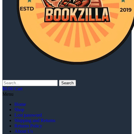
Search
$
0.00
Cart
Menu
Home
Shop
Lost password
Shipping and Returns
Returns Policy
About Us