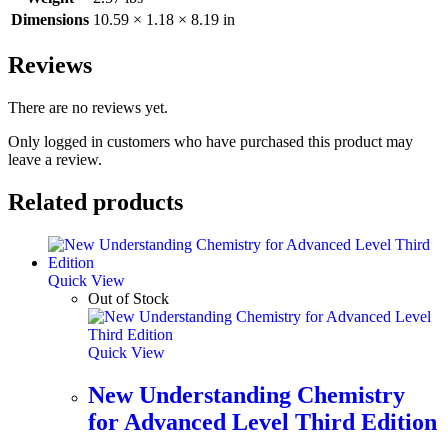
Dimensions
10.59 × 1.18 × 8.19 in
Reviews
There are no reviews yet.
Only logged in customers who have purchased this product may
leave a review.
Related products
Quick View
Out of Stock
Quick View
New Understanding Chemistry
for Advanced Level Third Edition