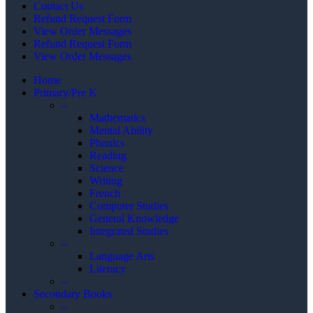
Contact Us
Refund Request Form
View Order Messages
Refund Request Form
View Order Messages
Home
Primary/Pre K
–
Mathematics
Mental Ability
Phonics
Reading
Science
Writing
French
Computer Studies
General Knowledge
Integrated Studies
–
Language Arts
Literacy
–
Secondary Books
–