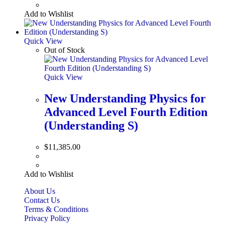
Add to Wishlist
Quick View
Out of Stock
Quick View
New Understanding Physics for
Advanced Level Fourth Edition
(Understanding S)
$
11,385.00
Add to Wishlist
About Us
Contact Us
Terms & Conditions
Privacy Policy