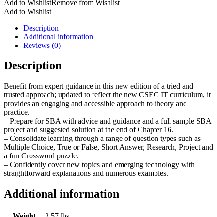
Add to Wishlist
Remove from Wishlist
IT
Add to Wishlist
New
Edition
Description
quantity
Additional information
Reviews (0)
Description
Benefit from expert guidance in this new edition of a tried and
trusted approach; updated to reflect the new CSEC IT curriculum, it
provides an engaging and accessible approach to theory and
practice.
– Prepare for SBA with advice and guidance and a full sample SBA
project and suggested solution at the end of Chapter 16.
– Consolidate learning through a range of question types such as
Multiple Choice, True or False, Short Answer, Research, Project and
a fun Crossword puzzle.
– Confidently cover new topics and emerging technology with
straightforward explanations and numerous examples.
Additional information
Weight
2.57 lbs