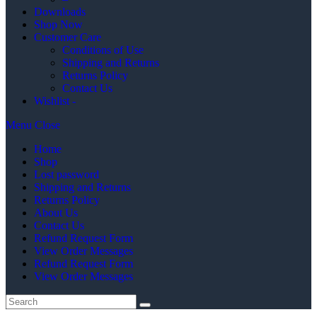
Downloads
Shop Now
Customer Care
Conditions of Use
Shipping and Returns
Returns Policy
Contact Us
Wishlist -
Menu
Close
Home
Shop
Lost password
Shipping and Returns
Returns Policy
About Us
Contact Us
Refund Request Form
View Order Messages
Refund Request Form
View Order Messages