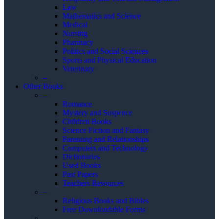
Law
Mathematics and Science
Medical
Nursing
Pharmacy
Politics and Social Sciences
Sports and Physical Education
Veterinary
–
Other Books
–
Romance
Mystery and Suspence
Children Books
Science Fiction and Fantasy
Parenting and Relationships
Computers and Technology
Dictionaries
Used Books
Past Papers
Teachers Resources
–
Religious Books and Bibles
Free Downloadable Forms
–