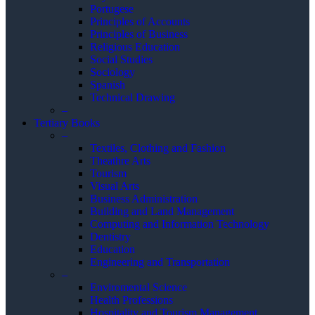
Portugese
Principles of Accounts
Principles of Business
Religious Education
Social Studies
Sociology
Spanish
Technical Drawing
–
Tertiary Books
–
Textiles, Clothing and Fashion
Theathre Arts
Tourism
Visual Arts
Business Administration
Building and Land Management
Computing and Information Technology
Dentistry
Education
Engineering and Transportation
–
Enviromental Science
Health Professions
Hospitality and Tourism Management