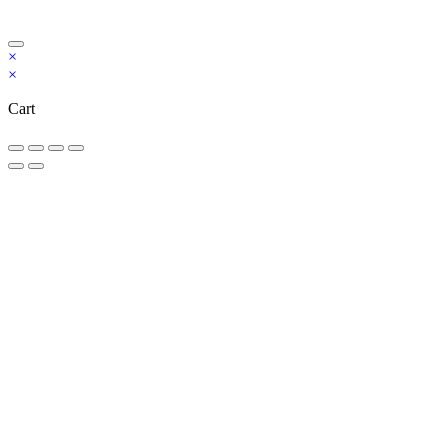
Copyright Bookzilla 2019-2026. All Rights reserved.
×
×
Cart