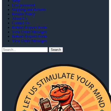
Shop
Lost password
Shipping and Returns
Returns Policy
About Us
Contact Us
Refund Request Form
View Order Messages
Refund Request Form
View Order Messages
Search