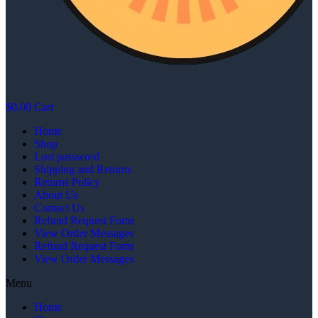
$
0.00
Cart
Home
Shop
Lost password
Shipping and Returns
Returns Policy
About Us
Contact Us
Refund Request Form
View Order Messages
Refund Request Form
View Order Messages
Menu
Home