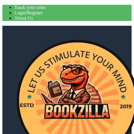
Skip
Track your order
to
Login/Register
content
About Us