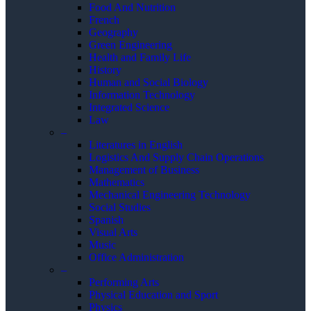
Food And Nutrition
French
Geography
Green Engineering
Health and Family Life
History
Human and Social Biology
Information Technology
Integrated Science
Law
–
Literatures in English
Logistics And Supply Chain Operations
Management of Business
Mathematics
Mechanical Engineering Technology
Social Studies
Spanish
Visual Arts
Music
Office Administration
–
Performing Arts
Physical Education and Sport
Physics