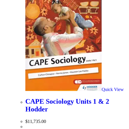
Quick View
CAPE Sociology Units 1 & 2
Hodder
$
11,735.00