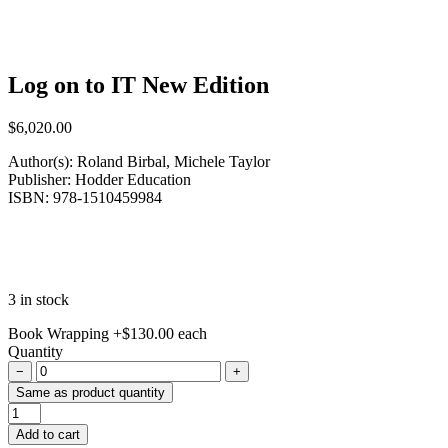
Log on to IT New Edition
$
6,020.00
Author(s): Roland Birbal, Michele Taylor
Publisher: Hodder Education
ISBN: 978-1510459984
3 in stock
Book Wrapping
+
$
130.00
each
Quantity
−
+
Same as product quantity
Log
on
Add to cart
to