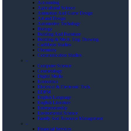
Accounting
Agricultural Science
Animation And Game Design
Art and Design
Automotive Technlogy
Biology
Building And Furniture
Building & Mech. Eng. Drawing
Caribbean Studies
Chemistry
Communication Studies
–
Computer Science
Cosmetology
Digital Media
Economics
Electrical & Electronic Tech.
EDPM
English Language
English Literature
Entrepeneurship
Enviromental Science
Family And Resource Management
–
Financial Services