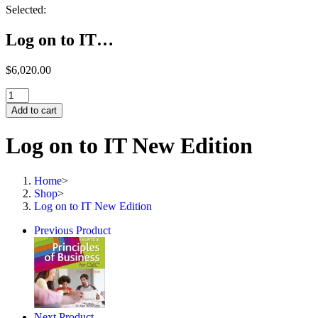
Selected:
Log on to IT…
$
6,020.00
Log
on
Add to cart
to
IT
Log on to IT New Edition
New
Edition
quantity
Home
>
Shop
>
Log on to IT New Edition
Previous Product
Next Product