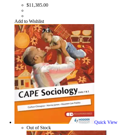
$
11,385.00
Add to Wishlist
Quick View
Out of Stock