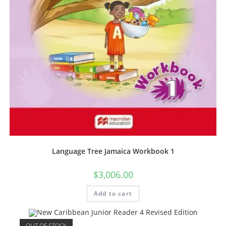
Language Tree Jamaica Workbook 1
$
3,006.00
Add to cart
OUT OF STOCK