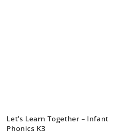
Let’s Learn Together – Infant
Phonics K3