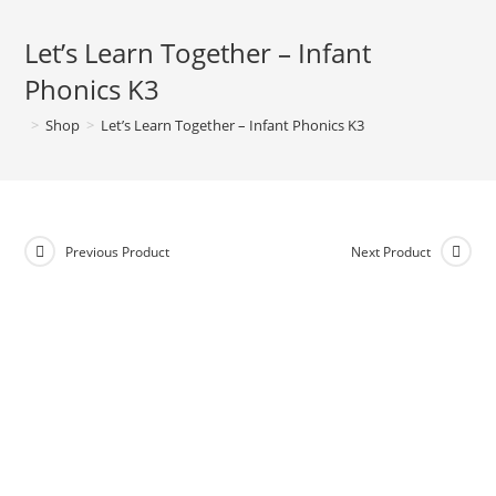
Let’s Learn Together – Infant
Phonics K3
>
Shop
>
Let’s Learn Together – Infant Phonics K3
Previous Product
Next Product