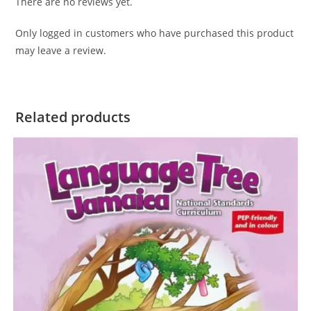
There are no reviews yet.
Only logged in customers who have purchased this product
may leave a review.
Related products