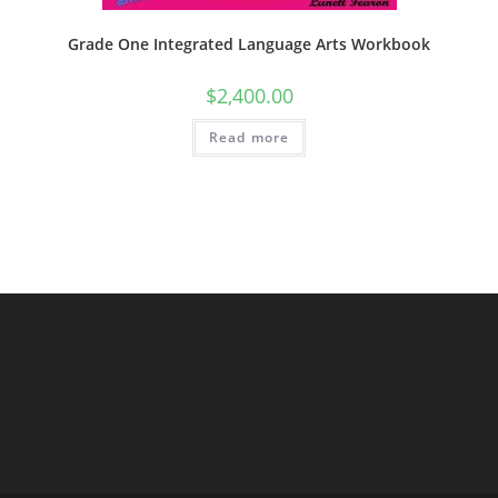
Grade One Integrated Language Arts Workbook
$
2,400.00
Read more