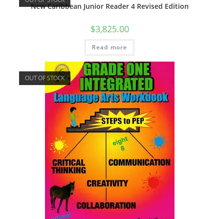
New Caribbean Junior Reader 4 Revised Edition
$
3,825.00
Read more
OUT OF STOCK