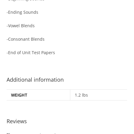
-Ending Sounds
-Vowel Blends
-Consonant Blends
-End of Unit Test Papers
Additional information
WEIGHT
1.2 lbs
Reviews