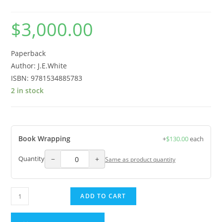
$
3,000.00
Paperback
Author: J.E.White
ISBN: 9781534885783
2 in stock
Book Wrapping
+
$
130.00
each
−
+
Quantity
Same as product quantity
ADD TO CART