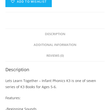
ADD TO WISHLIST
DESCRIPTION
ADDITIONAL INFORMATION
REVIEWS (0)
Description
Lets Learn Together – Infant Phonics K3 is one of seven
series of K3 Books for Ages 5-6.
Features:
-Beginning Sounds