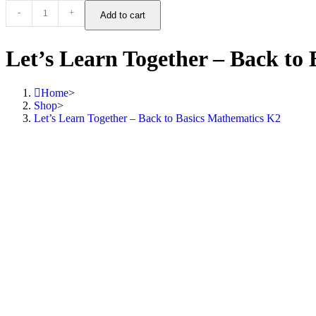
-
+
Add to cart
Let’s Learn Together – Back to
Home
>
Shop
>
Let’s Learn Together – Back to Basics Mathematics K2