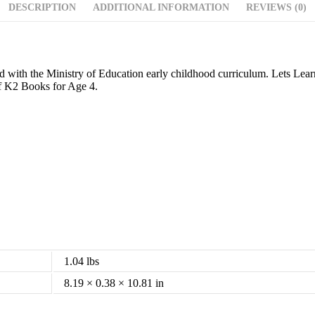
DESCRIPTION
ADDITIONAL INFORMATION
REVIEWS (0)
igned with the Ministry of Education early childhood curriculum. Lets L
of K2 Books for Age 4.
1.04 lbs
8.19 × 0.38 × 10.81 in