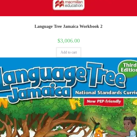
Language Tree Jamaica Workbook 2
$
3,006.00
Add to cart