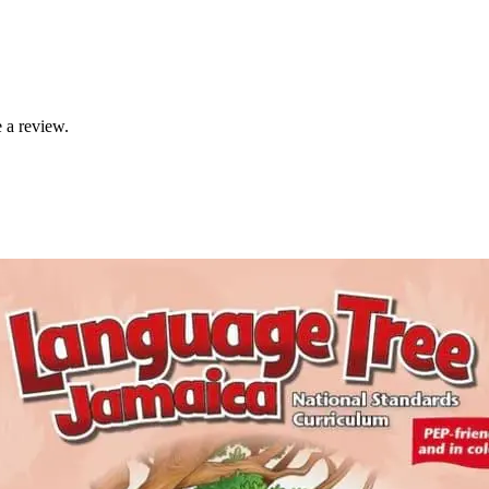
 a review.