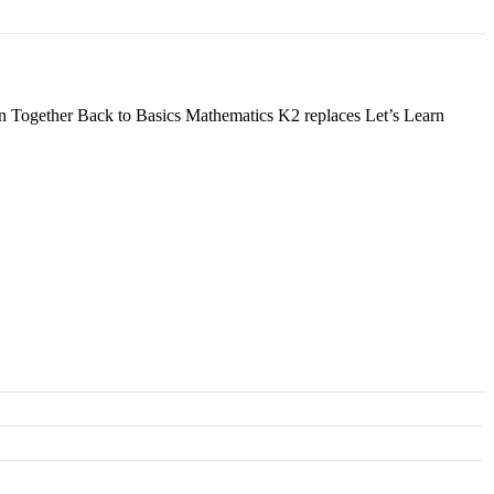
earn Together Back to Basics Mathematics K2 replaces Let’s Learn