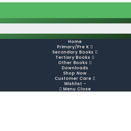
Home
Primary/Pre K
Secondary Books
Tertiary Books
Other Books
Downloads
Shop Now
Customer Care
Wishlist -
Menu
Close