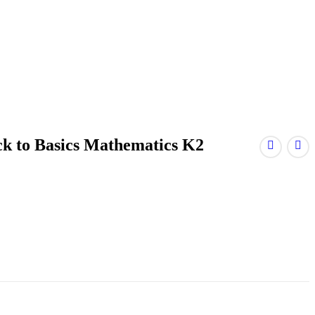
ck to Basics Mathematics K2