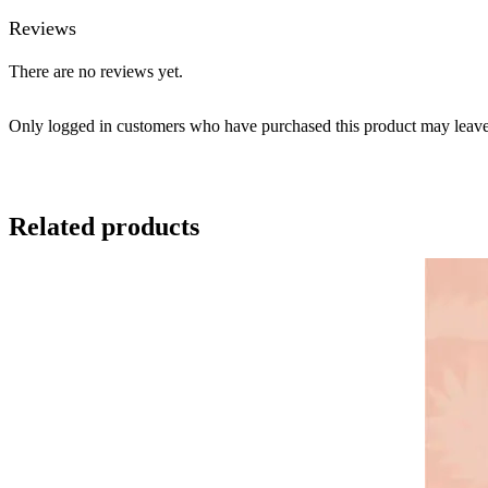
Reviews
There are no reviews yet.
Only logged in customers who have purchased this product may leave
Related products