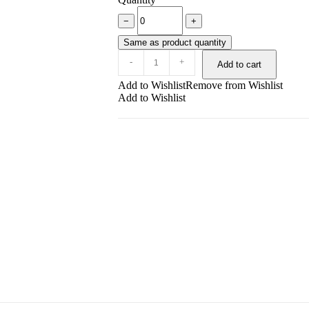
−
+
Same as product quantity
-
+
Add to cart
Add to Wishlist
Remove from Wishlist
Add to Wishlist