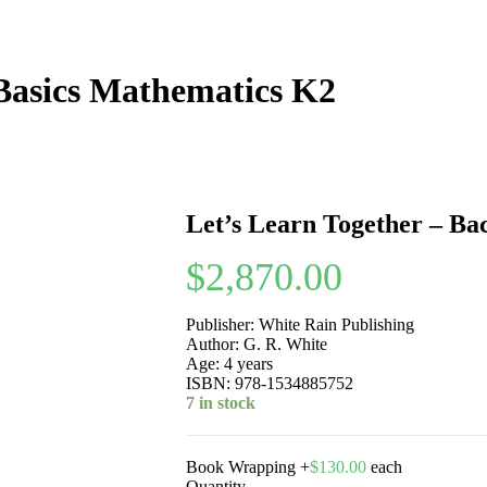
 Basics Mathematics K2
Let’s Learn Together – Ba
$
2,870.00
Publisher: White Rain Publishing
Author: G. R. White
Age: 4 years
ISBN: 978-1534885752
7 in stock
Book Wrapping
+
$
130.00
each
Quantity