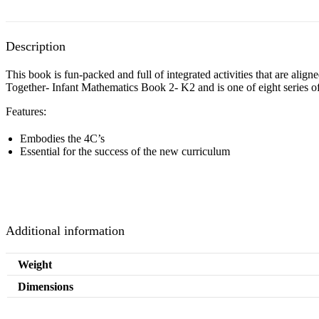
Description
This book is fun-packed and full of integrated activities that are al
Together- Infant Mathematics Book 2- K2 and is one of eight series 
Features:
Embodies the 4C’s
Essential for the success of the new curriculum
Additional information
Weight
Dimensions