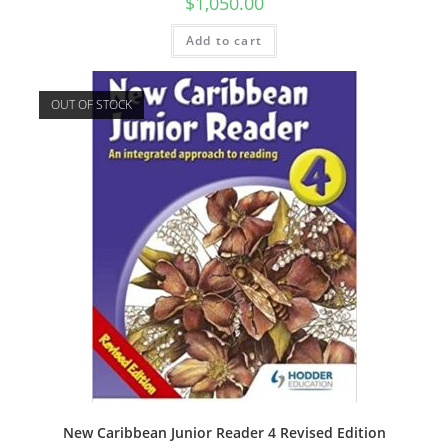
$
1,050.00
Add to cart
OUT OF STOCK
New Caribbean Junior Reader 4 Revised Edition