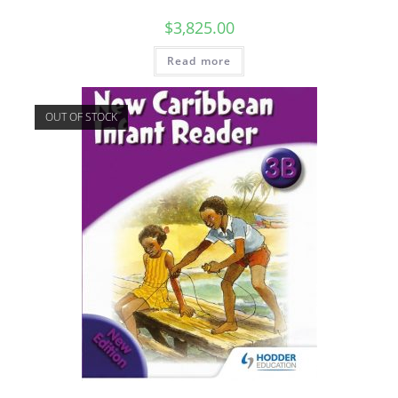
$
3,825.00
Read more
OUT OF STOCK