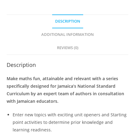
t
e
DESCRIPTION
r
n
ADDITIONAL INFORMATION
a
t
REVIEWS (0)
i
v
Description
e
:
Make maths fun, attainable and relevant with a series
specifically designed for Jamaica’s National Standard
Curriculum by an expert team of authors in consultation
with Jamaican educators.
Enter new topics with exciting unit openers and Starting
point activities to determine prior knowledge and
learning readiness.