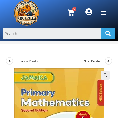
Jamaica Primary Mathematics Grade
4 NSC Second Edition
>
Shop
>
Jamaica Primary Mathematics Grade 4 NSC Second Editio
Previous Product
Next Product