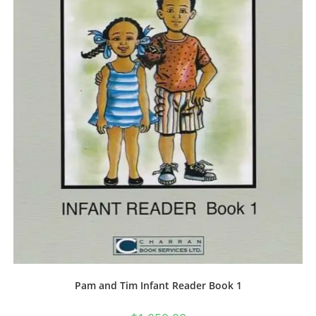
Pam and Tim Infant Reader Book 1