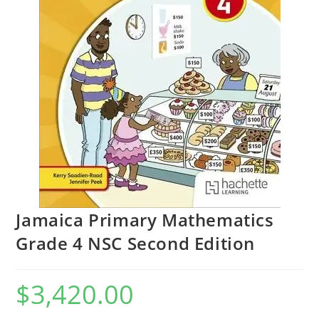
Jamaica Primary Mathematics
Grade 4 NSC Second Edition
$
3,420.00