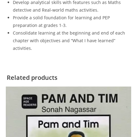
Develop analytical skills with features such as Maths
detective and Real-world maths activities.
Provide a solid foundation for learning and PEP
preparation at grades 1-3.
Consolidate learning at the beginning and end of each
chapter with objectives and “What I have learned”
activities.
Related products