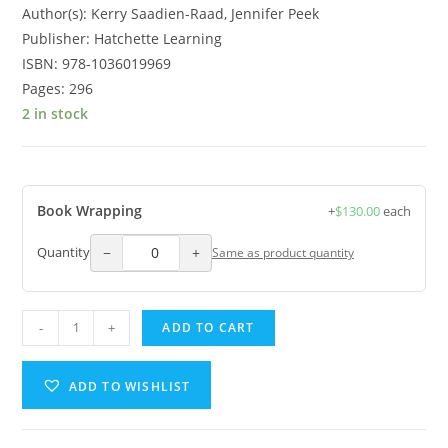
Author(s): Kerry Saadien-Raad, Jennifer Peek
Publisher: Hatchette Learning
ISBN: 978-1036019969
Pages: 296
2 in stock
Book Wrapping
+
$
130.00
each
−
+
Quantity
Same as product quantity
-
+
ADD TO CART
ADD TO WISHLIST
A
l