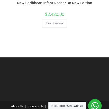
New Caribbean Infant Reader 3B New Edition
$
2,480.00
Read more
About Us
Contact Us
Terms & Conditions
Privacy Policy
Need Help?
Chat with us