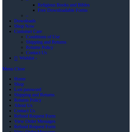
Religious Books and Bibles
Free Downloadable Forms
–
Downloads
Shop Now
Customer Care
Conditions of Use
Shipping and Returns
Returns Policy
Contact Us
Wishlist -
Menu
Close
Home
Shop
Lost password
Shipping and Returns
Returns Policy
About Us
Contact Us
Refund Request Form
View Order Messages
Refund Request Form
View Order Messages