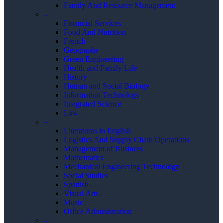
Family And Resource Management
–
Financial Services
Food And Nutrition
French
Geography
Green Engineering
Health and Family Life
History
Human and Social Biology
Information Technology
Integrated Science
Law
–
Literatures in English
Logistics And Supply Chain Operations
Management of Business
Mathematics
Mechanical Engineering Technology
Social Studies
Spanish
Visual Arts
Music
Office Administration
–