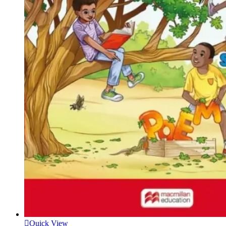
Quick View