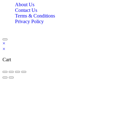
About Us
Contact Us
Terms & Conditions
Privacy Policy
Copyright Bookzilla 2019-2026. All Rights reserved.
×
×
Cart