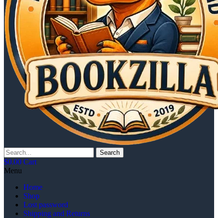
Search
$
0.00
Cart
Menu
Home
Shop
Lost password
Shipping and Returns