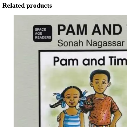
Related products