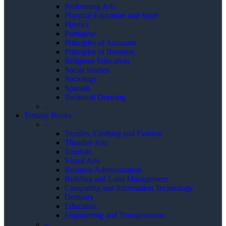
Performing Arts
Physical Education and Sport
Physics
Portugese
Principles of Accounts
Principles of Business
Religious Education
Social Studies
Sociology
Spanish
Technical Drawing
–
Tertiary Books
–
Textiles, Clothing and Fashion
Theathre Arts
Tourism
Visual Arts
Business Administration
Building and Land Management
Computing and Information Technology
Dentistry
Education
Engineering and Transportation
–