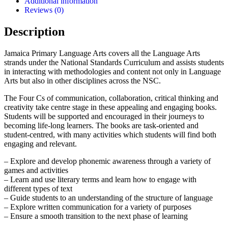
Additional information
Edition
Reviews (0)
quantity
Description
Jamaica Primary Language Arts covers all the Language Arts
strands under the National Standards Curriculum and assists students
in interacting with methodologies and content not only in Language
Arts but also in other disciplines across the NSC.
The Four Cs of communication, collaboration, critical thinking and
creativity take centre stage in these appealing and engaging books.
Students will be supported and encouraged in their journeys to
becoming life-long learners. The books are task-oriented and
student-centred, with many activities which students will find both
engaging and relevant.
– Explore and develop phonemic awareness through a variety of
games and activities
– Learn and use literary terms and learn how to engage with
different types of text
– Guide students to an understanding of the structure of language
– Explore written communication for a variety of purposes
– Ensure a smooth transition to the next phase of learning