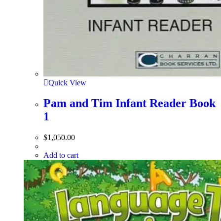
Quick View
Pam and Tim Infant Reader Book
1
$
1,050.00
Add to cart