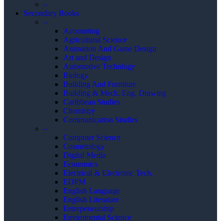
–
Secondary Books
–
Accounting
Agricultural Science
Animation And Game Design
Art and Design
Automotive Technlogy
Biology
Building And Furniture
Building & Mech. Eng. Drawing
Caribbean Studies
Chemistry
Communication Studies
–
Computer Science
Cosmetology
Digital Media
Economics
Electrical & Electronic Tech.
EDPM
English Language
English Literature
Entrepeneurship
Enviromental Science