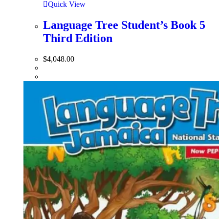
Quick View
Language Tree Student’s Book 5
Third Edition
$
4,048.00