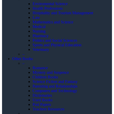
Enviromental Science
Health Professions
Hospitality and Tourism Management
Law
Mathematics and Science
Medical
Nursing
Pharmacy
Politics and Social Sciences
Sports and Physical Education
Veterinary
–
Other Books
–
Romance
Mystery and Suspence
Children Books
Science Fiction and Fantasy
Parenting and Relationships
Computers and Technology
Dictionaries
Used Books
Past Papers
Teachers Resources
–