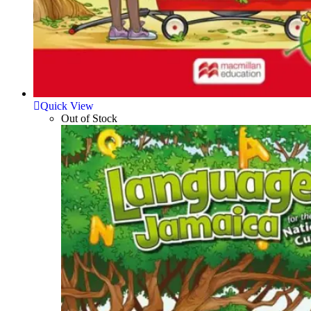
Quick View
Out of Stock