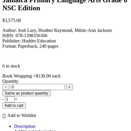
NSC Edition
$
3,575.00
Author: Josh Lury, Heather Raymond, Mitzie-Ann Jackson
ISBN: 978-1398356306
Publisher: Hodder Education
Format: Paperback, 240 pages
6 in stock
Book Wrapping
+
$
130.00
each
Quantity
−
+
Same as product quantity
Jamaica
-
+
Primary
Add to cart
Language
Arts
Add to Wishlist
Grade
6
Description
NSC