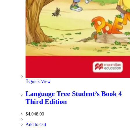
Quick View
Language Tree Student’s Book 4
Third Edition
$
4,048.00
Add to cart