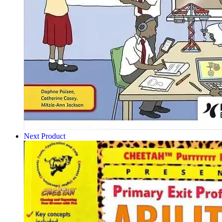
Next Product