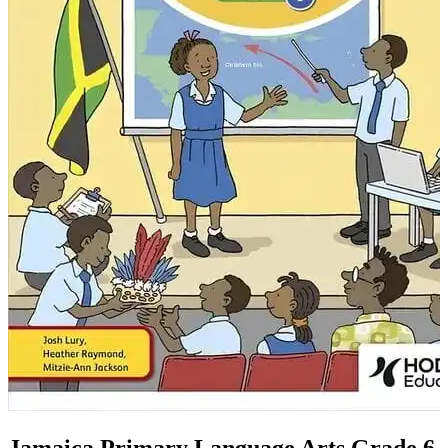
Jamaica Primary Language Arts Grade 6