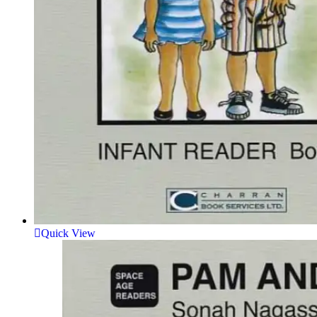
Quick View