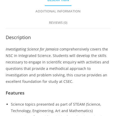
ADDITIONAL INFORMATION
REVIEWS (0)
Description
Investigating Science for Jamaica
comprehensively covers the
NSC in Integrated Science. Students will develop the skills
necessary to engage in scientific enquiry with activities and
questions that provide a methodical approach to
investigation and problem solving, this course provides an
excellent foundation for study at CSEC.
Features
Science topics presented as part of STEAM (Science,
Technology, Engineering, Art and Mathematics)