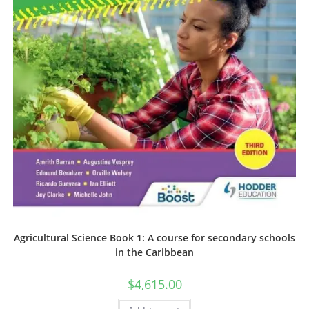
Agricultural Science Book 1: A course for secondary schools
in the Caribbean
$
4,615.00