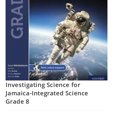
Investigating Science for
Jamaica-Integrated Science
Grade 8