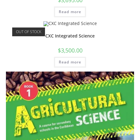
$
3,695.00
Read more
OUT OF STOCK
CXC Integrated Science
$
3,500.00
Read more