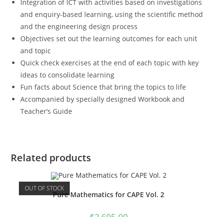
Integration of ICT with activities based on investigations
and enquiry-based learning, using the scientific method
and the engineering design process
Objectives set out the learning outcomes for each unit
and topic
Quick check exercises at the end of each topic with key
ideas to consolidate learning
Fun facts about Science that bring the topics to life
Accompanied by specially designed Workbook and
Teacher’s Guide
Related products
OUT OF STOCK
Pure Mathematics for CAPE Vol. 2