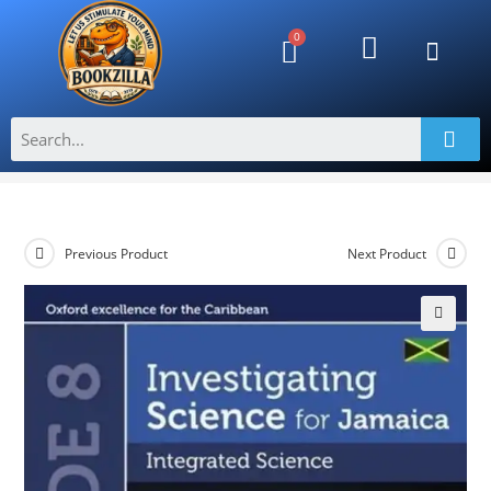
Investigating Science for Jamaica-
Integrated Science Grade 8
>
Shop
>
Investigating Science for Jamaica-Integrated Science Grade
Previous Product
Next Product
🔍