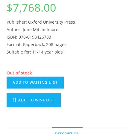
$
7,768.00
Publisher: Oxford University Press
Author: June Mitchelmore
ISBN: 978-0198426783
Format: Paperback, 208 pages
Suitable for: 11-14 year olds
Out of stock
ADD TO WAITING LIST
ADD TO WISHLIST
DESCRIPTION