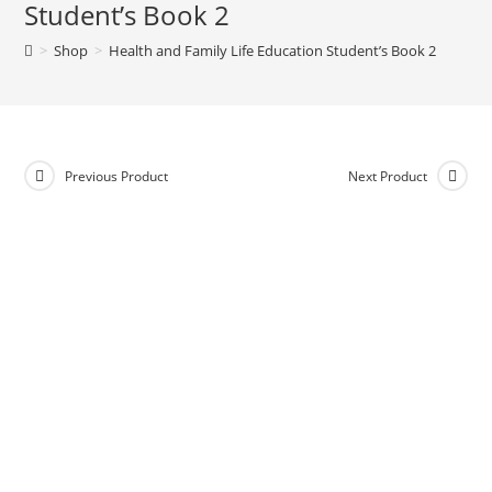
Student’s Book 2
>
Shop
>
Health and Family Life Education Student’s Book 2
Previous Product
Next Product