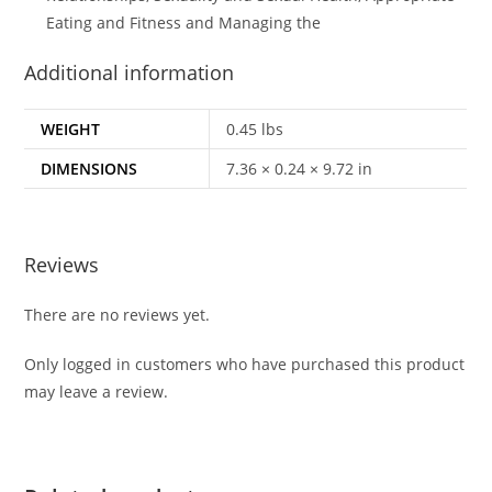
Eating and Fitness and Managing the
Additional information
WEIGHT
0.45 lbs
DIMENSIONS
7.36 × 0.24 × 9.72 in
Reviews
There are no reviews yet.
Only logged in customers who have purchased this product
may leave a review.