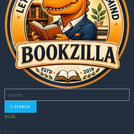
SEARCH
$
0.00
Cart
Menu