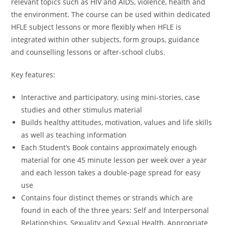
relevant topics such as HIV and AIDS, violence, health and
the environment. The course can be used within dedicated
HFLE subject lessons or more flexibly when HFLE is
integrated within other subjects, form groups, guidance
and counselling lessons or after-school clubs.
Key features:
Interactive and participatory, using mini-stories, case
studies and other stimulus material
Builds healthy attitudes, motivation, values and life skills
as well as teaching information
Each Student’s Book contains approximately enough
material for one 45 minute lesson per week over a year
and each lesson takes a double-page spread for easy
use
Contains four distinct themes or strands which are
found in each of the three years: Self and Interpersonal
Relationships, Sexuality and Sexual Health, Appropriate