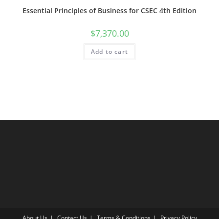
Essential Principles of Business for CSEC 4th Edition
$
7,370.00
Add to cart
About Us
Contact Us
Terms & Conditions
Privacy Policy