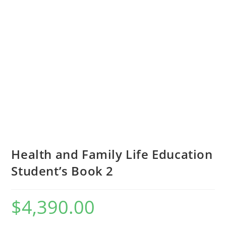
Health and Family Life Education
Student’s Book 2
$
4,390.00