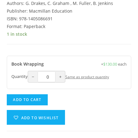
Authors: G. Drakes, C. Graham , M. Fuller, B. Jenkins
Publisher: Macmillan Education
ISBN: 978-1405086691
Format: Paperback
1 in stock
Book Wrapping
+
$
130.00
each
−
+
Quantity
Same as product quantity
Health
ADD TO CART
and
Family
ADD TO WISHLIST
Life
Education
Student's