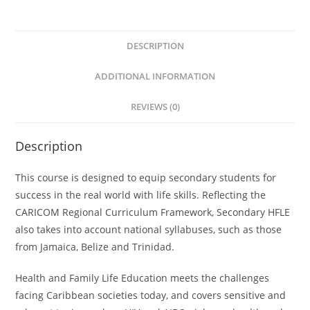
Book
2
DESCRIPTION
quantity
ADDITIONAL INFORMATION
REVIEWS (0)
Description
This course is designed to equip secondary students for
success in the real world with life skills. Reflecting the
CARICOM Regional Curriculum Framework, Secondary HFLE
also takes into account national syllabuses, such as those
from Jamaica, Belize and Trinidad.
Health and Family Life Education meets the challenges
facing Caribbean societies today, and covers sensitive and