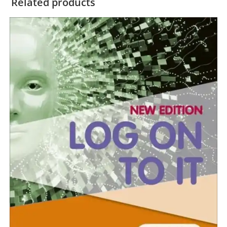
Related products