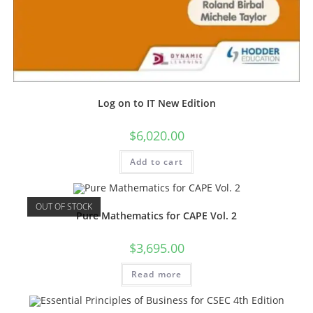
Log on to IT New Edition
$
6,020.00
Add to cart
OUT OF STOCK
Pure Mathematics for CAPE Vol. 2
$
3,695.00
Read more