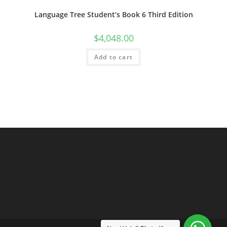
Language Tree Student’s Book 6 Third Edition
$
4,048.00
Add to cart