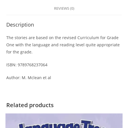
t
REVIEWS (0)
i
v
Description
e
:
The stories are based on the revised Curriculum for Grade
One with the language and reading level quite appropriate
for the grade.
ISBN: 9789768237064
Author: M. Mclean et al
Related products