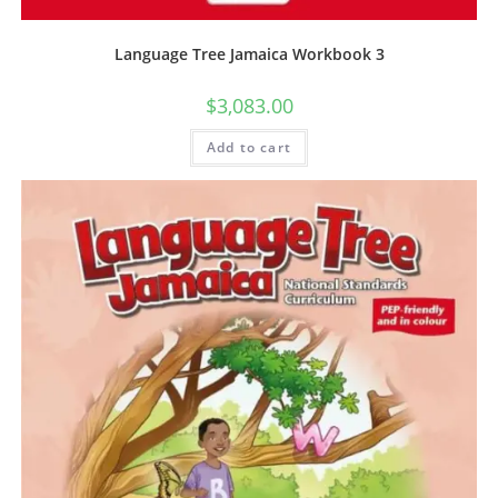
Language Tree Jamaica Workbook 3
$
3,083.00
Add to cart