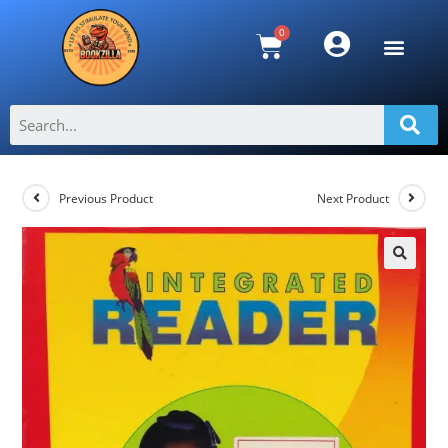
Integrated Reader 1
>
Shop
>
Integrated Reader 1
Previous Product
Next Product