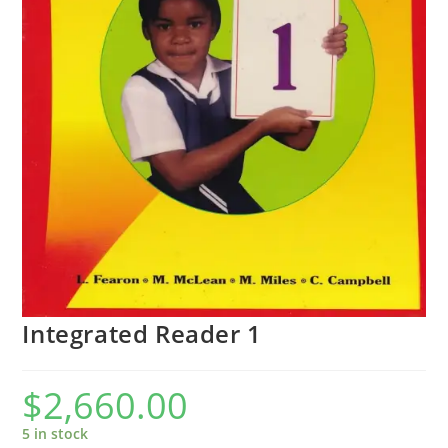
Integrated Reader 1
$
2,660.00
5 in stock