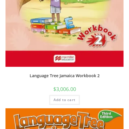
Language Tree Jamaica Workbook 2
$
3,006.00
Add to cart