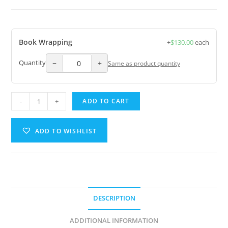
Book Wrapping
+
$
130.00
each
−
+
Quantity
Same as product quantity
-
+
ADD TO CART
ADD TO WISHLIST
A
l
t
e
DESCRIPTION
r
n
ADDITIONAL INFORMATION
a