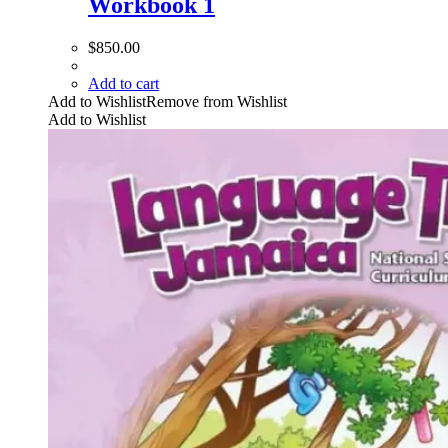
Workbook 1
$
850.00
Add to cart
Add to Wishlist
Remove from Wishlist
Add to Wishlist