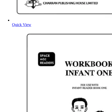
Quick View