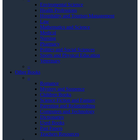
Enviromental Science
Health Professions
Hospitality and Tourism Management
Law
Mathematics and Science
Medical
Nursing
Pharmacy
Politics and Social Sciences
Sports and Physical Education
Veterinary
–
Other Books
–
Romance
Mystery and Suspence
Children Books
Science Fiction and Fantasy
Parenting and Relationships
Computers and Technology
Dictionaries
Used Books
Past Papers
Teachers Resources
–