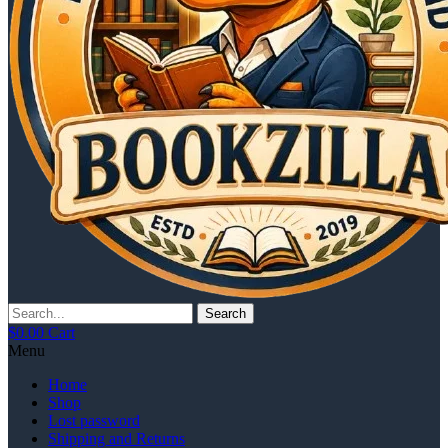
Search
$
0.00
Cart
Menu
Home
Shop
Lost password
Shipping and Returns