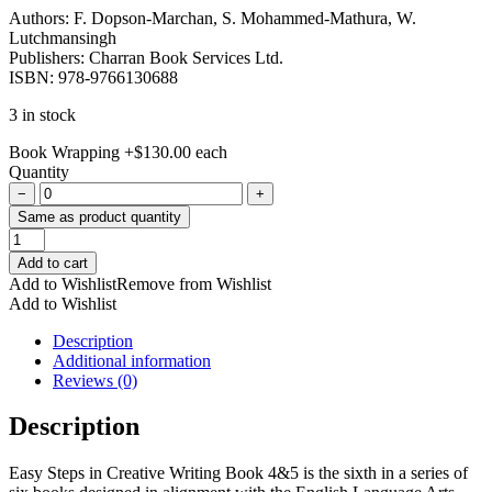
Authors: F. Dopson-Marchan, S. Mohammed-Mathura, W.
Lutchmansingh
Publishers: Charran Book Services Ltd.
ISBN: 978-9766130688
3 in stock
Book Wrapping
+
$
130.00
each
Quantity
−
+
Same as product quantity
Easy
Steps
Add to cart
in
Add to Wishlist
Remove from Wishlist
Creative
Add to Wishlist
Writing
Book
Description
4
Additional information
&
Reviews (0)
5
quantity
Description
Easy Steps in Creative Writing Book 4&5 is the sixth in a series of