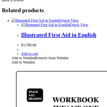
leave a review.
Related products
Quick View
Quick View
Illustrated First Aid in English
$
3,780.00
Add to cart
Add to Wishlist
Remove from Wishlist
Add to Wishlist