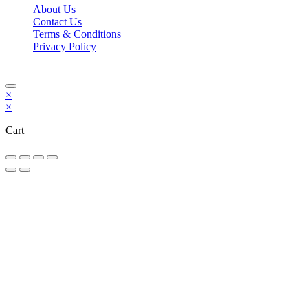
About Us
Contact Us
Terms & Conditions
Privacy Policy
Copyright Bookzilla 2019-2026. All Rights reserved.
×
×
Cart