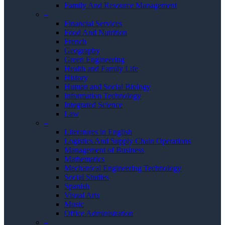
Family And Resource Management
–
Financial Services
Food And Nutrition
French
Geography
Green Engineering
Health and Family Life
History
Human and Social Biology
Information Technology
Integrated Science
Law
–
Literatures in English
Logistics And Supply Chain Operations
Management of Business
Mathematics
Mechanical Engineering Technology
Social Studies
Spanish
Visual Arts
Music
Office Administration
–