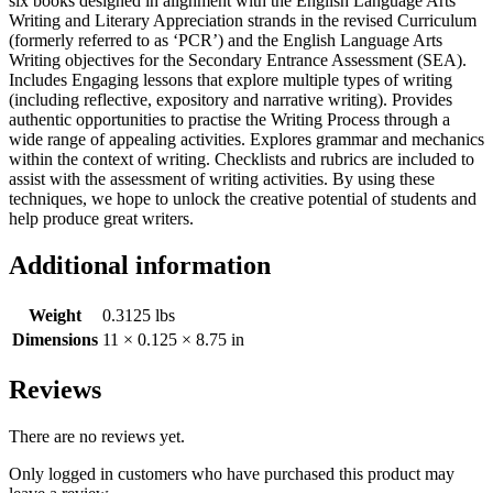
six books designed in alignment with the English Language Arts
Writing and Literary Appreciation strands in the revised Curriculum
(formerly referred to as ‘PCR’) and the English Language Arts
Writing objectives for the Secondary Entrance Assessment (SEA).
Includes Engaging lessons that explore multiple types of writing
(including reflective, expository and narrative writing). Provides
authentic opportunities to practise the Writing Process through a
wide range of appealing activities. Explores grammar and mechanics
within the context of writing. Checklists and rubrics are included to
assist with the assessment of writing activities. By using these
techniques, we hope to unlock the creative potential of students and
help produce great writers.
Additional information
Weight
0.3125 lbs
Dimensions
11 × 0.125 × 8.75 in
Reviews
There are no reviews yet.
Only logged in customers who have purchased this product may