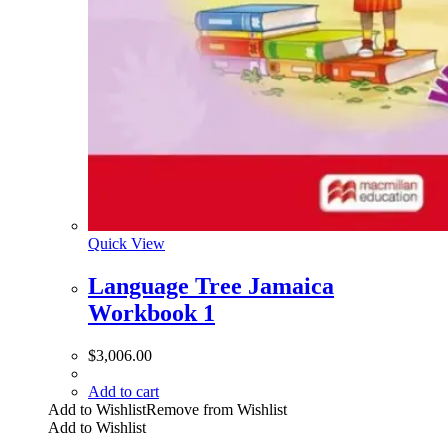
Quick View
Language Tree Jamaica
Workbook 1
$
3,006.00
Add to cart
Add to Wishlist
Remove from Wishlist
Add to Wishlist