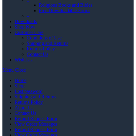
Religious Books and Bibles
Free Downloadable Forms
–
Downloads
Shop Now
Customer Care
Conditions of Use
Shipping and Returns
Returns Policy
Contact Us
Wishlist -
Menu
Close
Home
Shop
Lost password
Shipping and Returns
Returns Policy
About Us
Contact Us
Refund Request Form
View Order Messages
Refund Request Form
View Order Messages