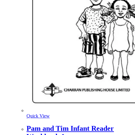
Quick View
Pam and Tim Infant Reader