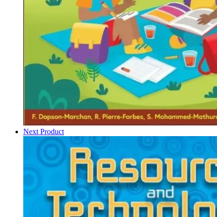
Next Product