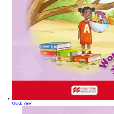
Quick View