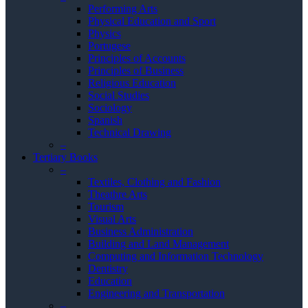
Performing Arts
Physical Education and Sport
Physics
Portugese
Principles of Accounts
Principles of Business
Religious Education
Social Studies
Sociology
Spanish
Technical Drawing
–
Tertiary Books
–
Textiles, Clothing and Fashion
Theathre Arts
Tourism
Visual Arts
Business Administration
Building and Land Management
Computing and Information Technology
Dentistry
Education
Engineering and Transportation
–