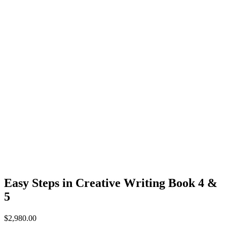
Easy Steps in Creative Writing Book 4 &
5
$
2,980.00