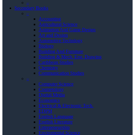
–
Secondary Books
–
Accounting
Agricultural Science
Animation And Game Design
Art and Design
Automotive Technlogy
Biology
Building And Furniture
Building & Mech. Eng. Drawing
Caribbean Studies
Chemistry
Communication Studies
–
Computer Science
Cosmetology
Digital Media
Economics
Electrical & Electronic Tech.
EDPM
English Language
English Literature
Entrepeneurship
Enviromental Science