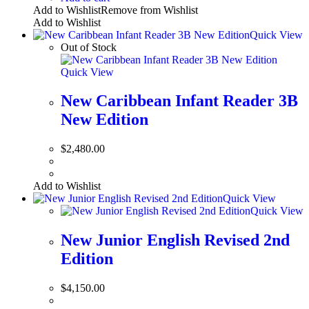
Add to Wishlist
Remove from Wishlist
Add to Wishlist
Quick View
Out of Stock
Quick View
New Caribbean Infant Reader 3B
New Edition
$
2,480.00
Add to Wishlist
Quick View
Quick View
New Junior English Revised 2nd
Edition
$
4,150.00