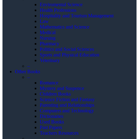
Enviromental Science
Health Professions
Hospitality and Tourism Management
Law
Mathematics and Science
Medical
Nursing
Pharmacy
Politics and Social Sciences
Sports and Physical Education
Veterinary
–
Other Books
–
Romance
Mystery and Suspence
Children Books
Science Fiction and Fantasy
Parenting and Relationships
Computers and Technology
Dictionaries
Used Books
Past Papers
Teachers Resources
–