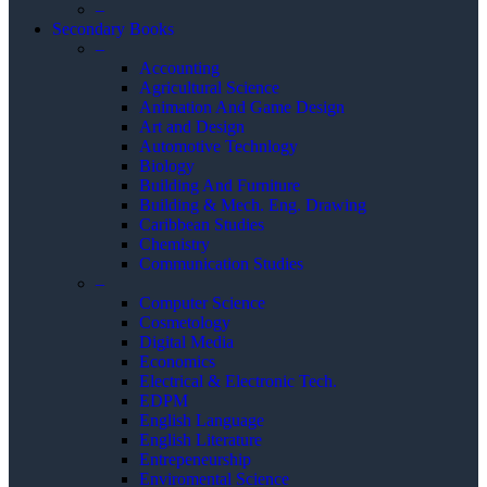
–
Secondary Books
–
Accounting
Agricultural Science
Animation And Game Design
Art and Design
Automotive Technlogy
Biology
Building And Furniture
Building & Mech. Eng. Drawing
Caribbean Studies
Chemistry
Communication Studies
–
Computer Science
Cosmetology
Digital Media
Economics
Electrical & Electronic Tech.
EDPM
English Language
English Literature
Entrepeneurship
Enviromental Science