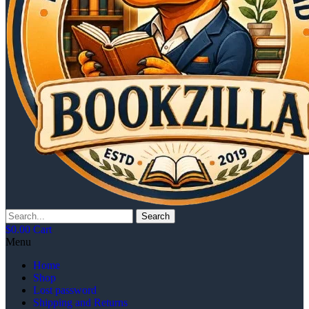
Search
$
0.00
Cart
Menu
Home
Shop
Lost password
Shipping and Returns