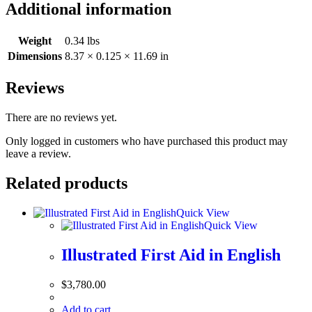
Additional information
Weight
0.34 lbs
Dimensions
8.37 × 0.125 × 11.69 in
Reviews
There are no reviews yet.
Only logged in customers who have purchased this product may
leave a review.
Related products
Quick View
Quick View
Illustrated First Aid in English
$
3,780.00
Add to cart