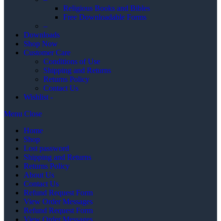
Religious Books and Bibles
Free Downloadable Forms
–
Downloads
Shop Now
Customer Care
Conditions of Use
Shipping and Returns
Returns Policy
Contact Us
Wishlist -
Menu
Close
Home
Shop
Lost password
Shipping and Returns
Returns Policy
About Us
Contact Us
Refund Request Form
View Order Messages
Refund Request Form
View Order Messages