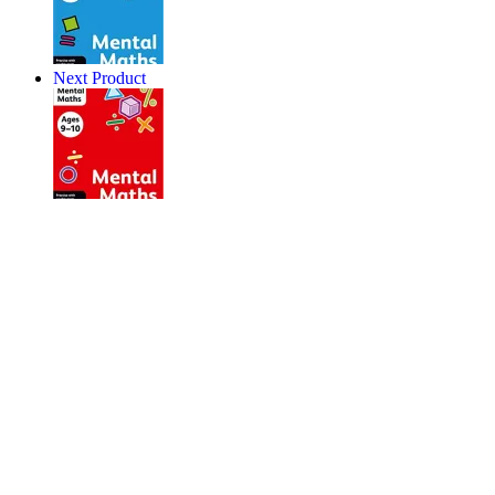
Next Product