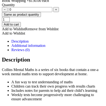
Book Wrapping
+
$
130.00
each
Quantity
−
+
Same as product quantity
Collins
Mental
Add to cart
Maths
Add to Wishlist
Remove from Wishlist
Ages
Add to Wishlist
8-
9
Description
quantity
Additional information
Reviews (0)
Description
Collins Mental Maths is a series of six books that contain a one-a
week mental maths tests to support development at home.
A fun way to test understanding of maths
Children can track their own progress with results charts
Includes notes for parents to help aid their child’s learning
Weekly tests become progressively more challenging to
ensure advancement