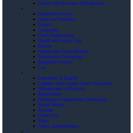
Family And Resource Management
–
Financial Services
Food And Nutrition
French
Geography
Green Engineering
Health and Family Life
History
Human and Social Biology
Information Technology
Integrated Science
Law
–
Literatures in English
Logistics And Supply Chain Operations
Management of Business
Mathematics
Mechanical Engineering Technology
Social Studies
Spanish
Visual Arts
Music
Office Administration
–