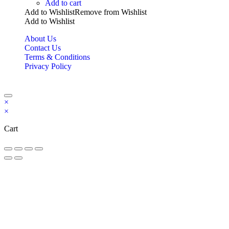
Add to cart
Add to Wishlist
Remove from Wishlist
Add to Wishlist
About Us
Contact Us
Terms & Conditions
Privacy Policy
Copyright Bookzilla 2019-2026. All Rights reserved.
×
×
Cart