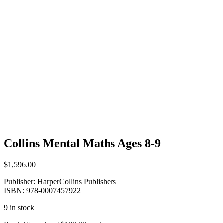
Collins Mental Maths Ages 8-9
$
1,596.00
Publisher: HarperCollins Publishers
ISBN: 978-0007457922
9 in stock