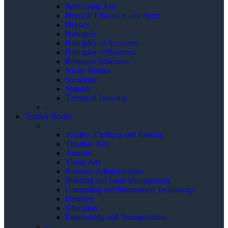
Performing Arts
Physical Education and Sport
Physics
Portugese
Principles of Accounts
Principles of Business
Religious Education
Social Studies
Sociology
Spanish
Technical Drawing
–
Tertiary Books
–
Textiles, Clothing and Fashion
Theathre Arts
Tourism
Visual Arts
Business Administration
Building and Land Management
Computing and Information Technology
Dentistry
Education
Engineering and Transportation
–