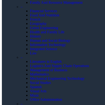
Family And Resource Management
–
Financial Services
Food And Nutrition
French
Geography
Green Engineering
Health and Family Life
History
Human and Social Biology
Information Technology
Integrated Science
Law
–
Literatures in English
Logistics And Supply Chain Operations
Management of Business
Mathematics
Mechanical Engineering Technology
Social Studies
Spanish
Visual Arts
Music
Office Administration
–