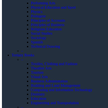
Performing Arts
Physical Education and Sport
Physics
Portugese
Principles of Accounts
Principles of Business
Religious Education
Social Studies
Sociology
Spanish
Technical Drawing
–
Tertiary Books
–
Textiles, Clothing and Fashion
Theathre Arts
Tourism
Visual Arts
Business Administration
Building and Land Management
Computing and Information Technology
Dentistry
Education
Engineering and Transportation
–