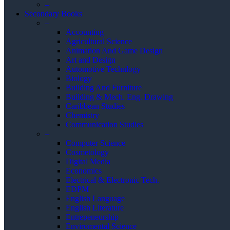
–
Secondary Books
–
Accounting
Agricultural Science
Animation And Game Design
Art and Design
Automotive Technlogy
Biology
Building And Furniture
Building & Mech. Eng. Drawing
Caribbean Studies
Chemistry
Communication Studies
–
Computer Science
Cosmetology
Digital Media
Economics
Electrical & Electronic Tech.
EDPM
English Language
English Literature
Entrepeneurship
Enviromental Science