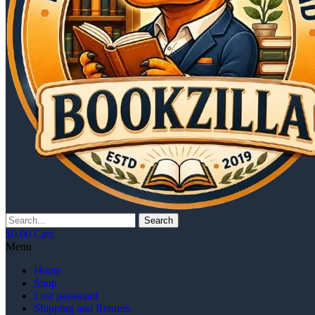
Search
$
0.00
Cart
Menu
Home
Shop
Lost password
Shipping and Returns