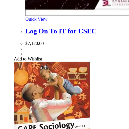
Quick View
Log On To IT for CSEC
$
7,120.00
Add to Wishlist