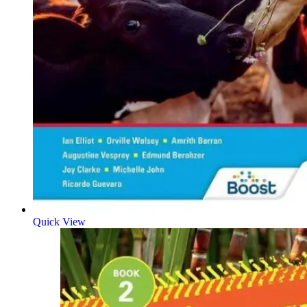
Quick View