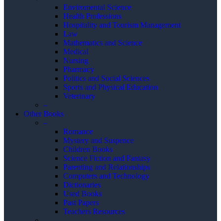
Enviromental Science
Health Professions
Hospitality and Tourism Management
Law
Mathematics and Science
Medical
Nursing
Pharmacy
Politics and Social Sciences
Sports and Physical Education
Veterinary
–
Other Books
–
Romance
Mystery and Suspence
Children Books
Science Fiction and Fantasy
Parenting and Relationships
Computers and Technology
Dictionaries
Used Books
Past Papers
Teachers Resources
–