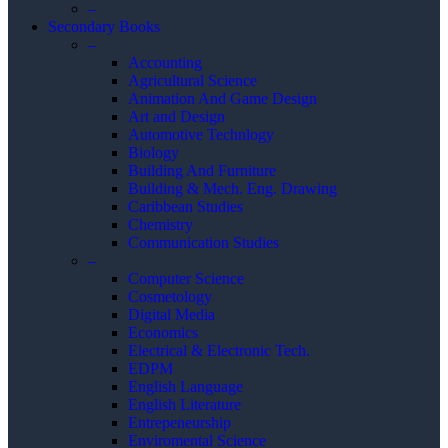
–
Secondary Books
–
Accounting
Agricultural Science
Animation And Game Design
Art and Design
Automotive Technlogy
Biology
Building And Furniture
Building & Mech. Eng. Drawing
Caribbean Studies
Chemistry
Communication Studies
–
Computer Science
Cosmetology
Digital Media
Economics
Electrical & Electronic Tech.
EDPM
English Language
English Literature
Entrepeneurship
Enviromental Science