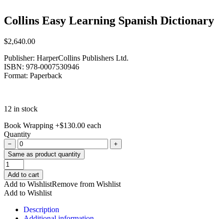
Collins Easy Learning Spanish Dictionary
$
2,640.00
Publisher: HarperCollins Publishers Ltd.
ISBN: 978-0007530946
Format: Paperback
12 in stock
Book Wrapping
+
$
130.00
each
Quantity
−
+
Same as product quantity
Collins
Easy
Add to cart
Learning
Add to Wishlist
Remove from Wishlist
Spanish
Add to Wishlist
Dictionary
quantity
Description
Additional information