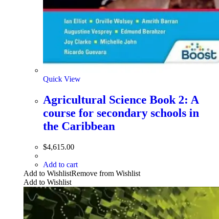
Quick View
Agricultural Science Book 2: A
course for secondary schools in
the Caribbean
$
4,615.00
Add to cart
Add to Wishlist
Remove from Wishlist
Add to Wishlist