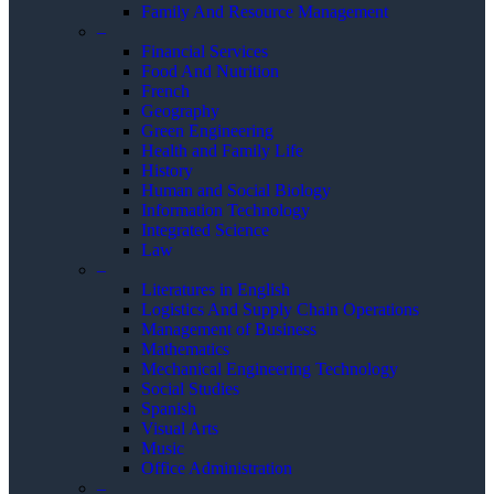
Family And Resource Management
–
Financial Services
Food And Nutrition
French
Geography
Green Engineering
Health and Family Life
History
Human and Social Biology
Information Technology
Integrated Science
Law
–
Literatures in English
Logistics And Supply Chain Operations
Management of Business
Mathematics
Mechanical Engineering Technology
Social Studies
Spanish
Visual Arts
Music
Office Administration
–