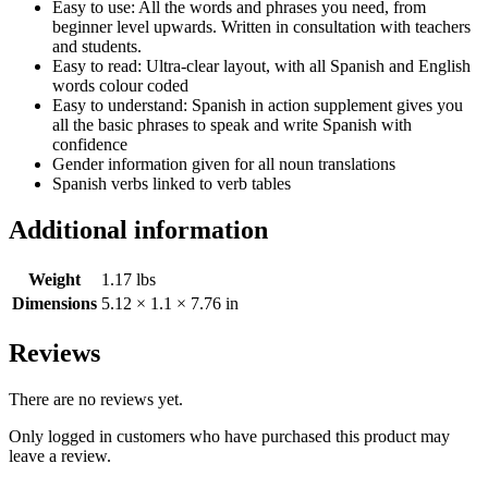
Easy to use: All the words and phrases you need, from
beginner level upwards. Written in consultation with teachers
and students.
Easy to read: Ultra-clear layout, with all Spanish and English
words colour coded
Easy to understand: Spanish in action supplement gives you
all the basic phrases to speak and write Spanish with
confidence
Gender information given for all noun translations
Spanish verbs linked to verb tables
Additional information
Weight
1.17 lbs
Dimensions
5.12 × 1.1 × 7.76 in
Reviews
There are no reviews yet.
Only logged in customers who have purchased this product may
leave a review.