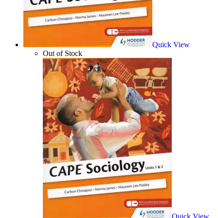
Quick View
Out of Stock
Quick View