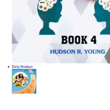
Next Product