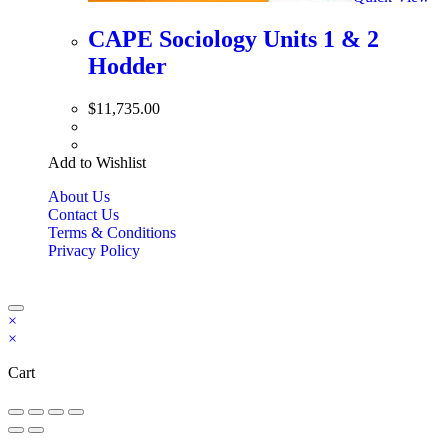
CAPE Sociology Units 1 & 2
Hodder
$
11,735.00
Add to Wishlist
About Us
Contact Us
Terms & Conditions
Privacy Policy
Copyright Bookzilla 2019-2026. All Rights reserved.
×
×
Cart