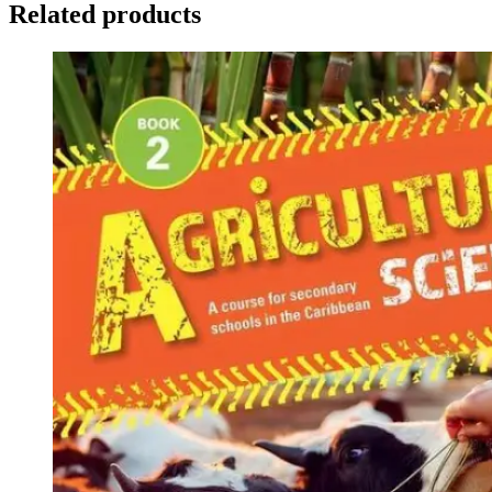
Related products