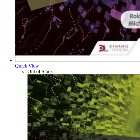
Quick View
Out of Stock