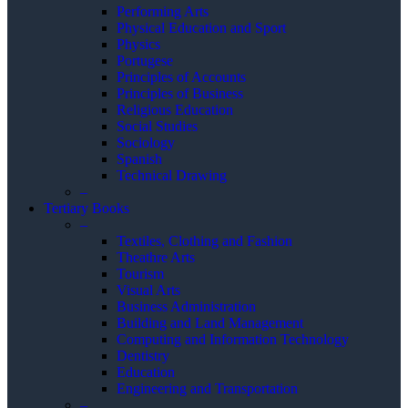
Performing Arts
Physical Education and Sport
Physics
Portugese
Principles of Accounts
Principles of Business
Religious Education
Social Studies
Sociology
Spanish
Technical Drawing
–
Tertiary Books
–
Textiles, Clothing and Fashion
Theathre Arts
Tourism
Visual Arts
Business Administration
Building and Land Management
Computing and Information Technology
Dentistry
Education
Engineering and Transportation
–