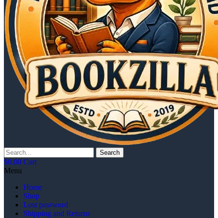
Search
$
0.00
Cart
Menu
Home
Shop
Lost password
Shipping and Returns