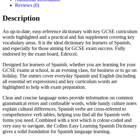
Reviews (0)
Description
An up-to-date, easy-reference dictionary with key GCSE curriculum
words highlighted and a practical and fun supplement covering key
vocabulary areas. It is the ideal dictionary for learners of Spanish,
and especially for those aiming for GCSE exam success. Fully
endorsed by the exam board, Edexcel.
Designed for learners of Spanish, whether you are learning for your
GCSE exams at school, in an evening class, for business or to go on
holiday. The entries cover everyday Spanish and English (including
all essential set expressions) and key curriculum words are
highlighted to help with exam preparation.
Clear and concise language notes provide information on common
grammatical errors and confusable words, while handy culture notes
explain cultural differences. Spanish verbs are cross-referred to
comprehensive verb tables, helping you find all the Spanish verb
forms you need. Combined with a text which is colour-coded and
very easy to navigate, the Collins Easy Learning Spanish Dictionary
gives a solid foundation for Spanish language learning.