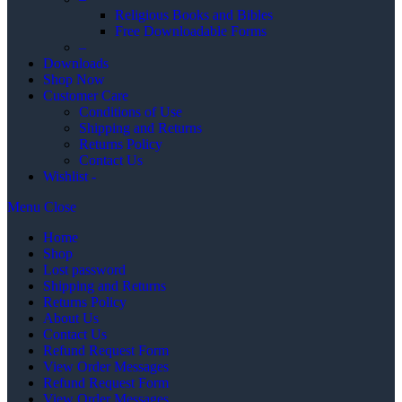
Religious Books and Bibles
Free Downloadable Forms
–
Downloads
Shop Now
Customer Care
Conditions of Use
Shipping and Returns
Returns Policy
Contact Us
Wishlist -
Menu
Close
Home
Shop
Lost password
Shipping and Returns
Returns Policy
About Us
Contact Us
Refund Request Form
View Order Messages
Refund Request Form
View Order Messages