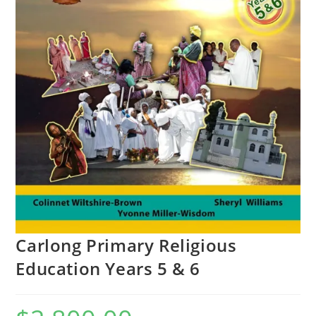
Carlong Primary Religious
Education Years 5 & 6