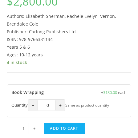
$
2,800.00
Authors: Elizabeth Sherman, Rachele Evelyn Vernon,
Brendalee Cole
Publisher: Carlong Publishers Ltd.
ISBN: 978-9766381134
Years 5 & 6
Ages: 10-12 years
4 in stock
Book Wrapping
+
$
130.00
each
−
+
Quantity
Same as product quantity
-
+
ADD TO CART