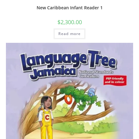
New Caribbean Infant Reader 1
$
2,300.00
Read more