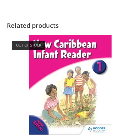
Related products
OUT OF STOCK