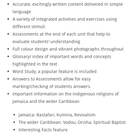
Accurate, excitingly written content delivered in simple
language
A variety of integrated activities and exercises using
different stimuli
Assessments at the end of each unit that help to
evaluate students’ understanding
Full colour design and vibrant photographs throughout
Glossary/ index of important words and concepts
highlighted in the text
Word Study, a popular feature is included
Answers to Assessments allow for easy
marking/checking of students answers.
Important information on the indigenous religions of
Jamaica and the wider Caribbean
Jamaica: Rastafari, Kumina, Revivalism
The wider Caribbean: Vodou, Orisha, Spiritual Baptist
Interesting Facts feature