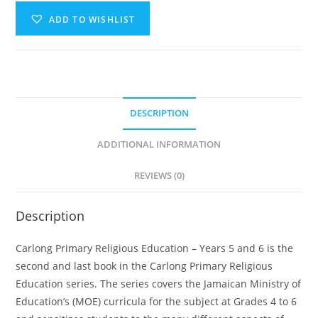
ADD TO WISHLIST
A
l
t
e
DESCRIPTION
r
n
ADDITIONAL INFORMATION
a
t
REVIEWS (0)
i
v
Description
e
:
Carlong Primary Religious Education – Years 5 and 6 is the
second and last book in the Carlong Primary Religious
Education series. The series covers the Jamaican Ministry of
Education’s (MOE) curricula for the subject at Grades 4 to 6