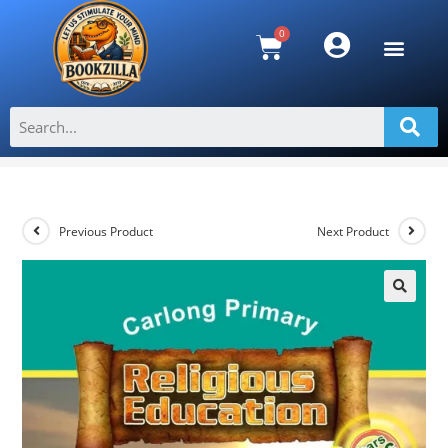
Carlong Primary Religious Education
Years 5 & 6
>
Shop
>
Carlong Primary Religious Education Years 5 & 6
Previous Product
Next Product