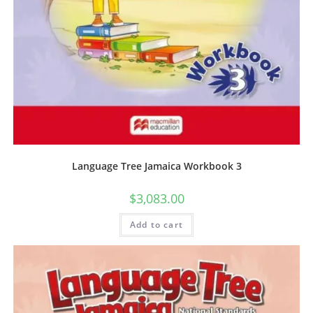
Language Tree Jamaica Workbook 3
$
3,083.00
Add to cart