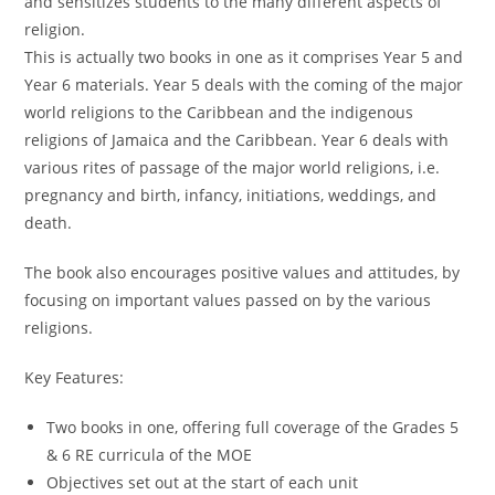
and sensitizes students to the many different aspects of
religion.
This is actually two books in one as it comprises Year 5 and
Year 6 materials. Year 5 deals with the coming of the major
world religions to the Caribbean and the indigenous
religions of Jamaica and the Caribbean. Year 6 deals with
various rites of passage of the major world religions, i.e.
pregnancy and birth, infancy, initiations, weddings, and
death.
The book also encourages positive values and attitudes, by
focusing on important values passed on by the various
religions.
Key Features:
Two books in one, offering full coverage of the Grades 5
& 6 RE curricula of the MOE
Objectives set out at the start of each unit