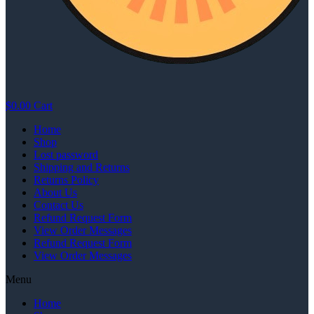
$
0.00
Cart
Home
Shop
Lost password
Shipping and Returns
Returns Policy
About Us
Contact Us
Refund Request Form
View Order Messages
Refund Request Form
View Order Messages
Menu
Home