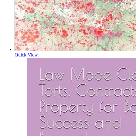
Quick View