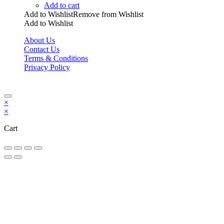
Add to cart
Add to Wishlist
Remove from Wishlist
Add to Wishlist
About Us
Contact Us
Terms & Conditions
Privacy Policy
Copyright Bookzilla 2019-2026. All Rights reserved.
×
×
Cart