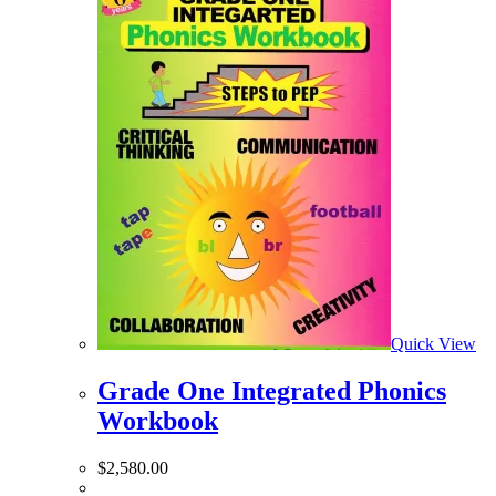
Quick View
Grade One Integrated Phonics
Workbook
$
2,580.00