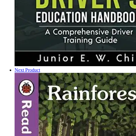
Next Product