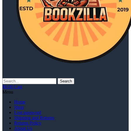
Search
$
0.00
Cart
Menu
Home
Shop
Lost password
Shipping and Returns
Returns Policy
About Us