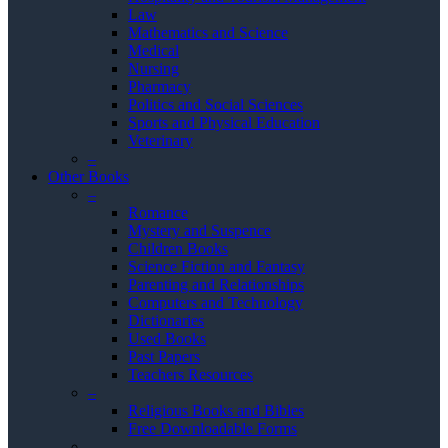
Law
Mathematics and Science
Medical
Nursing
Pharmacy
Politics and Social Sciences
Sports and Physical Education
Veterinary
–
Other Books
–
Romance
Mystery and Suspence
Children Books
Science Fiction and Fantasy
Parenting and Relationships
Computers and Technology
Dictionaries
Used Books
Past Papers
Teachers Resources
–
Religious Books and Bibles
Free Downloadable Forms
–