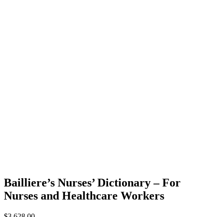
Bailliere’s Nurses’ Dictionary – For
Nurses and Healthcare Workers
$
3,628.00