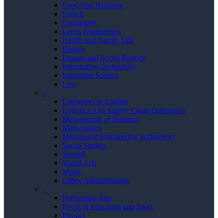
Food And Nutrition
French
Geography
Green Engineering
Health and Family Life
History
Human and Social Biology
Information Technology
Integrated Science
Law
–
Literatures in English
Logistics And Supply Chain Operations
Management of Business
Mathematics
Mechanical Engineering Technology
Social Studies
Spanish
Visual Arts
Music
Office Administration
–
Performing Arts
Physical Education and Sport
Physics