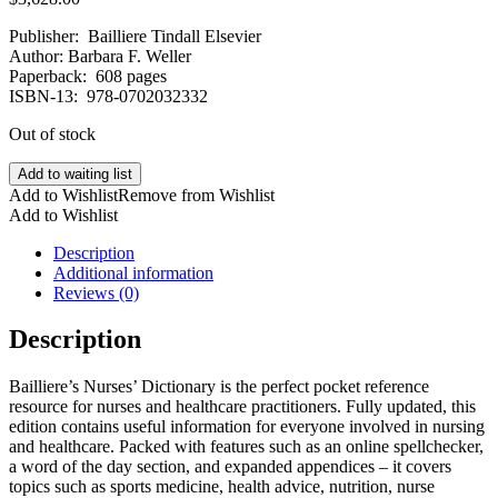
Publisher: ‎ Bailliere Tindall Elsevier
Author: Barbara F. Weller
Paperback: ‎ 608 pages
ISBN-13: ‎ 978-0702032332
Out of stock
Add to waiting list
Add to Wishlist
Remove from Wishlist
Add to Wishlist
Description
Additional information
Reviews (0)
Description
Bailliere’s Nurses’ Dictionary is the perfect pocket reference
resource for nurses and healthcare practitioners. Fully updated, this
edition contains useful information for everyone involved in nursing
and healthcare. Packed with features such as an online spellchecker,
a word of the day section, and expanded appendices – it covers
topics such as sports medicine, health advice, nutrition, nurse