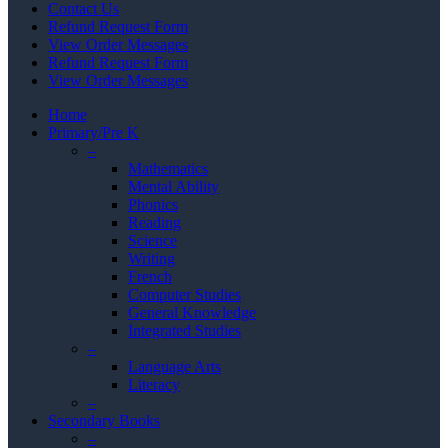
Contact Us
Refund Request Form
View Order Messages
Refund Request Form
View Order Messages
Home
Primary/Pre K
–
Mathematics
Mental Ability
Phonics
Reading
Science
Writing
French
Computer Studies
General Knowledge
Integrated Studies
–
Language Arts
Literacy
–
Secondary Books
–