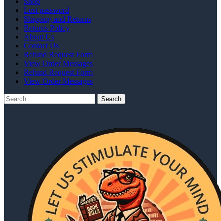
Shop
Lost password
Shipping and Returns
Returns Policy
About Us
Contact Us
Refund Request Form
View Order Messages
Refund Request Form
View Order Messages
Search