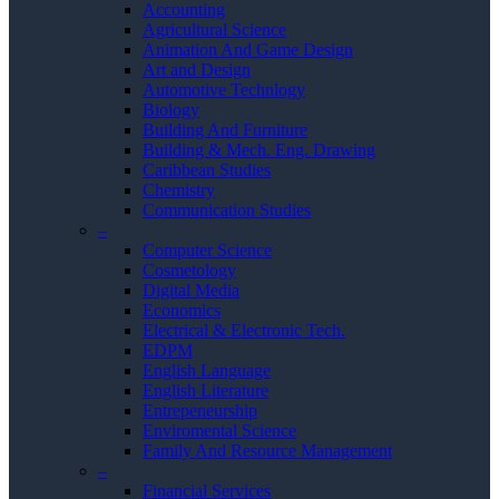
Accounting
Agricultural Science
Animation And Game Design
Art and Design
Automotive Technlogy
Biology
Building And Furniture
Building & Mech. Eng. Drawing
Caribbean Studies
Chemistry
Communication Studies
–
Computer Science
Cosmetology
Digital Media
Economics
Electrical & Electronic Tech.
EDPM
English Language
English Literature
Entrepeneurship
Enviromental Science
Family And Resource Management
–
Financial Services