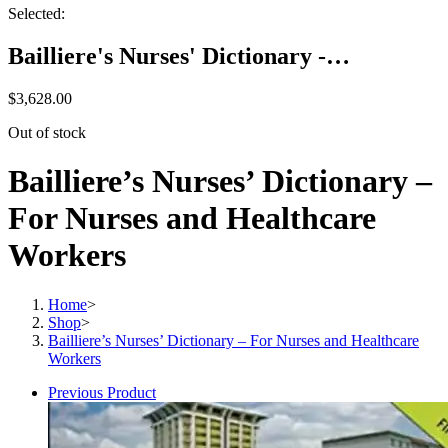
Selected:
Bailliere's Nurses' Dictionary -…
$
3,628.00
Out of stock
Bailliere’s Nurses’ Dictionary –
For Nurses and Healthcare
Workers
Home
>
Shop
>
Bailliere’s Nurses’ Dictionary – For Nurses and Healthcare
Workers
Previous Product