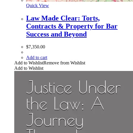
Quick View
Law Made Clear: Torts,
Contracts & Property for Bar
Success and Beyond
$
7,350.00
Add to cart
Add to Wishlist
Remove from Wishlist
Add to Wishlist