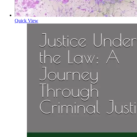
Quick View