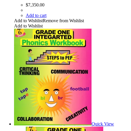
$
7,350.00
Add to cart
Add to Wishlist
Remove from Wishlist
Add to Wishlist
Quick View