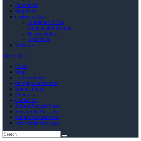
Downloads
Shop Now
Customer Care
Conditions of Use
Shipping and Returns
Returns Policy
Contact Us
Wishlist -
Menu
Close
Home
Shop
Lost password
Shipping and Returns
Returns Policy
About Us
Contact Us
Refund Request Form
View Order Messages
Refund Request Form
View Order Messages