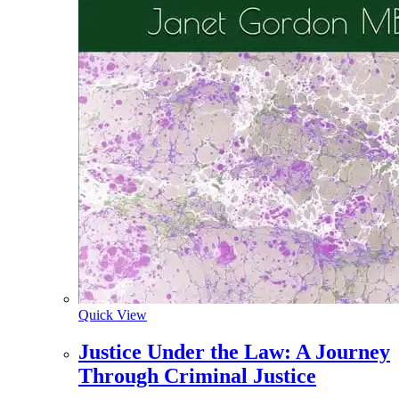
Quick View
Justice Under the Law: A Journey
Through Criminal Justice