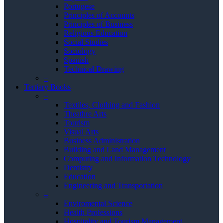
Portugese
Principles of Accounts
Principles of Business
Religious Education
Social Studies
Sociology
Spanish
Technical Drawing
–
Tertiary Books
–
Textiles, Clothing and Fashion
Theathre Arts
Tourism
Visual Arts
Business Administration
Building and Land Management
Computing and Information Technology
Dentistry
Education
Engineering and Transportation
–
Enviromental Science
Health Professions
Hospitality and Tourism Management