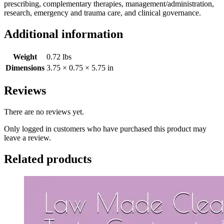
prescribing, complementary therapies, management/administration,
research, emergency and trauma care, and clinical governance.
Additional information
Weight
0.72 lbs
Dimensions
3.75 × 0.75 × 5.75 in
Reviews
There are no reviews yet.
Only logged in customers who have purchased this product may
leave a review.
Related products