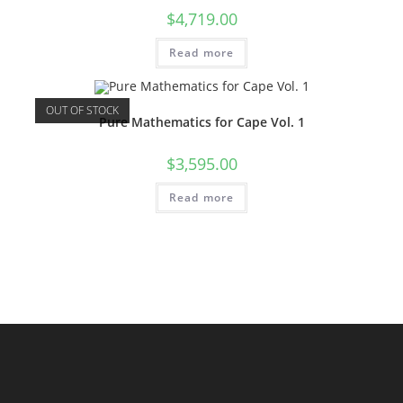
$
4,719.00
Read more
OUT OF STOCK
Pure Mathematics for Cape Vol. 1
$
3,595.00
Read more