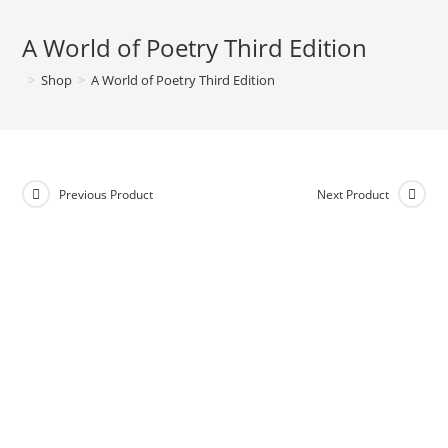
A World of Poetry Third Edition
>
Shop
>
A World of Poetry Third Edition
Previous Product
Next Product