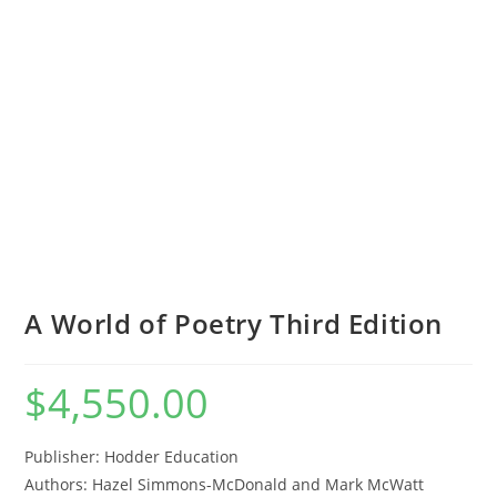
A World of Poetry Third Edition
$
4,550.00
Publisher: Hodder Education
Authors:
Hazel Simmons-McDonald and Mark McWatt