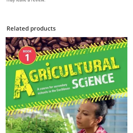
Related products