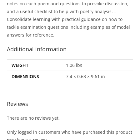
notes on each poem and questions to provoke discussion,
and a useful checklist to help with poetry analysis. –
Consolidate learning with practical guidance on how to
tackle examination questions including examples of model
answers for reference.
Additional information
WEIGHT
1.06 lbs
DIMENSIONS
7.4 × 0.63 × 9.61 in
Reviews
There are no reviews yet.
Only logged in customers who have purchased this product
may leave a review.