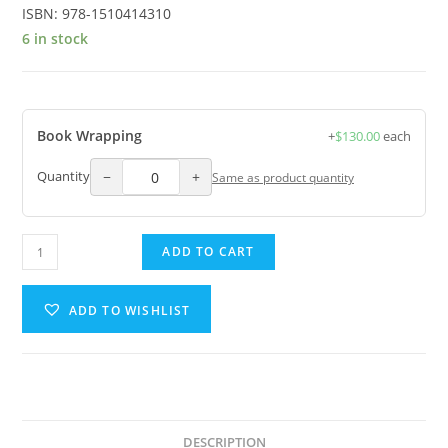
ISBN:
978-1510414310
6 in stock
Book Wrapping
+
$
130.00
each
−
+
Quantity
Same as product quantity
ADD TO CART
ADD TO WISHLIST
DESCRIPTION