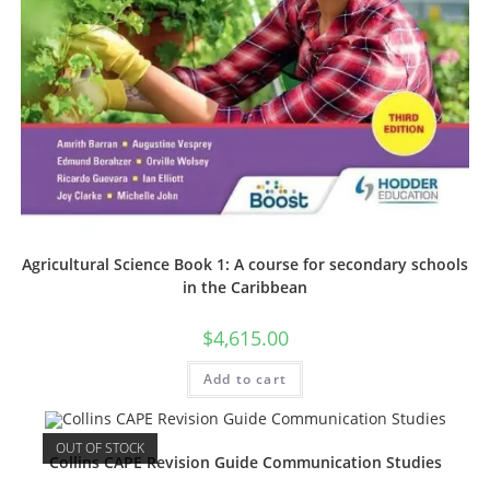
Agricultural Science Book 1: A course for secondary schools
in the Caribbean
$
4,615.00
Add to cart
OUT OF STOCK
Collins CAPE Revision Guide Communication Studies