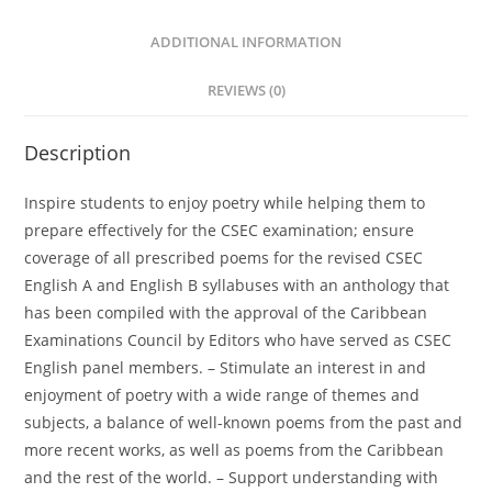
ADDITIONAL INFORMATION
REVIEWS (0)
Description
Inspire students to enjoy poetry while helping them to
prepare effectively for the CSEC examination; ensure
coverage of all prescribed poems for the revised CSEC
English A and English B syllabuses with an anthology that
has been compiled with the approval of the Caribbean
Examinations Council by Editors who have served as CSEC
English panel members. – Stimulate an interest in and
enjoyment of poetry with a wide range of themes and
subjects, a balance of well-known poems from the past and
more recent works, as well as poems from the Caribbean
and the rest of the world. – Support understanding with