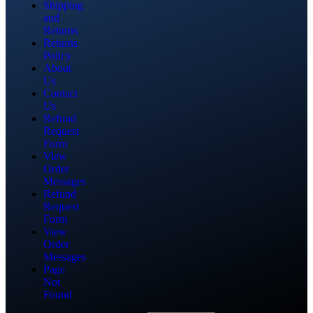
Shipping
and
Returns
Returns
Policy
About
Us
Contact
Us
Refund
Request
Form
View
Order
Messages
Refund
Request
Form
View
Order
Messages
Page
Not
Found