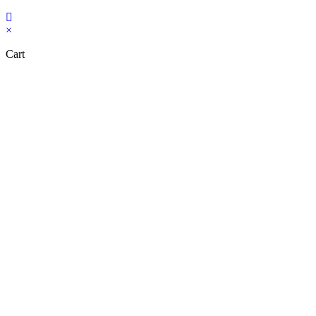
Copyright Bookzilla 2019-2026. All Rights reserved.
×
Cart