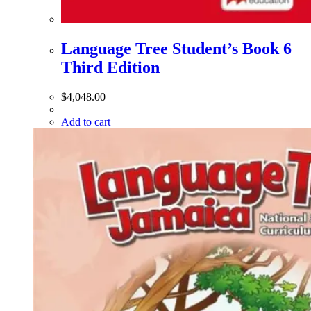
Language Tree Student’s Book 6
Third Edition
$
4,048.00
Add to cart