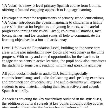
‘¡A Volar!’ is a new 5-level primary Spanish course from Collins,
offering a fun and engaging approach to language learning.
Developed to meet the requirements of primary school curriculums,
‘¡A Volar!’ introduces the Spanish language to children in a highly
accessible format for beginners and young learners, with careful
progression through the levels. Lively, colourful illustrations, fact
boxes, games, and toe-tapping songs all help to communicate the
learning objectives in a fun and active way.
Level 1 follows the Foundation Level, building on the same core
areas while also introducing new topics and vocabulary as the units
progress. With many and varied opportunities for the teachers to
engage the students in active learning, the pupil book also introduces
the students to some basic reading, writing and speaking activities.
All pupil books include an audio CD, featuring specially-
commissioned songs and audio for listening and speaking exercises
and pronunciation of vocabulary. The audio elements will expose
students to new material, helping them learn actively and absorb
Spanish naturally.
As well as covering the key vocabulary outlined in the syllabuses,
the addition of cultural spreads at key points throughout the course
give ample opportunity for the teacher to explore cultural