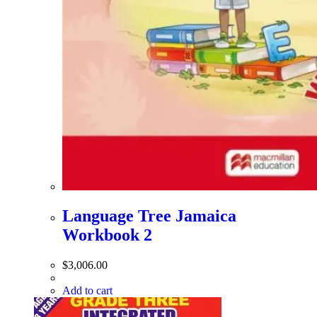
Language Tree Jamaica
Workbook 2
$
3,006.00
Add to cart