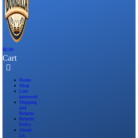
$
0.00
Cart
Home
Shop
Lost
password
Shipping
and
Returns
Returns
Policy
About
Us