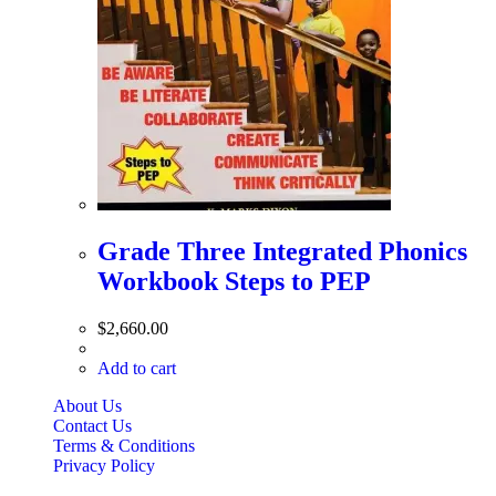
Grade Three Integrated Phonics
Workbook Steps to PEP
$
2,660.00
Add to cart
About Us
Contact Us
Terms & Conditions
Privacy Policy