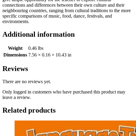
connections and differences between their own culture and their
neighbouring countries, ranging from cultural traditions to the more
specific comparisons of music, food, dance, festivals, and
environments.
Additional information
Weight
0.46 lbs
Dimensions
7.56 × 0.16 × 10.43 in
Reviews
There are no reviews yet.
Only logged in customers who have purchased this product may
leave a review.
Related products