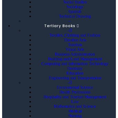
Social Studies
Sociology
Spanish
Technical Drawing
–
Tertiary Books
–
Textiles, Clothing and Fashion
Theathre Arts
Tourism
Visual Arts
Business Administration
Building and Land Management
Computing and Information Technology
Dentistry
Education
Engineering and Transportation
–
Enviromental Science
Health Professions
Hospitality and Tourism Management
Law
Mathematics and Science
Medical
Nursing