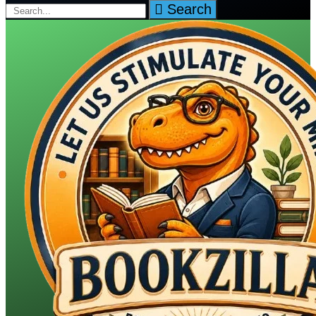
Search