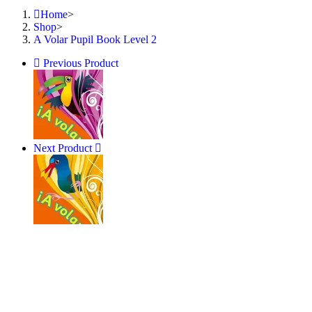
Home
>
Shop
>
A Volar Pupil Book Level 2
Previous Product
Next Product