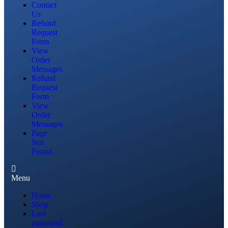
Contact
Us
Refund
Request
Form
View
Order
Messages
Refund
Request
Form
View
Order
Messages
Page
Not
Found
Menu
Home
Shop
Lost
password