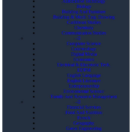
Automotive Technlogy
Biology
Building And Furniture
Building & Mech. Eng. Drawing
Caribbean Studies
Chemistry
Communication Studies
–
Computer Science
Cosmetology
Digital Media
Economics
Electrical & Electronic Tech.
EDPM
English Language
English Literature
Entrepeneurship
Enviromental Science
Family And Resource Management
–
Financial Services
Food And Nutrition
French
Geography
Green Engineering