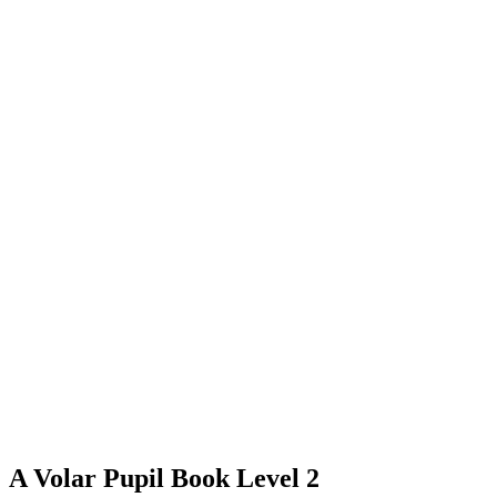
A Volar Pupil Book Level 2