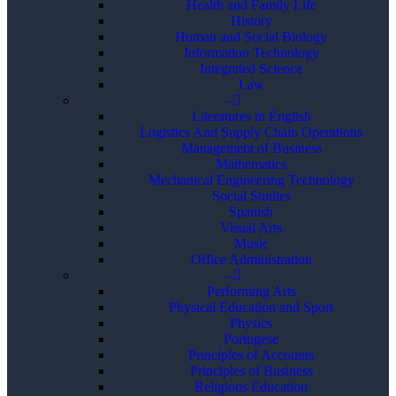
Health and Family Life
History
Human and Social Biology
Information Technology
Integrated Science
Law
–
Literatures in English
Logistics And Supply Chain Operations
Management of Business
Mathematics
Mechanical Engineering Technology
Social Studies
Spanish
Visual Arts
Music
Office Administration
–
Performing Arts
Physical Education and Sport
Physics
Portugese
Principles of Accounts
Principles of Business
Religious Education