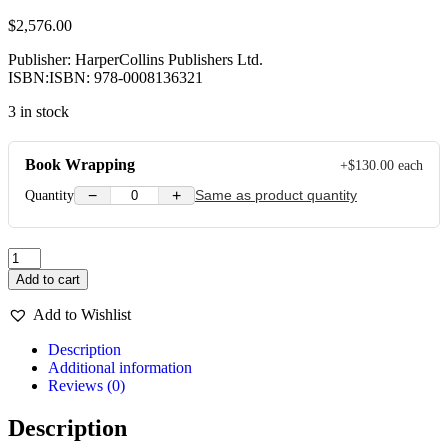
$
2,576.00
Publisher: HarperCollins Publishers Ltd.
ISBN:ISBN: 978-0008136321
3 in stock
Book Wrapping
+
$
130.00
each
−
+
Quantity
Same as product quantity
A
Volar
Add to cart
Pupil
Book
Add to Wishlist
Level
2
Description
quantity
Additional information
Reviews (0)
Description