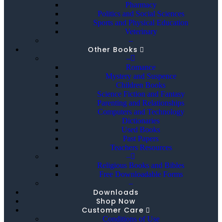
Pharmacy
Politics and Social Sciences
Sports and Physical Education
Veterinary
–
Other Books
–
Romance
Mystery and Suspence
Children Books
Science Fiction and Fantasy
Parenting and Relationships
Computers and Technology
Dictionaries
Used Books
Past Papers
Teachers Resources
–
Religious Books and Bibles
Free Downloadable Forms
–
Downloads
Shop Now
Customer Care
Conditions of Use