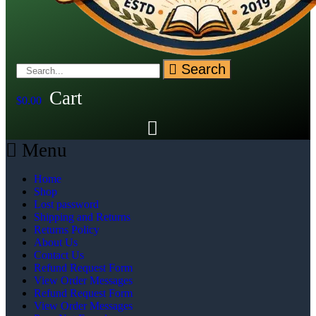
Search
Cart
$
0.00
Menu
Home
Shop
Lost password
Shipping and Returns
Returns Policy
About Us
Contact Us
Refund Request Form
View Order Messages
Refund Request Form
View Order Messages