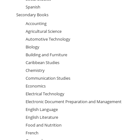
Spanish
Secondary Books
Accounting
Agricultural Science
Automotive Technology
Biology
Building and Furniture
Caribbean Studies
Chemistry
Communication Studies
Economics
Electrical Technology
Electronic Document Preparation and Management
English Language
English Literature
Food and Nutrition
French