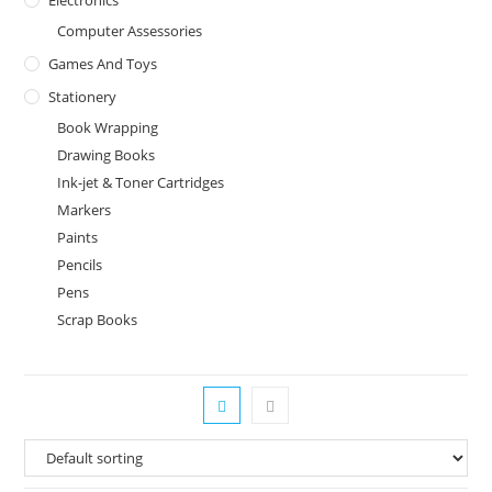
Computer Assessories
Games And Toys
Stationery
Book Wrapping
Drawing Books
Ink-jet & Toner Cartridges
Markers
Paints
Pencils
Pens
Scrap Books