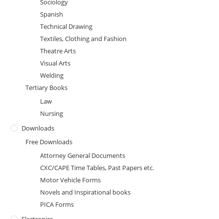
Sociology
Spanish
Technical Drawing
Textiles, Clothing and Fashion
Theatre Arts
Visual Arts
Welding
Tertiary Books
Law
Nursing
Downloads
Free Downloads
Attorney General Documents
CXC/CAPE Time Tables, Past Papers etc.
Motor Vehicle Forms
Novels and Inspirational books
PICA Forms
Electronics