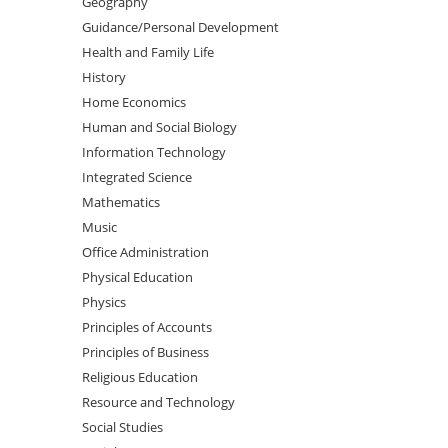
Geography
Guidance/Personal Development
Health and Family Life
History
Home Economics
Human and Social Biology
Information Technology
Integrated Science
Mathematics
Music
Office Administration
Physical Education
Physics
Principles of Accounts
Principles of Business
Religious Education
Resource and Technology
Social Studies