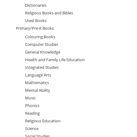
Dictionaries
Religious Books and Bibles
Used Books
Primary/Pre-K Books
Colouring Books
Computer Studies
General Knowledge
Health and Family Life Education
Integrated Studies
Language Arts
Mathematics
Mental Ability
Music
Phonics
Reading
Religious Education
Science
Social Studies