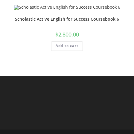
Scholastic Active English for Success Coursebook 6
$
2,800.00
Add to cart