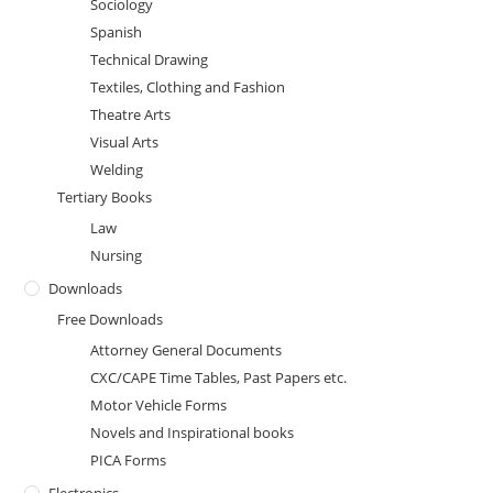
Sociology
Spanish
Technical Drawing
Textiles, Clothing and Fashion
Theatre Arts
Visual Arts
Welding
Tertiary Books
Law
Nursing
Downloads
Free Downloads
Attorney General Documents
CXC/CAPE Time Tables, Past Papers etc.
Motor Vehicle Forms
Novels and Inspirational books
PICA Forms
Electronics