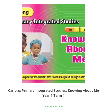
Carlong Primary Integrated Studies: Knowing About Me
Year 1 Term 1