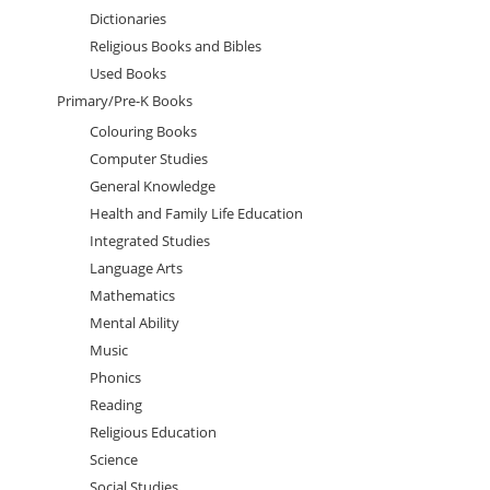
Dictionaries
Religious Books and Bibles
Used Books
Primary/Pre-K Books
Colouring Books
Computer Studies
General Knowledge
Health and Family Life Education
Integrated Studies
Language Arts
Mathematics
Mental Ability
Music
Phonics
Reading
Religious Education
Science
Social Studies