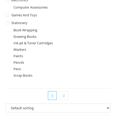
Computer Assessories
Games And Toys
Stationery
Book Wrapping
Drawing Books
Ink-jet & Toner Cartridges
Markers
Paints
Pencils
Pens
Scrap Books