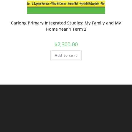
Carlong Primary Integrated Studies: My Family and My
Home Year 1 Term 2
$
2,300.00
Add to cart