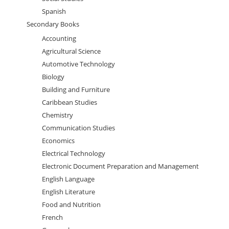
Spanish
Secondary Books
Accounting
Agricultural Science
Automotive Technology
Biology
Building and Furniture
Caribbean Studies
Chemistry
Communication Studies
Economics
Electrical Technology
Electronic Document Preparation and Management
English Language
English Literature
Food and Nutrition
French