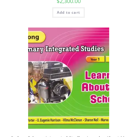
$
2,300.00
Add to cart