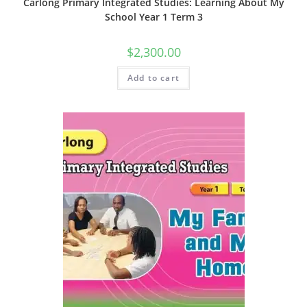
Carlong Primary Integrated Studies: Learning About My
School Year 1 Term 3
$
2,300.00
Add to cart