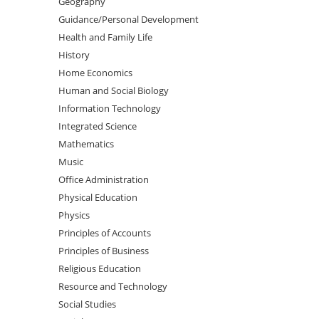
Geography
Guidance/Personal Development
Health and Family Life
History
Home Economics
Human and Social Biology
Information Technology
Integrated Science
Mathematics
Music
Office Administration
Physical Education
Physics
Principles of Accounts
Principles of Business
Religious Education
Resource and Technology
Social Studies