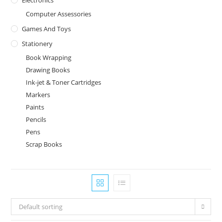
Computer Assessories
Games And Toys
Stationery
Book Wrapping
Drawing Books
Ink-jet & Toner Cartridges
Markers
Paints
Pencils
Pens
Scrap Books
Default sorting