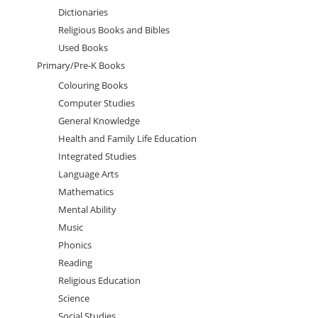
Dictionaries
Religious Books and Bibles
Used Books
Primary/Pre-K Books
Colouring Books
Computer Studies
General Knowledge
Health and Family Life Education
Integrated Studies
Language Arts
Mathematics
Mental Ability
Music
Phonics
Reading
Religious Education
Science
Social Studies