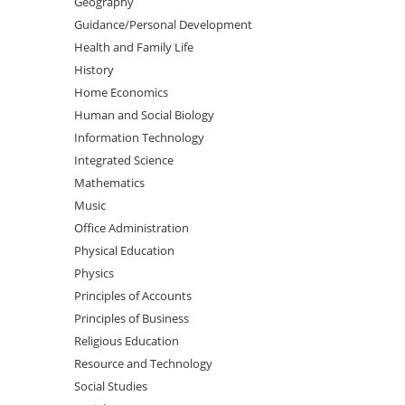
Geography
Guidance/Personal Development
Health and Family Life
History
Home Economics
Human and Social Biology
Information Technology
Integrated Science
Mathematics
Music
Office Administration
Physical Education
Physics
Principles of Accounts
Principles of Business
Religious Education
Resource and Technology
Social Studies