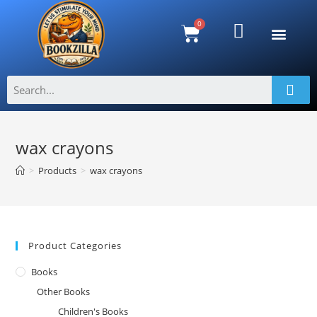
wax crayons
>
Products
>
wax crayons
Product Categories
Books
Other Books
Children's Books