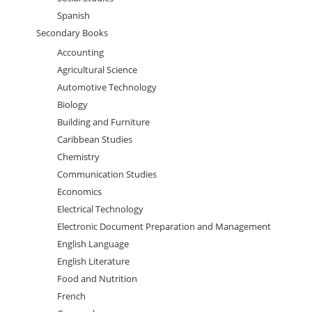
Spanish
Secondary Books
Accounting
Agricultural Science
Automotive Technology
Biology
Building and Furniture
Caribbean Studies
Chemistry
Communication Studies
Economics
Electrical Technology
Electronic Document Preparation and Management
English Language
English Literature
Food and Nutrition
French