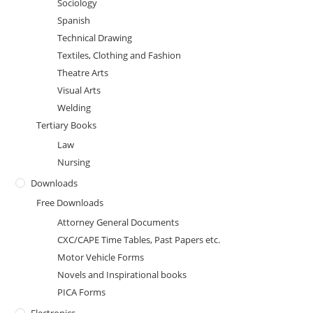
Sociology
Spanish
Technical Drawing
Textiles, Clothing and Fashion
Theatre Arts
Visual Arts
Welding
Tertiary Books
Law
Nursing
Downloads
Free Downloads
Attorney General Documents
CXC/CAPE Time Tables, Past Papers etc.
Motor Vehicle Forms
Novels and Inspirational books
PICA Forms
Electronics