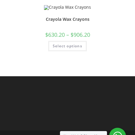
Crayola Wax Crayons
$
630.20
–
$
906.20
Select options