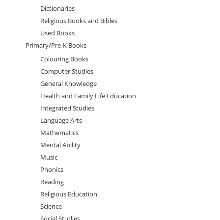
Dictionaries
Religious Books and Bibles
Used Books
Primary/Pre-K Books
Colouring Books
Computer Studies
General Knowledge
Health and Family Life Education
Integrated Studies
Language Arts
Mathematics
Mental Ability
Music
Phonics
Reading
Religious Education
Science
Social Studies