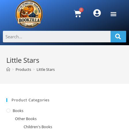
Little Stars
>
Products
>
Little Stars
Product Categories
Books
Other Books
Children's Books