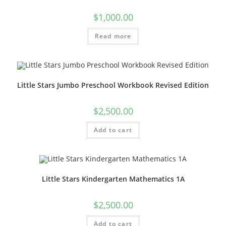
$
1,000.00
Read more
Little Stars Jumbo Preschool Workbook Revised Edition
$
2,500.00
Add to cart
Little Stars Kindergarten Mathematics 1A
$
2,500.00
Add to cart