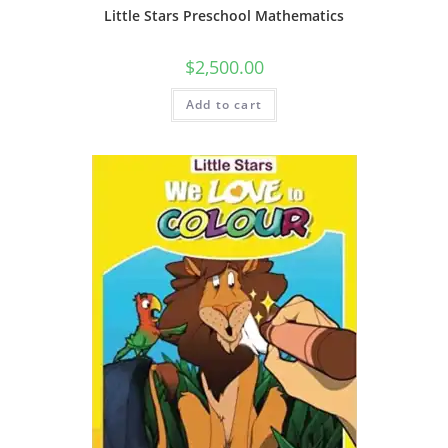
Little Stars Preschool Mathematics
$
2,500.00
Add to cart