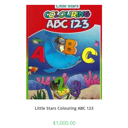
Little Stars Colouring ABC 123
$
1,000.00