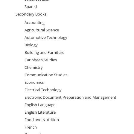
Spanish
Secondary Books
Accounting
Agricultural Science
Automotive Technology
Biology
Building and Furniture
Caribbean Studies
Chemistry
Communication Studies
Economics
Electrical Technology
Electronic Document Preparation and Management
English Language
English Literature
Food and Nutrition
French