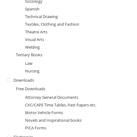
Sociology
Spanish
Technical Drawing
Textiles, Clothing and Fashion
Theatre Arts
Visual Arts
Welding
Tertiary Books
Law
Nursing
Downloads
Free Downloads
Attorney General Documents
CXC/CAPE Time Tables, Past Papers etc.
Motor Vehicle Forms
Novels and Inspirational books
PICA Forms
Electronics