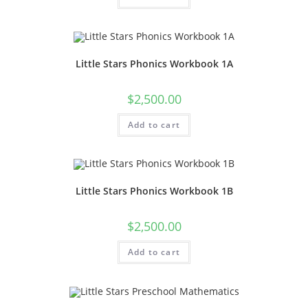
Little Stars Phonics Workbook 1A
$
2,500.00
Add to cart
Little Stars Phonics Workbook 1B
$
2,500.00
Add to cart