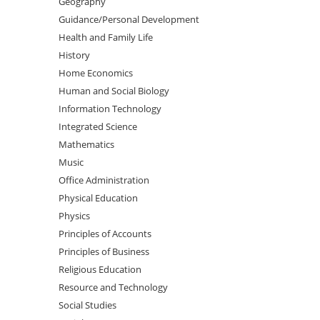
Geography
Guidance/Personal Development
Health and Family Life
History
Home Economics
Human and Social Biology
Information Technology
Integrated Science
Mathematics
Music
Office Administration
Physical Education
Physics
Principles of Accounts
Principles of Business
Religious Education
Resource and Technology
Social Studies