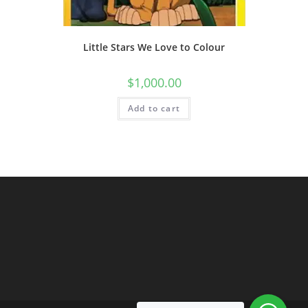
Little Stars We Love to Colour
$
1,000.00
Add to cart