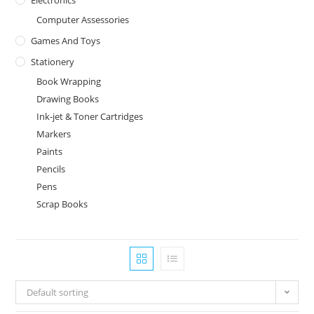
Computer Assessories
Games And Toys
Stationery
Book Wrapping
Drawing Books
Ink-jet & Toner Cartridges
Markers
Paints
Pencils
Pens
Scrap Books
Default sorting