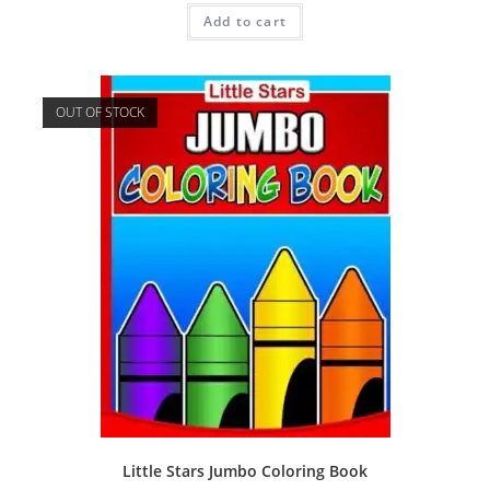
Add to cart
OUT OF STOCK
Little Stars Jumbo Coloring Book