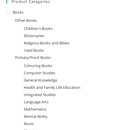
Product Categories
Books
Other Books
Children's Books
Dictionaries
Religious Books and Bibles
Used Books
Primary/Pre-K Books
Colouring Books
Computer Studies
General Knowledge
Health and Family Life Education
Integrated Studies
Language Arts
Mathematics
Mental Ability
Music