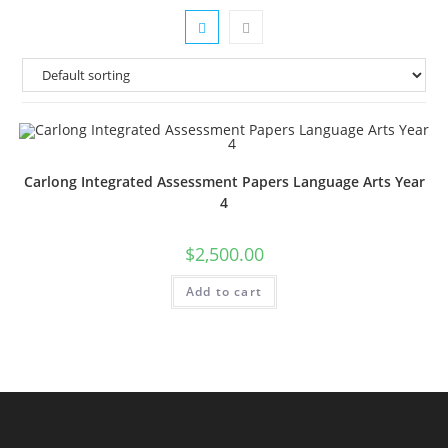
Carlong Integrated Assessment Papers Language Arts Year
4
$
2,500.00
Add to cart