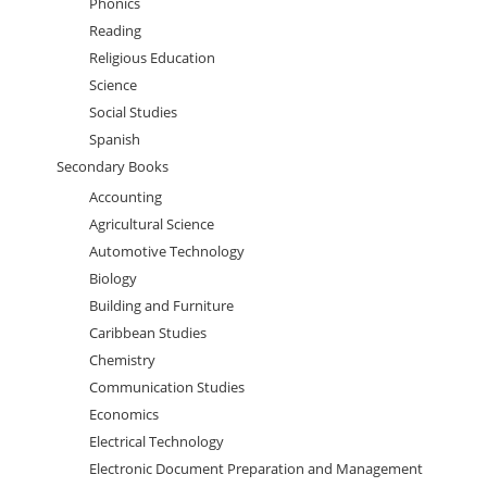
Phonics
Reading
Religious Education
Science
Social Studies
Spanish
Secondary Books
Accounting
Agricultural Science
Automotive Technology
Biology
Building and Furniture
Caribbean Studies
Chemistry
Communication Studies
Economics
Electrical Technology
Electronic Document Preparation and Management