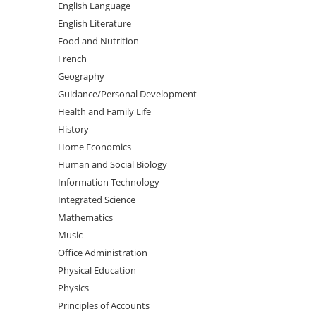
English Language
English Literature
Food and Nutrition
French
Geography
Guidance/Personal Development
Health and Family Life
History
Home Economics
Human and Social Biology
Information Technology
Integrated Science
Mathematics
Music
Office Administration
Physical Education
Physics
Principles of Accounts