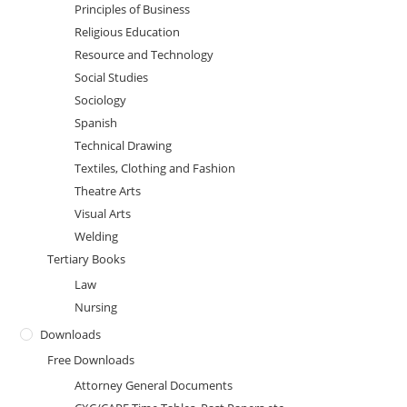
Principles of Business
Religious Education
Resource and Technology
Social Studies
Sociology
Spanish
Technical Drawing
Textiles, Clothing and Fashion
Theatre Arts
Visual Arts
Welding
Tertiary Books
Law
Nursing
Downloads
Free Downloads
Attorney General Documents