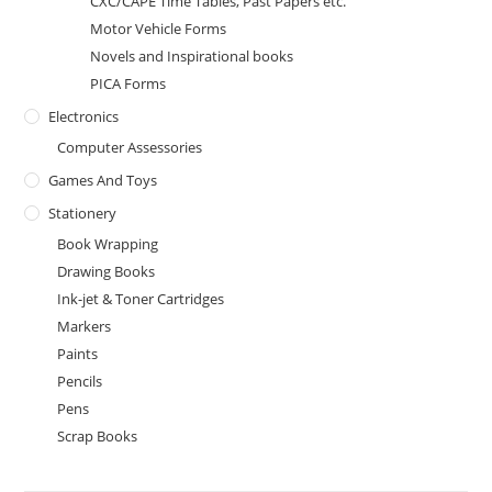
CXC/CAPE Time Tables, Past Papers etc.
Motor Vehicle Forms
Novels and Inspirational books
PICA Forms
Electronics
Computer Assessories
Games And Toys
Stationery
Book Wrapping
Drawing Books
Ink-jet & Toner Cartridges
Markers
Paints
Pencils
Pens
Scrap Books