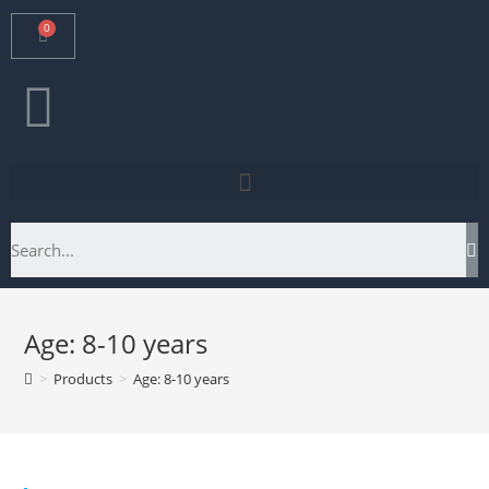
Age: 8-10 years
>
Products
>
Age: 8-10 years