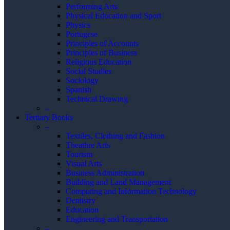
Performing Arts
Physical Education and Sport
Physics
Portugese
Principles of Accounts
Principles of Business
Religious Education
Social Studies
Sociology
Spanish
Technical Drawing
–
Tertiary Books
–
Textiles, Clothing and Fashion
Theathre Arts
Tourism
Visual Arts
Business Administration
Building and Land Management
Computing and Information Technology
Dentistry
Education
Engineering and Transportation
–