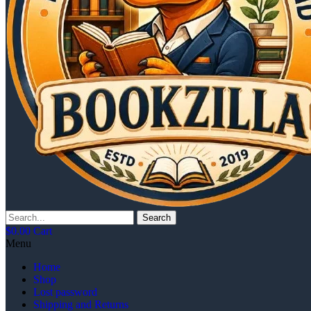
Search
$
0.00
Cart
Menu
Home
Shop
Lost password
Shipping and Returns