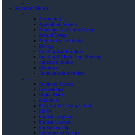
–
Secondary Books
–
Accounting
Agricultural Science
Animation And Game Design
Art and Design
Automotive Technlogy
Biology
Building And Furniture
Building & Mech. Eng. Drawing
Caribbean Studies
Chemistry
Communication Studies
–
Computer Science
Cosmetology
Digital Media
Economics
Electrical & Electronic Tech.
EDPM
English Language
English Literature
Entrepeneurship
Enviromental Science