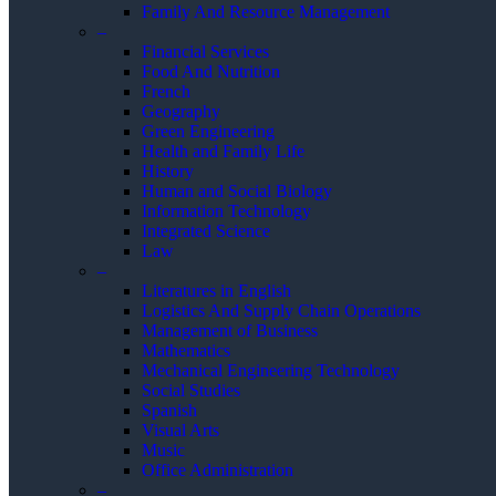
Family And Resource Management
–
Financial Services
Food And Nutrition
French
Geography
Green Engineering
Health and Family Life
History
Human and Social Biology
Information Technology
Integrated Science
Law
–
Literatures in English
Logistics And Supply Chain Operations
Management of Business
Mathematics
Mechanical Engineering Technology
Social Studies
Spanish
Visual Arts
Music
Office Administration
–