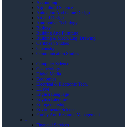
Accounting
Agricultural Science
Animation And Game Design
Art and Design
Automotive Technlogy
Biology
Building And Furniture
Building & Mech. Eng. Drawing
Caribbean Studies
Chemistry
Communication Studies
–
Computer Science
Cosmetology
Digital Media
Economics
Electrical & Electronic Tech.
EDPM
English Language
English Literature
Entrepeneurship
Enviromental Science
Family And Resource Management
–
Financial Services