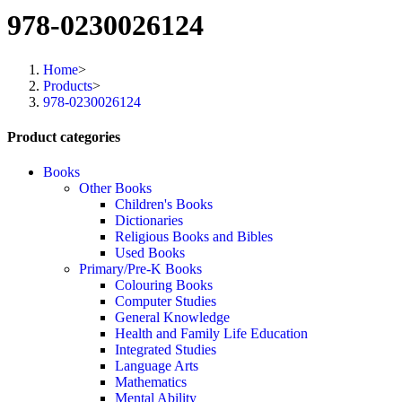
978-0230026124
Home
>
Products
>
978-0230026124
Product categories
Books
Other Books
Children's Books
Dictionaries
Religious Books and Bibles
Used Books
Primary/Pre-K Books
Colouring Books
Computer Studies
General Knowledge
Health and Family Life Education
Integrated Studies
Language Arts
Mathematics
Mental Ability