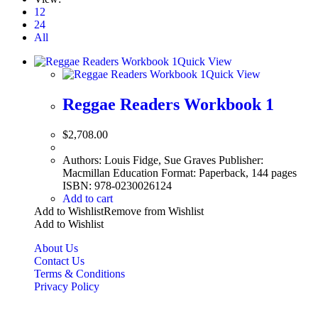
12
24
All
Quick View
Quick View
Reggae Readers Workbook 1
$
2,708.00
Authors: Louis Fidge, Sue Graves Publisher:
Macmillan Education Format: Paperback, 144 pages
ISBN: 978-0230026124
Add to cart
Add to Wishlist
Remove from Wishlist
Add to Wishlist
About Us
Contact Us
Terms & Conditions
Privacy Policy
Copyright Bookzilla 2019-2026. All Rights reserved.