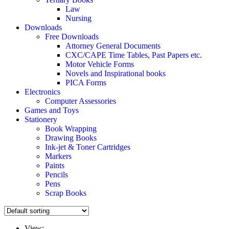
Law
Nursing
Downloads
Free Downloads
Attorney General Documents
CXC/CAPE Time Tables, Past Papers etc.
Motor Vehicle Forms
Novels and Inspirational books
PICA Forms
Electronics
Computer Assessories
Games and Toys
Stationery
Book Wrapping
Drawing Books
Ink-jet & Toner Cartridges
Markers
Paints
Pencils
Pens
Scrap Books
View: