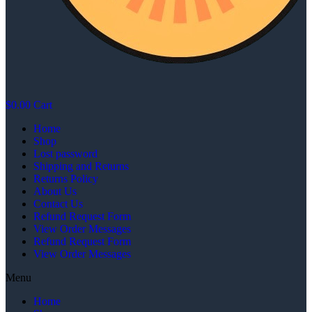
$
0.00
Cart
Home
Shop
Lost password
Shipping and Returns
Returns Policy
About Us
Contact Us
Refund Request Form
View Order Messages
Refund Request Form
View Order Messages
Menu
Home