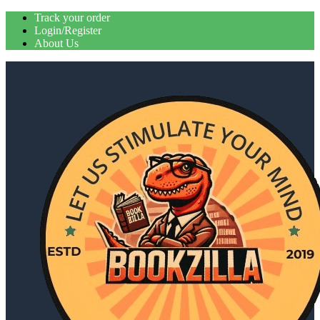
Skip
Track your order
to
Login/Register
content
About Us