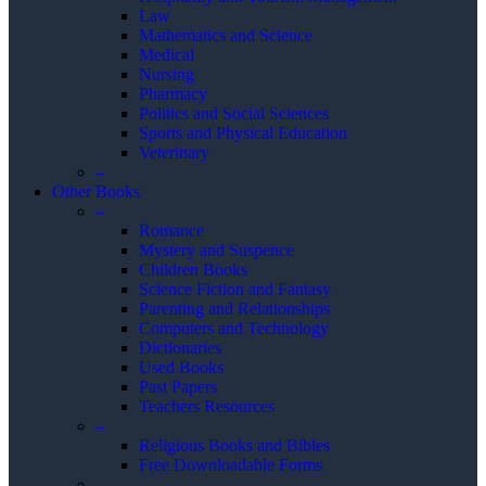
Law
Mathematics and Science
Medical
Nursing
Pharmacy
Politics and Social Sciences
Sports and Physical Education
Veterinary
–
Other Books
–
Romance
Mystery and Suspence
Children Books
Science Fiction and Fantasy
Parenting and Relationships
Computers and Technology
Dictionaries
Used Books
Past Papers
Teachers Resources
–
Religious Books and Bibles
Free Downloadable Forms
–