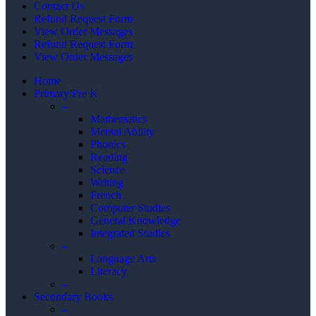
Contact Us
Refund Request Form
View Order Messages
Refund Request Form
View Order Messages
Home
Primary/Pre K
–
Mathematics
Mental Ability
Phonics
Reading
Science
Writing
French
Computer Studies
General Knowledge
Integrated Studies
–
Language Arts
Literacy
–
Secondary Books
–