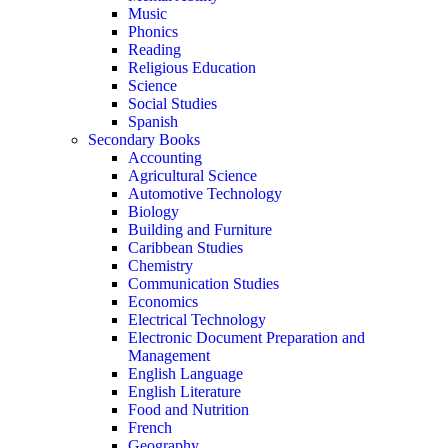
Music
Phonics
Reading
Religious Education
Science
Social Studies
Spanish
Secondary Books
Accounting
Agricultural Science
Automotive Technology
Biology
Building and Furniture
Caribbean Studies
Chemistry
Communication Studies
Economics
Electrical Technology
Electronic Document Preparation and
Management
English Language
English Literature
Food and Nutrition
French
Geography