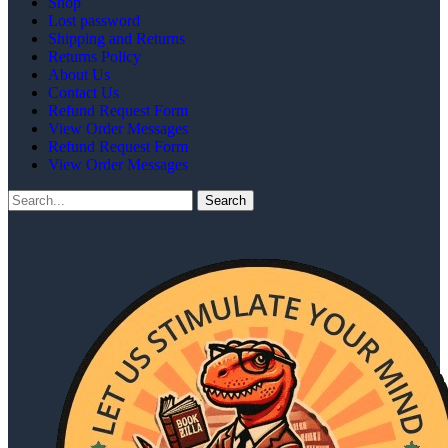
Shop
Lost password
Shipping and Returns
Returns Policy
About Us
Contact Us
Refund Request Form
View Order Messages
Refund Request Form
View Order Messages
Search