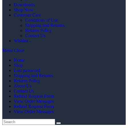
Downloads
Shop Now
Customer Care
Conditions of Use
Shipping and Returns
Returns Policy
Contact Us
Wishlist -
Menu
Close
Home
Shop
Lost password
Shipping and Returns
Returns Policy
About Us
Contact Us
Refund Request Form
View Order Messages
Refund Request Form
View Order Messages