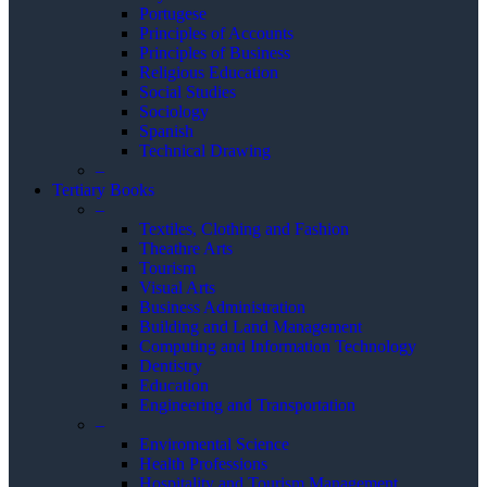
Portugese
Principles of Accounts
Principles of Business
Religious Education
Social Studies
Sociology
Spanish
Technical Drawing
–
Tertiary Books
–
Textiles, Clothing and Fashion
Theathre Arts
Tourism
Visual Arts
Business Administration
Building and Land Management
Computing and Information Technology
Dentistry
Education
Engineering and Transportation
–
Enviromental Science
Health Professions
Hospitality and Tourism Management