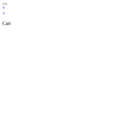
×
×
Cart