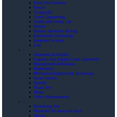
Food And Nutrition
French
Geography
Green Engineering
Health and Family Life
History
Human and Social Biology
Information Technology
Integrated Science
Law
–
Literatures in English
Logistics And Supply Chain Operations
Management of Business
Mathematics
Mechanical Engineering Technology
Social Studies
Spanish
Visual Arts
Music
Office Administration
–
Performing Arts
Physical Education and Sport
Physics