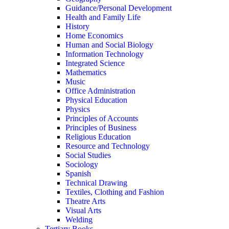
Guidance/Personal Development
Health and Family Life
History
Home Economics
Human and Social Biology
Information Technology
Integrated Science
Mathematics
Music
Office Administration
Physical Education
Physics
Principles of Accounts
Principles of Business
Religious Education
Resource and Technology
Social Studies
Sociology
Spanish
Technical Drawing
Textiles, Clothing and Fashion
Theatre Arts
Visual Arts
Welding
Tertiary Books