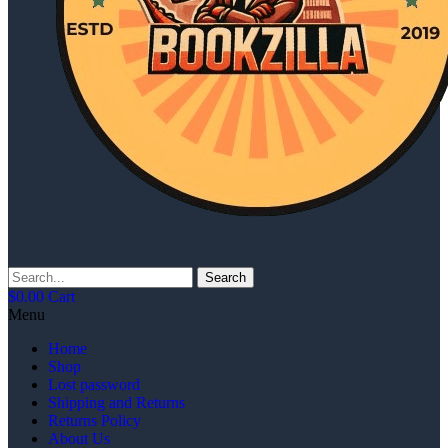
Search
$
0.00
Cart
Menu
Home
Shop
Lost password
Shipping and Returns
Returns Policy
About Us