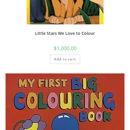
Little Stars We Love to Colour
$
1,000.00
Add to cart