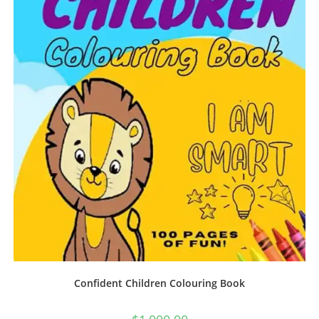
Confident Children Colouring Book