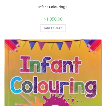
Infant Colouring 1
$
1,950.00
Add to cart