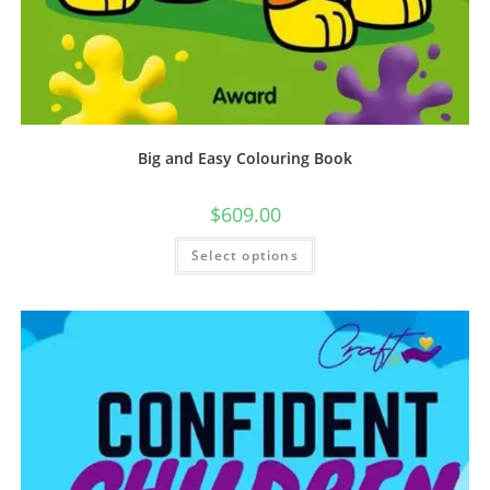
Big and Easy Colouring Book
$
609.00
Select options