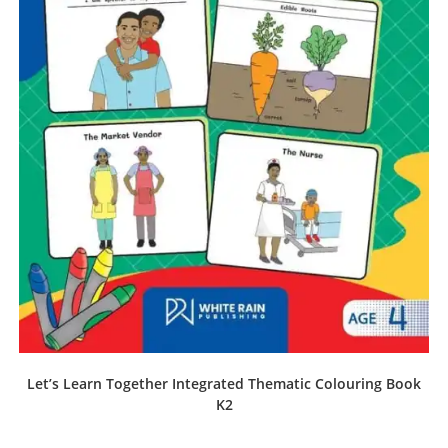
Let’s Learn Together Integrated Thematic Colouring Book
K2