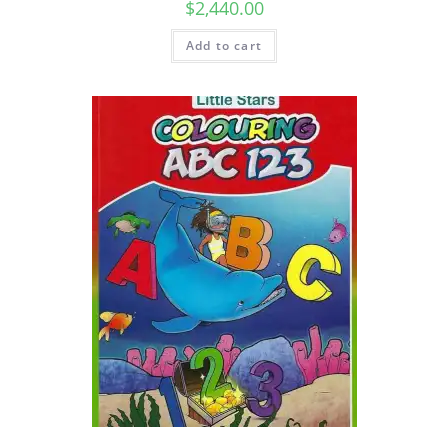
$
2,440.00
Add to cart