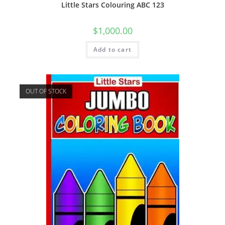
Little Stars Colouring ABC 123
$
1,000.00
Add to cart
OUT OF STOCK