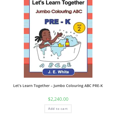
Let’s Learn Together – Jumbo Colouring ABC PRE-K
$
2,240.00
Add to cart