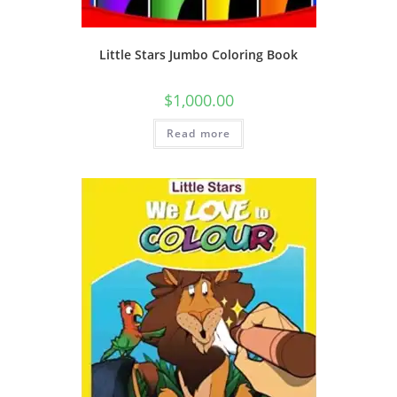
Little Stars Jumbo Coloring Book
$
1,000.00
Read more