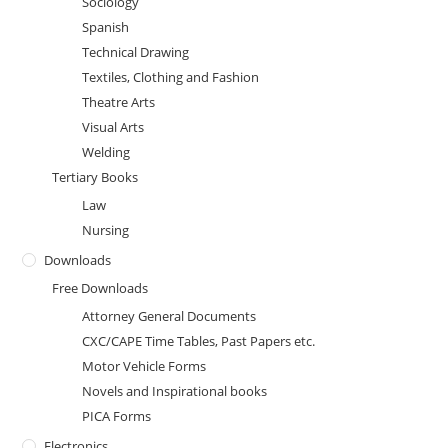
Sociology
Spanish
Technical Drawing
Textiles, Clothing and Fashion
Theatre Arts
Visual Arts
Welding
Tertiary Books
Law
Nursing
Downloads
Free Downloads
Attorney General Documents
CXC/CAPE Time Tables, Past Papers etc.
Motor Vehicle Forms
Novels and Inspirational books
PICA Forms
Electronics