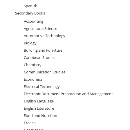
Spanish
Secondary Books
Accounting
Agricultural Science
Automotive Technology
Biology
Building and Furniture
Caribbean Studies
Chemistry
Communication Studies
Economics
Electrical Technology
Electronic Document Preparation and Management
English Language
English Literature
Food and Nutrition
French
Geography