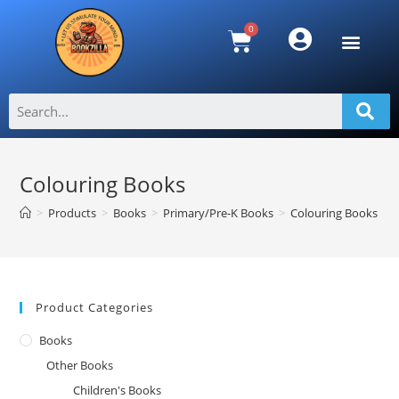
Colouring Books
>
Products
>
Books
>
Primary/Pre-K Books
>
Colouring Books
Product Categories
Books
Other Books
Children's Books