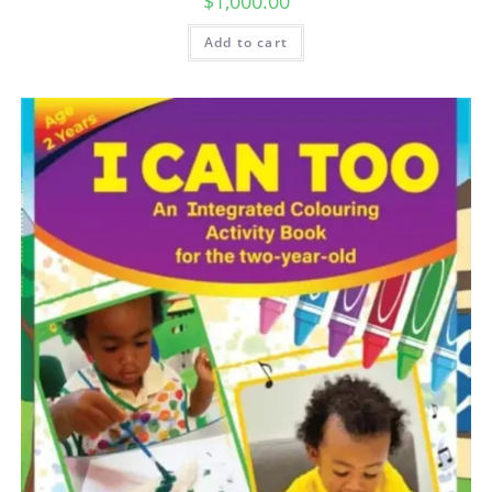
$
1,000.00
Add to cart