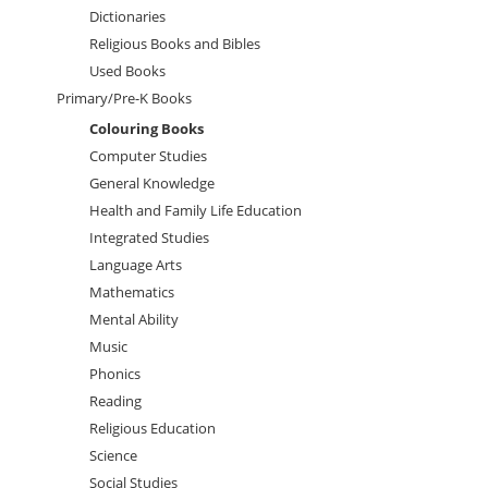
Dictionaries
Religious Books and Bibles
Used Books
Primary/Pre-K Books
Colouring Books
Computer Studies
General Knowledge
Health and Family Life Education
Integrated Studies
Language Arts
Mathematics
Mental Ability
Music
Phonics
Reading
Religious Education
Science
Social Studies