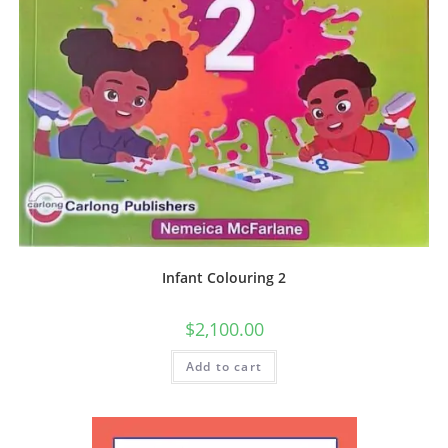
Infant Colouring 2
$
2,100.00
Add to cart