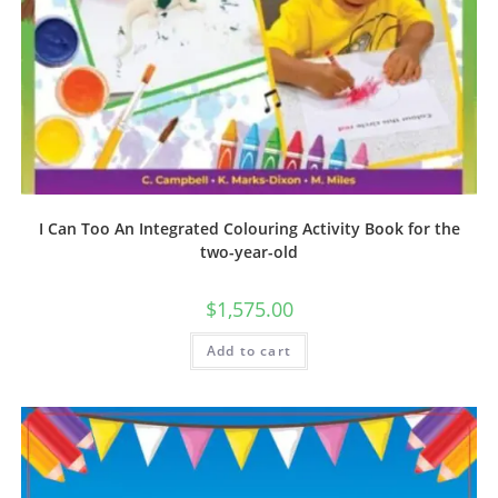
I Can Too An Integrated Colouring Activity Book for the
two-year-old
$
1,575.00
Add to cart