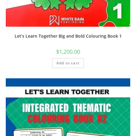
Let’s Learn Together Big and Bold Colouring Book 1
$
1,200.00
Add to cart