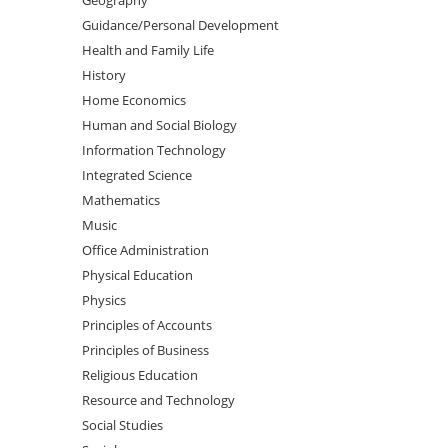
Guidance/Personal Development
Health and Family Life
History
Home Economics
Human and Social Biology
Information Technology
Integrated Science
Mathematics
Music
Office Administration
Physical Education
Physics
Principles of Accounts
Principles of Business
Religious Education
Resource and Technology
Social Studies