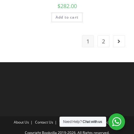
$
282.00
Add to cart
1
2
About Us
Contact Us
Terms & Conditions
Privacy Policy
Need Help?
Chat with us
Copyright Bookzilla 2019-2026. All Rights reserved.