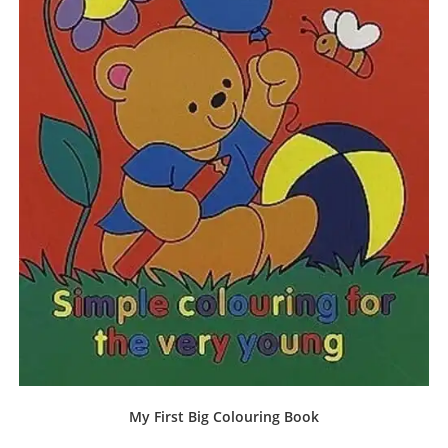
My First Big Colouring Book