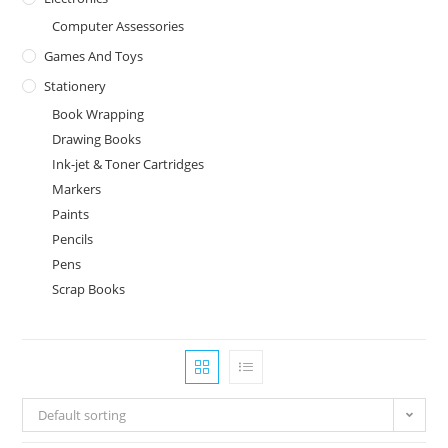
Computer Assessories
Games And Toys
Stationery
Book Wrapping
Drawing Books
Ink-jet & Toner Cartridges
Markers
Paints
Pencils
Pens
Scrap Books
Default sorting